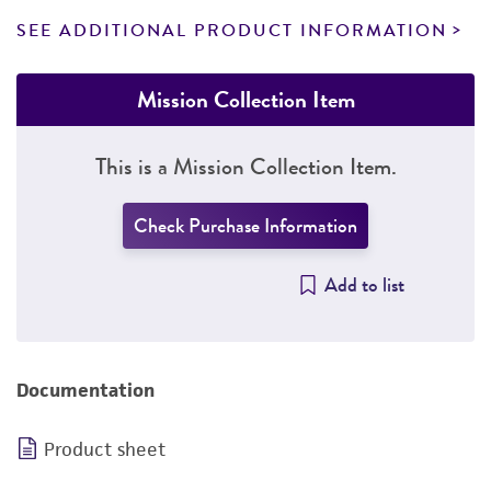
SEE ADDITIONAL PRODUCT INFORMATION
Mission Collection Item
This is a Mission Collection Item.
Check Purchase Information
Add to list
Documentation
Product sheet