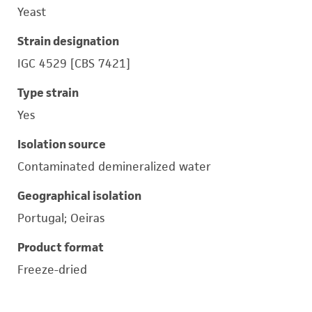
Yeast
Strain designation
IGC 4529 [CBS 7421]
Type strain
Yes
Isolation source
Contaminated demineralized water
Geographical isolation
Portugal; Oeiras
Product format
Freeze-dried