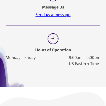
deposit, ATCC is not liable for damages arising
Message Us
from the misidentification or misrepresentation
Send us a message
of such materials.
Please see the material transfer agreement
(MTA) for further details regarding the use of
this product. The MTA is available at
www.atcc.org.
Hours of Operation
Monday - Friday
9:00am - 5:00pm
US Eastern Time