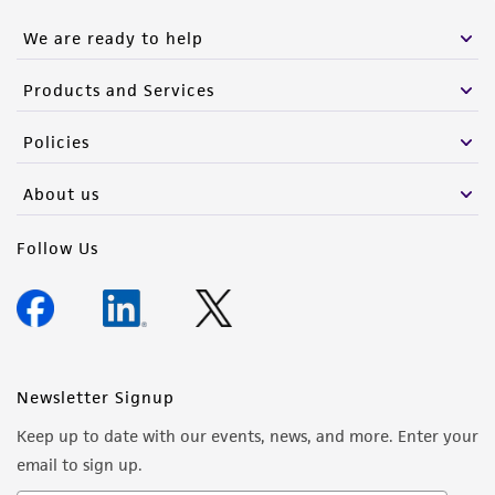
We are ready to help
Products and Services
Policies
About us
Follow Us
Newsletter Signup
Keep up to date with our events, news, and more. Enter your
email to sign up.