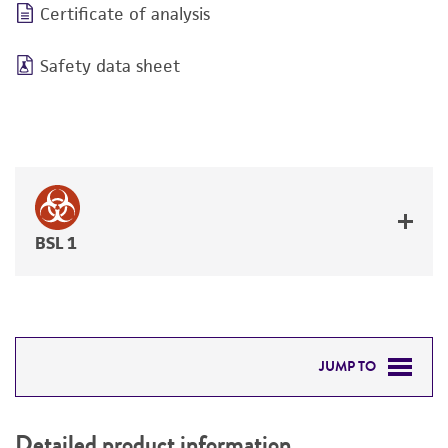
Certificate of analysis
Safety data sheet
BSL 1
JUMP TO
DETAILED PRODUCT INFORMATION
Detailed product information