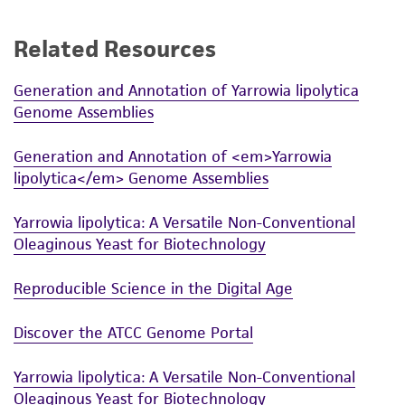
accurate and up-to-date information on this
product sheet, ATCC makes no warranties or
Related Resources
representations as to its accuracy. Citations
from scientific literature and patents are
Generation and Annotation of Yarrowia lipolytica
Genome Assemblies
provided for informational purposes only. ATCC
does not warrant that such information has
Generation and Annotation of <em>Yarrowia
been confirmed to be accurate or complete
lipolytica</em> Genome Assemblies
and the customer bears the sole responsibility
of confirming the accuracy and completeness
Yarrowia lipolytica: A Versatile Non-Conventional
of any such information.
Oleaginous Yeast for Biotechnology
This product is sent on the condition that the
Reproducible Science in the Digital Age
customer is responsible for and assumes all risk
and responsibility in connection with the
Discover the ATCC Genome Portal
receipt, handling, storage, disposal, and use of
the ATCC product including without limitation
Yarrowia lipolytica: A Versatile Non-Conventional
taking all appropriate safety and handling
Oleaginous Yeast for Biotechnology