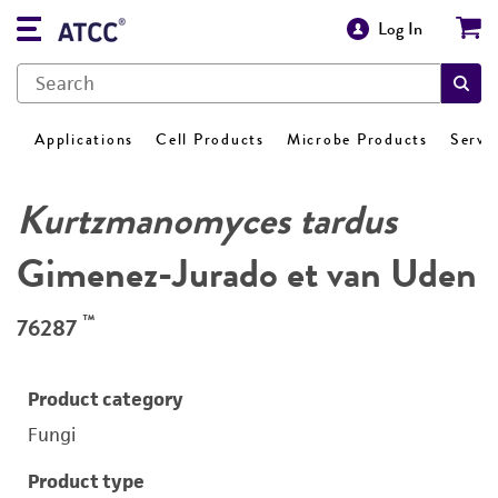
Log In
Applications
Cell Products
Microbe Products
Servi
Kurtzmanomyces tardus
Gimenez-Jurado et van Uden
™
76287
Product category
Fungi
Product type