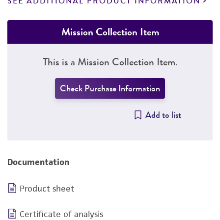
SEE ADDITIONAL PRODUCT INFORMATION
Mission Collection Item
This is a Mission Collection Item.
Check Purchase Information
Add to list
Documentation
Product sheet
Certificate of analysis