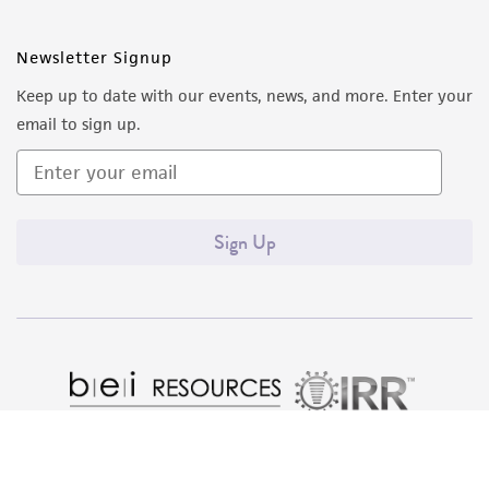
from the misidentification or misrepresentation
of such materials.
Newsletter Signup
Keep up to date with our events, news, and more. Enter your
Please see the material transfer agreement
email to sign up.
(MTA) for further details regarding the use of
this product. The MTA is available at
www.atcc.org.
Sign Up
Quality Accreditations
ISO 9001