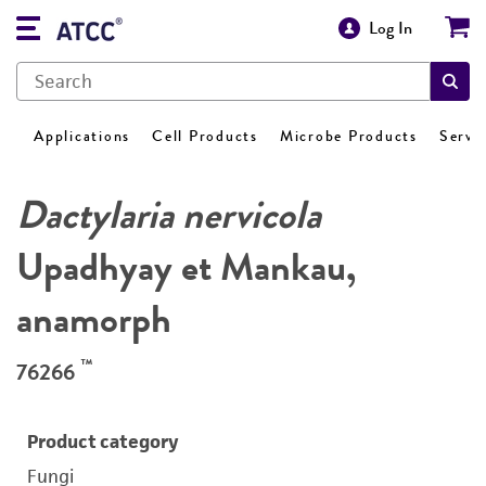
Log In
Applications
Cell Products
Microbe Products
Servi
Dactylaria nervicola
Upadhyay et Mankau,
anamorph
™
76266
Product category
Fungi