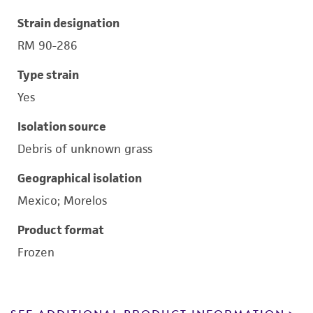
Strain designation
RM 90-286
Type strain
Yes
Isolation source
Debris of unknown grass
Geographical isolation
Mexico; Morelos
Product format
Frozen