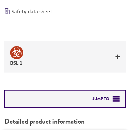
Safety data sheet
BSL 1
JUMP TO
DETAILED PRODUCT INFORMATION
Detailed product information
PERMITS & RESTRICTIONS