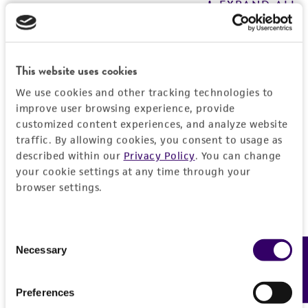
EXPAND ALL
REFERENCES
General
This website uses cookies
Preceptrol
Handling information
We use cookies and other tracking technologies to
No
improve user browsing experience, provide
Medium
History
customized content experiences, and analyze website
ATCC Medium 343: V8 juice agar
traffic. By allowing cookies, you consent to usage as
Deposited as
described within our
Privacy Policy
. You can change
Legal disclaimers
Temperature
your cookie settings at any time through your
Dactylaria nervicola
Upadhyay et Mankau,
browser settings.
24°C
anamorph
Intended use
Incubation
This product is intended for laboratory research
Depositors
Permits & Restrictions
use only. It is not intended for any animal or
Consent
under black light for sporulation
HP Upadhyay
Necessary
Feedback
human therapeutic use, any human or animal
Selection
consumption, or any diagnostic use.
Type of isolate
Import Permit for the State of Hawaii
Preferences
Environmental; Plant
Warranty