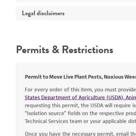
Temperature
Legal disclaimers
Deposited as
Depositors
Intended use
Chain of custody
Permits & Restrictions
Type of isolate
Warranty
Permit to Move Live Plant Pests, Noxious Weed
For every order of this item, you must provid
States Department of Agriculture (USDA), Anim
requesting this permit, the USDA will require i
“Isolation source” fields on the respective pr
Technical Services team or your applicable dist
Once you have the necessary permit, email t