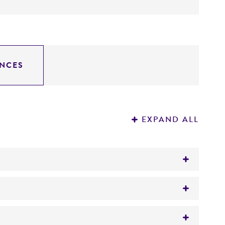
NCES
EXPAND ALL