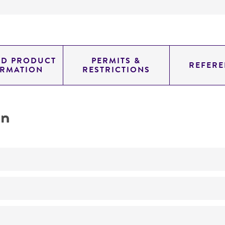
ED PRODUCT
PERMITS &
REFERE
ORMATION
RESTRICTIONS
on
No
ATCC Medium 338: Potato sucrose agar