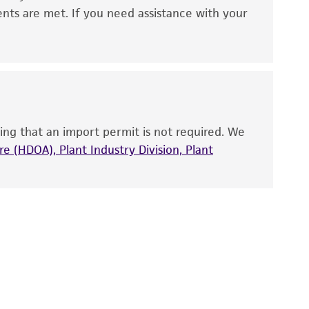
 It is not intended for any animal or human
ents are met. If you need assistance with your
ny diagnostic use. Any proposed commercial
nd up-to-date information on this product
ts accuracy. Citations from scientific
rposes only. ATCC does not warrant that such
ete and the customer bears the sole
ing that an import permit is not required. We
ss of any such information.
e (HDOA), Plant Industry Division, Plant
 responsible for and assumes all risk and
torage, disposal, and use of the ATCC product
 and handling precautions to minimize health or
al, the customer agrees that any activity
difications will be conducted in compliance
roduct is provided 'AS IS' with no
sly set forth herein and in no event shall
 employees, assigns, successors, and affiliates be