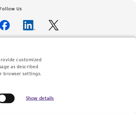
Follow Us
Newsletter Signup
provide customized
Keep up to date with our events, news, and more. Enter
sage as described
your email to sign up.
r browser settings.
Sign Up
Show details