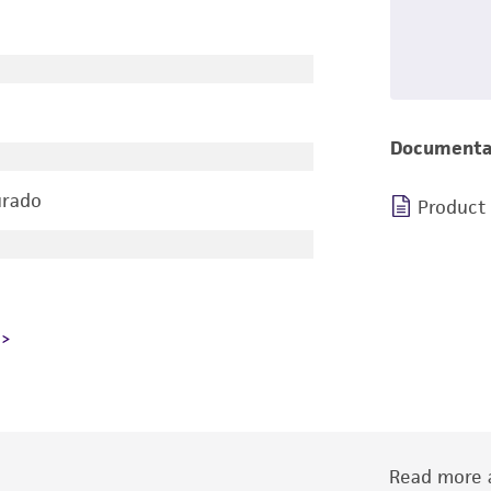
Documenta
urado
Product
Read more a