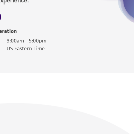
eration
9:00am - 5:00pm
US Eastern Time