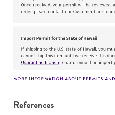
Disclaimers
Once received, your permit will be reviewed, a
order, please contact our Customer Care team o
Import Permit for the State of Hawaii
If shipping to the U.S. state of Hawaii, you m
cannot ship this item until we receive this d
Quarantine Branch
to determine if an import p
MORE INFORMATION ABOUT PERMITS AND
References