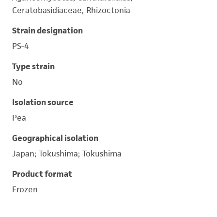
Ceratobasidiaceae, Rhizoctonia
Strain designation
PS-4
Type strain
No
Isolation source
Pea
Geographical isolation
Japan; Tokushima; Tokushima
Product format
Frozen