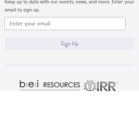
Keep up to date with our events, news, and more. Enter your
email to sign up.
Sign Up
Quality Accreditations
ISO 9001
ISO 13485
ISO 17025
ISO 17034
© ATCC 2026. All rights reserved.