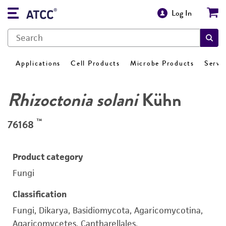
Log In
Applications
Cell Products
Microbe Products
Servi
Rhizoctonia solani
Kühn
™
76168
Product category
Fungi
Classification
Fungi, Dikarya, Basidiomycota, Agaricomycotina,
Agaricomycetes, Cantharellales,