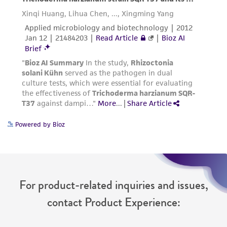
authenticity and reliability of materials on
deposit, ATCC is not liable for damages arising
from the misidentification or misrepresentation
of such materials.
Please see the material transfer agreement
(MTA) for further details regarding the use of
this product. The MTA is available at
www.atcc.org.
Powered by Bioz
For product-related inquiries and issues,
contact Product Experience: