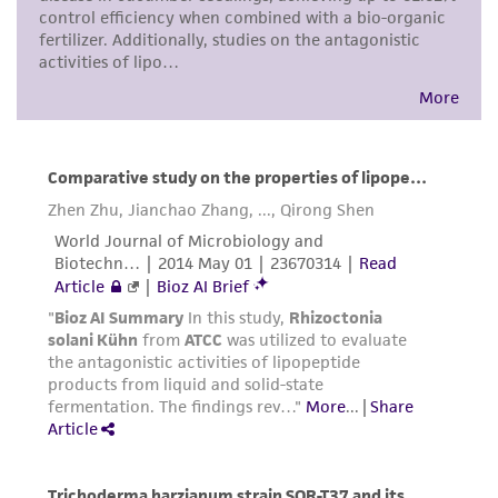
precautions to minimize health or
environmental risk. As a condition of receiving
the material, the customer agrees that any
activity undertaken with the ATCC product and
any progeny or modifications will be conducted
in compliance with all applicable laws,
regulations, and guidelines. This product is
provided 'AS IS' with no representations or
warranties whatsoever except as expressly set
forth herein and in no event shall ATCC, its
parents, subsidiaries, directors, officers, agents,
employees, assigns, successors, and affiliates be
liable for indirect, special, incidental, or
consequential damages of any kind in
connection with or arising out of the
customer's use of the product. While
reasonable effort is made to ensure