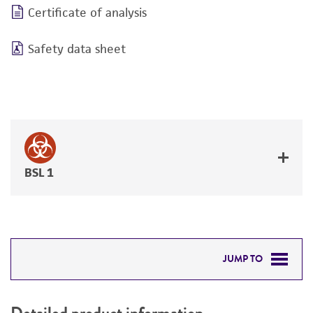
Certificate of analysis
Safety data sheet
BSL 1
JUMP TO
DETAILED PRODUCT INFORMATION