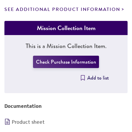
SEE ADDITIONAL PRODUCT INFORMATION
Mission Collection Item
This is a Mission Collection Item.
Check Purchase Information
Add to list
Documentation
Product sheet