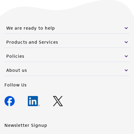
We are ready to help
Products and Services
Policies
About us
Follow Us
Newsletter Signup