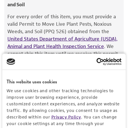
and Soil
sasakii
Warranty
(Shirai) Exner
The product is provided 'AS IS' and the viability
For every order of this item, you must provide a
Depositors
®
of ATCC
products is warranted for 30 days
valid Permit to Move Live Plant Pests, Noxious
A Ogoshi
from the date of shipment, provided that the
Weeds, and Soil (PPQ 526) obtained from the
customer has stored and handled the product
Type of isolate
United States Department of Agriculture (USDA),
according to the information included on the
Animal and Plant Health Inspection Service
. We
Food & Beverage; Plant
product information sheet, website, and
cannot ship this item until we receive this permit.
Certificate of Analysis. For living cultures, ATCC
When requesting this permit, the USDA will
lists the media formulation and reagents that
require isolation information for this item, and
have been found to be effective for the
you can find this information in the “Geographical
This website uses cookies
product. While other unspecified media and
isolation” and “Isolation source” fields on the
reagents may also produce satisfactory results,
respective product page. If you need assistance
We use cookies and other tracking technologies to
a change in the ATCC and/or depositor-
improve user browsing experience, provide
with determining the isolation information, please
recommended protocols may affect the
customized content experiences, and analyze website
contact our Technical Services team or your
traffic. By allowing cookies, you consent to usage as
recovery, growth, and/or function of the
applicable distributor.
described within our
Privacy Policy
. You can change
product. If an alternative medium formulation
your cookie settings at any time through your
Once you have the necessary permit, email the
or reagent is used, the ATCC warranty for