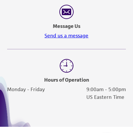
Message Us
Send us a message
Hours of Operation
Monday - Friday
9:00am - 5:00pm
US Eastern Time