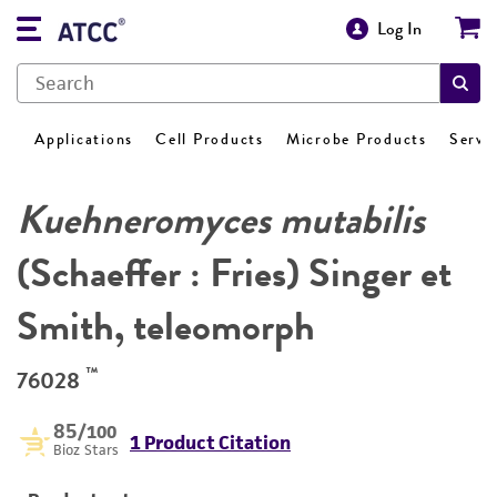
Log In
Applications
Cell Products
Microbe Products
Servi
Kuehneromyces mutabilis
(Schaeffer : Fries) Singer et
Smith, teleomorph
™
76028
85
/100
1 Product Citation
Bioz Stars