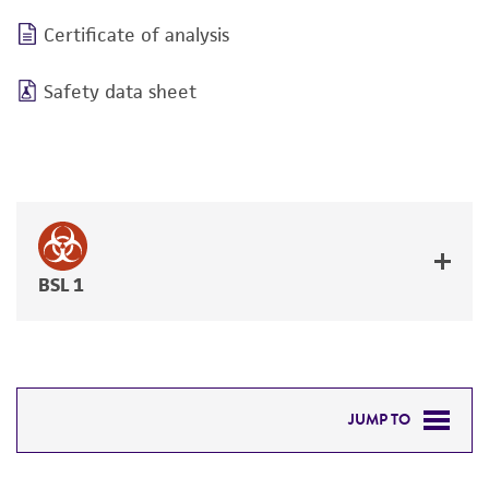
Certificate of analysis
Safety data sheet
BSL 1
JUMP TO
DETAILED PRODUCT INFORMATION