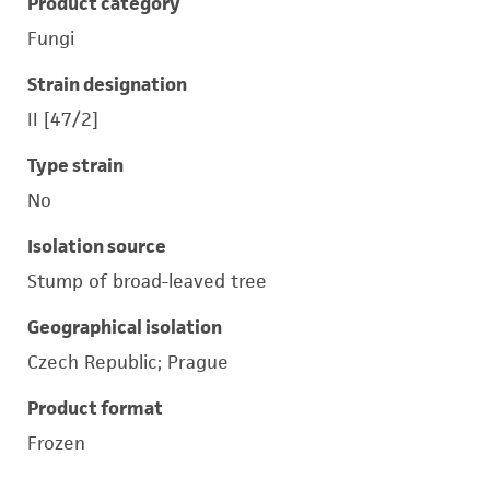
Product category
Fungi
Strain designation
II [47/2]
Type strain
No
Isolation source
Stump of broad-leaved tree
Geographical isolation
Czech Republic; Prague
Product format
Frozen