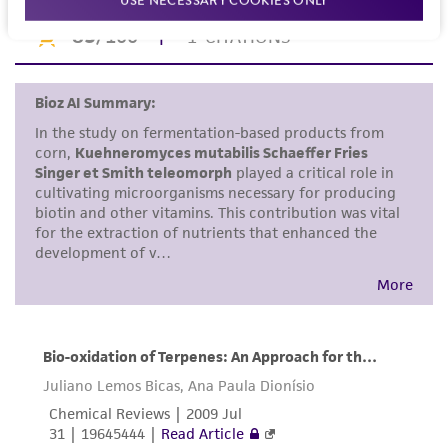
or reagent is used, the ATCC warranty for
viability is no longer valid. Except as expressly
set forth herein, no other warranties of any
kind are provided, express or implied, including,
but not limited to, any implied warranties of
merchantability, fitness for a particular
purpose, manufacture according to cGMP
standards, typicality, safety, accuracy, and/or
noninfringement.
Disclaimers
This product is intended for laboratory research
use only. It is not intended for any animal or
human therapeutic use, any human or animal
consumption, or any diagnostic use. Any
proposed commercial use is prohibited without
a
license from ATCC
.