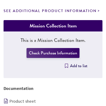
SEE ADDITIONAL PRODUCT INFORMATION
Mission Collection Item
This is a Mission Collection Item.
Check Purchase Information
Add to list
Documentation
Product sheet