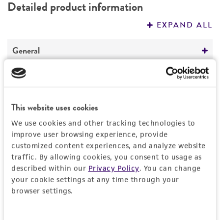
Detailed product information
PERMITS & RESTRICTIONS
EXPAND ALL
REFERENCES
General
Preceptrol
Handling information
No
Medium
This website uses cookies
History
ATCC Medium 200: YM agar or YM broth
We use cookies and other tracking technologies to
Deposited as
improve user browsing experience, provide
Legal disclaimers
Temperature
customized content experiences, and analyze website
Kuehneromyces mutabilis
(Schaeffer : Fries)
24°C
traffic. By allowing cookies, you consent to usage as
Singer et Smith, teleomorph
Intended use
described within our
Privacy Policy
. You can change
This product is intended for laboratory research
your cookie settings at any time through your
Synonyms
Permits & Restrictions
use only. It is not intended for any animal or
browser settings.
Pholiota mutabilis
(Schaeffer : Fries) Kummer,
human therapeutic use, any human or animal
teleomorph
consumption, or any diagnostic use.