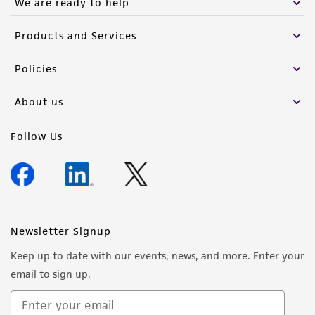
We are ready to help
authenticity and reliability of materials on
deposit, ATCC is not liable for damages arising
Products and Services
from the misidentification or misrepresentation
of such materials.
Policies
Please see the material transfer agreement
About us
(MTA) for further details regarding the use of
this product. The MTA is available at
Follow Us
www.atcc.org.
Newsletter Signup
Keep up to date with our events, news, and more. Enter your
email to sign up.