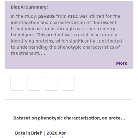
accurate and up-to-date information on this
product sheet, ATCC makes no warranties or
representations as to its accuracy. Citations
from scientific literature and patents are
provided for informational purposes only. ATCC
does not warrant that such information has
been confirmed to be accurate or complete
and the customer bears the sole responsibility
of confirming the accuracy and completeness
of any such information.
This product is sent on the condition that the
customer is responsible for and assumes all risk
and responsibility in connection with the
receipt, handling, storage, disposal, and use of
the ATCC product including without limitation
taking all appropriate safety and handling
precautions to minimize health or