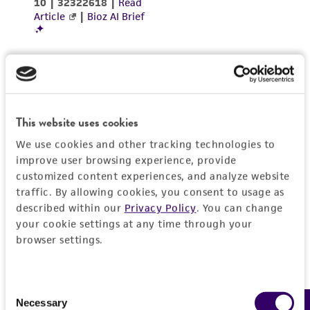
environmental risk. As a condition of receiving
the material, the customer agrees that any
activity undertaken with the ATCC product and
any progeny or modifications will be conducted
in compliance with all applicable laws,
regulations, and guidelines. This product is
provided 'AS IS' with no representations or
This website uses cookies
warranties whatsoever except as expressly set
We use cookies and other tracking technologies to
forth herein and in no event shall ATCC, its
improve user browsing experience, provide
parents, subsidiaries, directors, officers, agents,
customized content experiences, and analyze website
employees, assigns, successors, and affiliates be
traffic. By allowing cookies, you consent to usage as
liable for indirect, special, incidental, or
described within our
Privacy Policy
. You can change
consequential damages of any kind in
your cookie settings at any time through your
browser settings.
connection with or arising out of the
customer's use of the product. While
reasonable effort is made to ensure
Consent
authenticity and reliability of materials on
Necessary
Selection