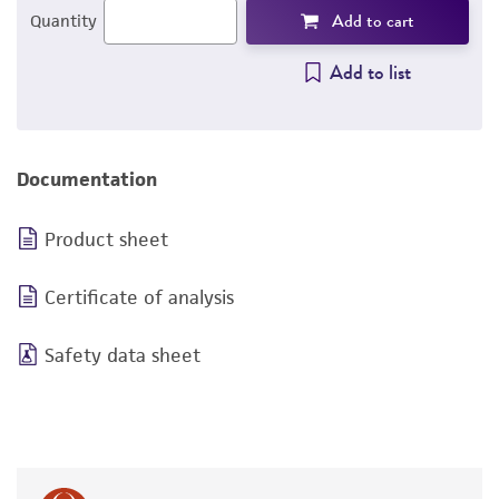
Add to cart
Quantity
Add to list
Documentation
Product sheet
Certificate of analysis
Safety data sheet