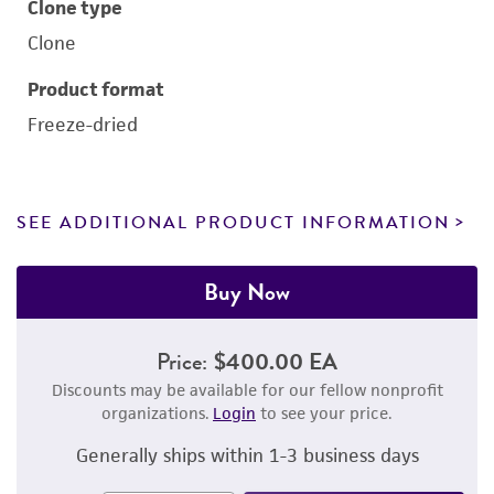
Clone type
Clone
Product format
Freeze-dried
SEE ADDITIONAL PRODUCT INFORMATION
Buy Now
Price:
$400.00 EA
Discounts may be available for our fellow nonprofit
organizations.
Login
to see your price.
Generally ships within 1-3 business days