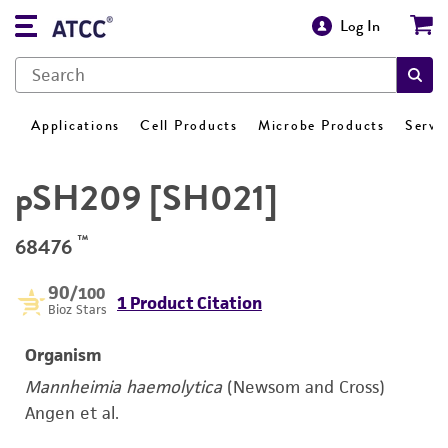
Log In
Applications
Cell Products
Microbe Products
Servi
pSH209 [SH021]
™
68476
90
/100
1 Product Citation
Bioz Stars
Organism
Mannheimia haemolytica
(Newsom and Cross)
Angen et al.