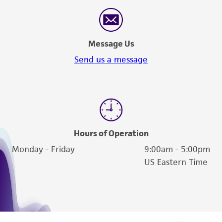
Message Us
Send us a message
Hours of Operation
Monday - Friday
9:00am - 5:00pm
US Eastern Time