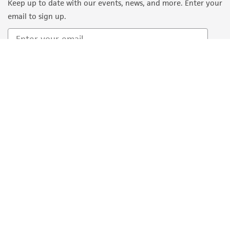
Keep up to date with our events, news, and more. Enter your
email to sign up.
Sign Up
Quality Accreditations
ISO 9001
ISO 13485
ISO 17025
ISO 17034
© ATCC 2026. All rights reserved.