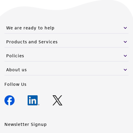
We are ready to help
Products and Services
Policies
About us
Follow Us
Newsletter Signup