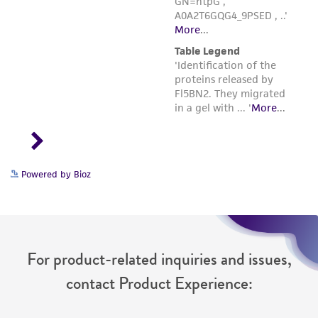
Powered by Bioz
For product-related inquiries and issues,
contact Product Experience: