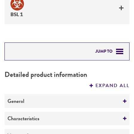
BSL 1
JUMP TO
DETAILED PRODUCT INFORMATION
Detailed product information
PERMITS & RESTRICTIONS
EXPAND ALL
REFERENCES
General
Specific applications
Characteristics
produces protein leukotoxin