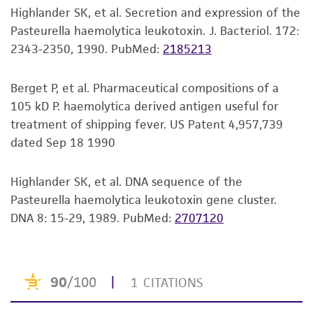
Mycoplasma contamination
Highlander SK, et al. Secretion and expression of the
set forth herein, no other warranties of any
Not detected
Pasteurella haemolytica leukotoxin. J. Bacteriol. 172:
kind are provided, express or implied, including,
2343-2350, 1990.
PubMed:
2185213
but not limited to, any implied warranties of
Technical information
merchantability, fitness for a particular
ATCC Product Experience does not have
purpose, manufacture according to cGMP
Berget P, et al. Pharmaceutical compositions of a
technical information on patent deposits that
standards, typicality, safety, accuracy, and/or
105 kD P. haemolytica derived antigen useful for
are not produced or characterized by ATCC.
noninfringement.
treatment of shipping fever. US Patent 4,957,739
Additional information can be found in the
dated Sep 18 1990
Disclaimers
corresponding patent available from the patent
holder or with the U.S. and/or international
This product is intended for laboratory research
Highlander SK, et al. DNA sequence of the
patent office.
use only. It is not intended for any animal or
Pasteurella haemolytica leukotoxin gene cluster.
human therapeutic use, any human or animal
DNA 8: 15-29, 1989.
PubMed:
2707120
consumption, or any diagnostic use. Any
proposed commercial use is prohibited without
a
license from ATCC
.
While ATCC uses reasonable efforts to include