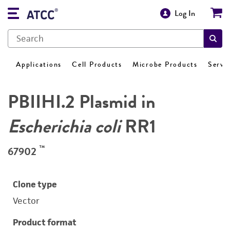
Log In
Applications
Cell Products
Microbe Products
Servi
PBIIHI.2 Plasmid in
Escherichia coli
RR1
™
67902
Clone type
Vector
Product format