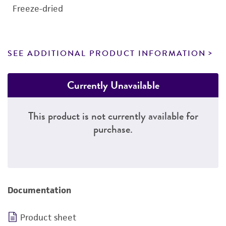
Freeze-dried
SEE ADDITIONAL PRODUCT INFORMATION
Currently Unavailable
This product is not currently available for
purchase.
Documentation
Product sheet