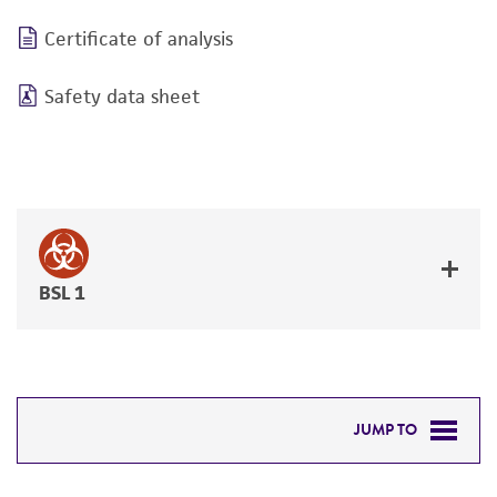
Certificate of analysis
Safety data sheet
BSL 1
JUMP TO
DETAILED PRODUCT INFORMATION