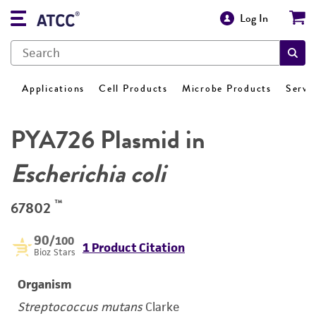
Log In
Applications
Cell Products
Microbe Products
Servi
PYA726 Plasmid in
Escherichia coli
™
67802
90
/100
1 Product Citation
Bioz Stars
Organism
Streptococcus mutans
Clarke