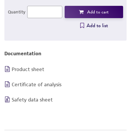
Add to cart
Quantity
Add to list
Documentation
Product sheet
Certificate of analysis
Safety data sheet