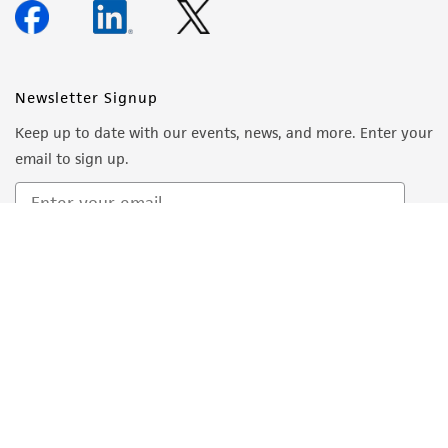
Newsletter Signup
Keep up to date with our events, news, and more. Enter your
email to sign up.
Sign Up