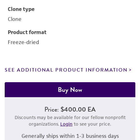
Clone type
Clone
Product format
Freeze-dried
SEE ADDITIONAL PRODUCT INFORMATION
Buy Now
Price:
$400.00 EA
Discounts may be available for our fellow nonprofit
organizations.
Login
to see your price.
Generally ships within 1-3 business days