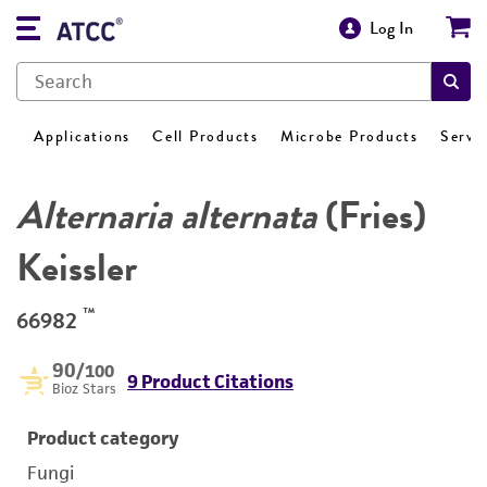
Log In
Applications
Cell Products
Microbe Products
Servi
Alternaria alternata
(Fries)
Keissler
™
66982
90
/100
9 Product Citations
Bioz Stars
Product category
Fungi