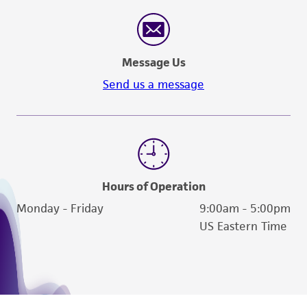
Message Us
Send us a message
Hours of Operation
Monday - Friday
9:00am - 5:00pm
US Eastern Time