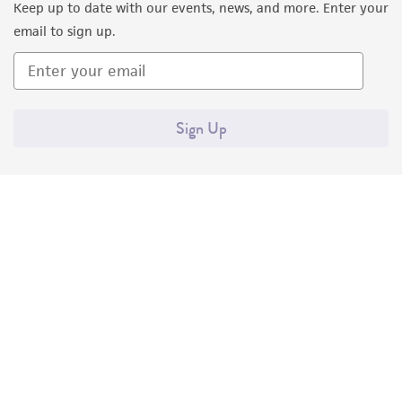
Keep up to date with our events, news, and more. Enter your
email to sign up.
Sign Up
Quality Accreditations
ISO 9001
ISO 13485
ISO 17025
ISO 17034
© ATCC 2026. All rights reserved.