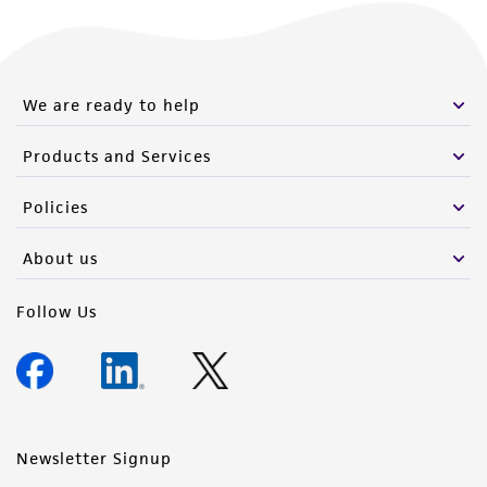
We are ready to help
Products and Services
Policies
About us
Follow Us
Newsletter Signup