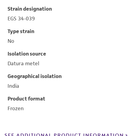
Strain designation
EGS 34-039
Type strain
No
Isolation source
Datura metel
Geographical isolation
India
Product format
Frozen
SEE ADDITIONAL PRODUCT INFORMATION