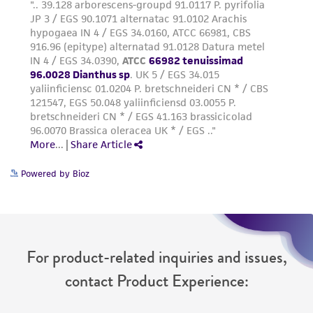
Powered by Bioz
For product-related inquiries and issues,
contact Product Experience: