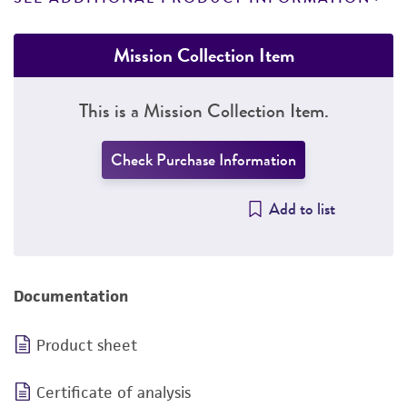
Mission Collection Item
This is a Mission Collection Item.
Check Purchase Information
Add to list
Documentation
Product sheet
Certificate of analysis