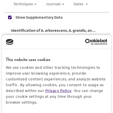
While ATCC uses reasonable efforts to include
accurate and up-to-date information on this
product sheet, ATCC makes no warranties or
representations as to its accuracy. Citations
from scientific literature and patents are
provided for informational purposes only. ATCC
does not warrant that such information has
been confirmed to be accurate or complete
and the customer bears the sole responsibility
This website uses cookies
of confirming the accuracy and completeness
We use cookies and other tracking technologies to
of any such information.
improve user browsing experience, provide
customized content experiences, and analyze website
This product is sent on the condition that the
traffic. By allowing cookies, you consent to usage as
customer is responsible for and assumes all risk
described within our
Privacy Policy
. You can change
and responsibility in connection with the
your cookie settings at any time through your
receipt, handling, storage, disposal, and use of
browser settings.
the ATCC product including without limitation