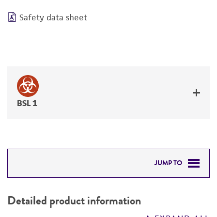
Safety data sheet
BSL 1
JUMP TO
DETAILED PRODUCT INFORMATION
Detailed product information
PERMITS & RESTRICTIONS