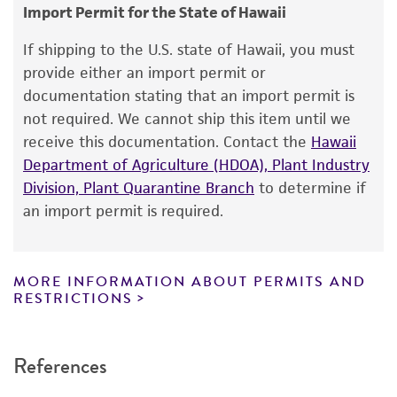
consumption, or any diagnostic use.
EG Simmons
Import Permit for the State of Hawaii
Warranty
Type of isolate
If shipping to the U.S. state of Hawaii, you must
The product is provided 'AS IS' and the viability
provide either an import permit or
Plant
®
of ATCC
products is warranted for 30 days
documentation stating that an import permit is
from the date of shipment, provided that the
not required. We cannot ship this item until we
customer has stored and handled the product
receive this documentation. Contact the
Hawaii
according to the information included on the
Department of Agriculture (HDOA), Plant Industry
product information sheet, website, and
Division, Plant Quarantine Branch
to determine if
Certificate of Analysis. For living cultures, ATCC
an import permit is required.
lists the media formulation and reagents that
have been found to be effective for the
product. While other unspecified media and
MORE INFORMATION ABOUT PERMITS AND
reagents may also produce satisfactory results,
RESTRICTIONS
a change in the ATCC and/or depositor-
recommended protocols may affect the
References
recovery, growth, and/or function of the
product. If an alternative medium formulation