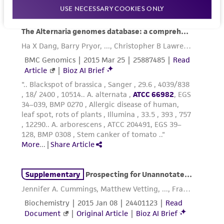
reasonable effort is made to ensure
USE NECESSARY COOKIES ONLY
authenticity and reliability of materials on
deposit, ATCC is not liable for damages arising
from the misidentification or misrepresentation
of such materials.
Please see the material transfer agreement
(MTA) for further details regarding the use of
this product. The MTA is available at
www.atcc.org.