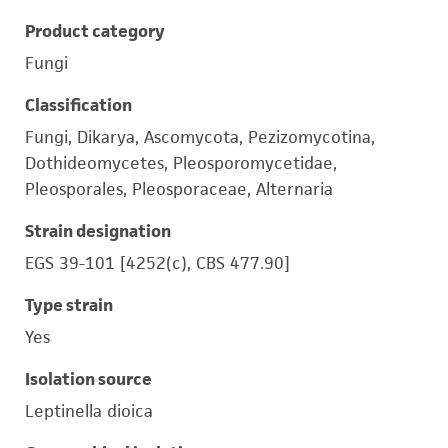
Product category
Fungi
Classification
Fungi, Dikarya, Ascomycota, Pezizomycotina,
Dothideomycetes, Pleosporomycetidae,
Pleosporales, Pleosporaceae, Alternaria
Strain designation
EGS 39-101 [4252(c), CBS 477.90]
Type strain
Yes
Isolation source
Leptinella dioica