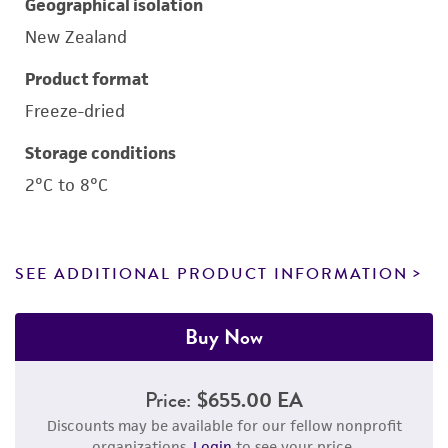
Geographical isolation
New Zealand
Product format
Freeze-dried
Storage conditions
2°C to 8°C
SEE ADDITIONAL PRODUCT INFORMATION
Buy Now
Price:
$655.00 EA
Discounts may be available for our fellow nonprofit
organizations.
Login
to see your price.