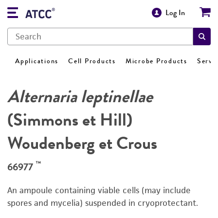
Log In
Applications
Cell Products
Microbe Products
Servi
Alternaria leptinellae
(Simmons et Hill)
Woudenberg et Crous
™
66977
An ampoule containing viable cells (may include
spores and mycelia) suspended in cryoprotectant.