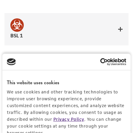
BSL 1
JUMP TO
This website uses cookies
DETAILED PRODUCT INFORMATION
We use cookies and other tracking technologies to
Detailed product information
improve user browsing experience, provide
PERMITS & RESTRICTIONS
customized content experiences, and analyze website
EXPAND ALL
traffic. By allowing cookies, you consent to usage as
REFERENCES
described within our
Privacy Policy
. You can change
General
your cookie settings at any time through your
browser settings.