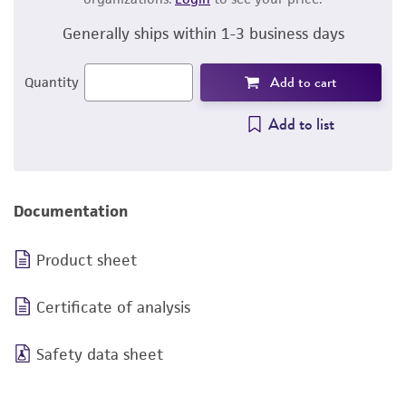
Generally ships within 1-3 business days
Add to cart
Quantity
Add to list
Documentation
Product sheet
Certificate of analysis
Safety data sheet