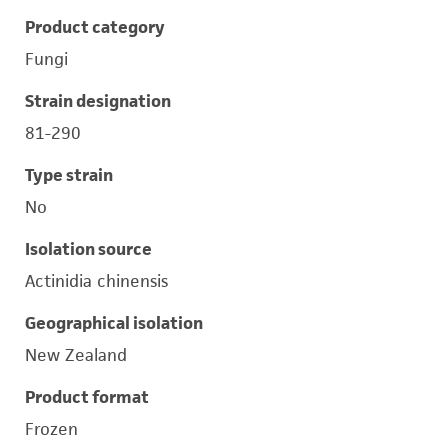
Product category
Fungi
Strain designation
81-290
Type strain
No
Isolation source
Actinidia chinensis
Geographical isolation
New Zealand
Product format
Frozen