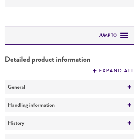
JUMP TO
DETAILED PRODUCT INFORMATION
Detailed product information
PERMITS & RESTRICTIONS
EXPAND ALL
REFERENCES
General
Preceptrol
Handling information
No
Medium
History
ATCC Medium 310: Cornmeal, yeast, glucose