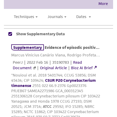
This product is intended for laboratory research
use only. It is not intended for any animal or
human therapeutic use, any human or animal
consumption, or any diagnostic use. Any
proposed commercial use is prohibited without
a
license from ATCC
.
While ATCC uses reasonable efforts to include
accurate and up-to-date information on this
product sheet, ATCC makes no warranties or
representations as to its accuracy. Citations
from scientific literature and patents are
provided for informational purposes only. ATCC
does not warrant that such information has
been confirmed to be accurate or complete
and the customer bears the sole responsibility
of confirming the accuracy and completeness