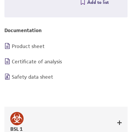
Add to list
Documentation
Product sheet
Certificate of analysis
Safety data sheet
BSL 1