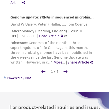
Powered by Bioz
For product-related inquiries and issues,