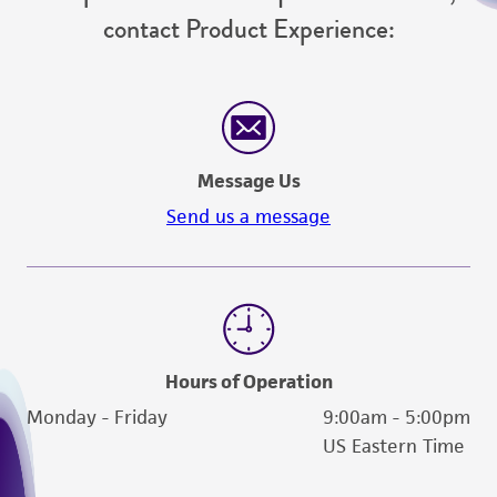
contact Product Experience:
Message Us
Send us a message
Hours of Operation
Monday - Friday
9:00am - 5:00pm
US Eastern Time