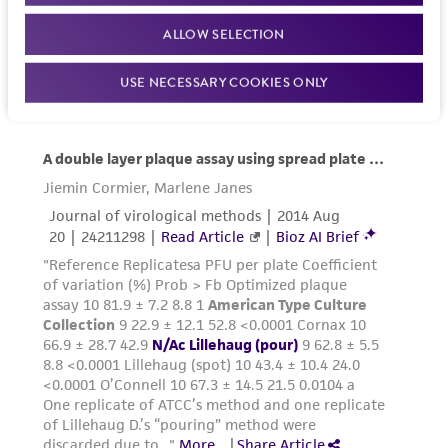
ALLOW SELECTION
USE NECESSARY COOKIES ONLY