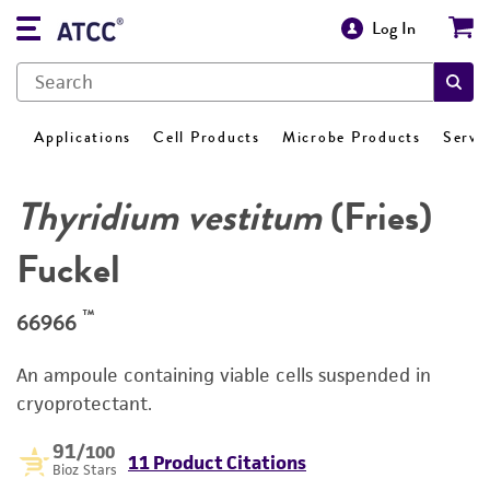
Log In
Applications
Cell Products
Microbe Products
Servi
Thyridium vestitum
(Fries)
Fuckel
™
66966
An ampoule containing viable cells suspended in
cryoprotectant.
91
/100
11 Product Citations
Bioz Stars