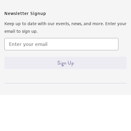
Newsletter Signup
Keep up to date with our events, news, and more. Enter your
email to sign up.
Sign Up
Quality Accreditations
ISO 9001