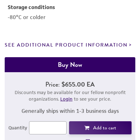
Storage conditions
-80°C or colder
SEE ADDITIONAL PRODUCT INFORMATION
Buy Now
Price:
$655.00 EA
Discounts may be available for our fellow nonprofit
organizations.
Login
to see your price.
Generally ships within 1-3 business days
Add to cart
Quantity