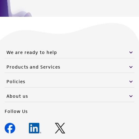
We are ready to help
Products and Services
Policies
About us
Follow Us