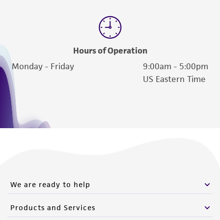
Hours of Operation
Monday - Friday
9:00am - 5:00pm
US Eastern Time
We are ready to help
Products and Services