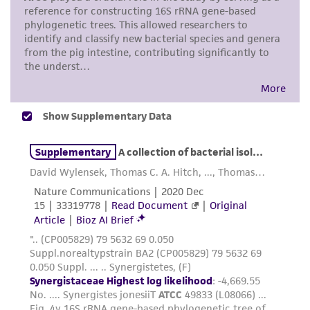
taking all appropriate safety and handling
precautions to minimize health or
environmental risk. As a condition of receiving
the material, the customer agrees that any
activity undertaken with the ATCC product and
any progeny or modifications will be conducted
in compliance with all applicable laws,
regulations, and guidelines. This product is
provided 'AS IS' with no representations or
warranties whatsoever except as expressly set
forth herein and in no event shall ATCC, its
parents, subsidiaries, directors, officers, agents,
employees, assigns, successors, and affiliates be
liable for indirect, special, incidental, or
consequential damages of any kind in
connection with or arising out of the
customer's use of the product. While