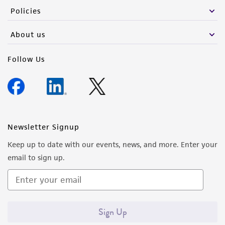
Policies
About us
Follow Us
Newsletter Signup
Keep up to date with our events, news, and more. Enter your
email to sign up.
Sign Up