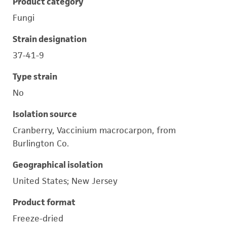
Product category
Fungi
Strain designation
37-41-9
Type strain
No
Isolation source
Cranberry, Vaccinium macrocarpon, from
Burlington Co.
Geographical isolation
United States; New Jersey
Product format
Freeze-dried