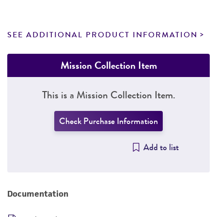
SEE ADDITIONAL PRODUCT INFORMATION
Mission Collection Item
This is a Mission Collection Item.
Check Purchase Information
Add to list
Documentation