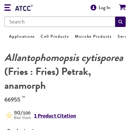
Log In
Applications
Cell Products
Microbe Products
Servi
Allantophomopsis cytisporea
(Fries : Fries) Petrak,
anamorph
™
66955
90
/100
1 Product Citation
Bioz Stars