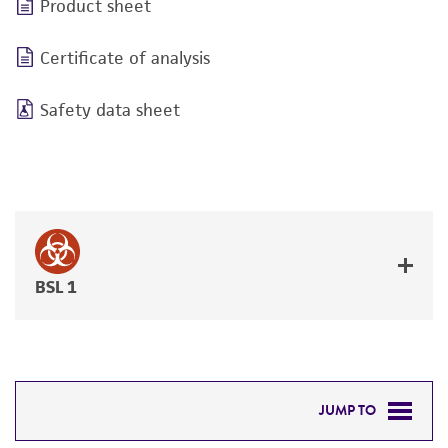
Product sheet
Certificate of analysis
Safety data sheet
BSL 1
JUMP TO