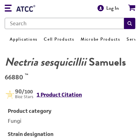
Log In
Applications
Cell Products
Microbe Products
Servi
Nectria sesquicillii
Samuels
™
66880
90
/100
1 Product Citation
Bioz Stars
Product category
Fungi
Strain designation