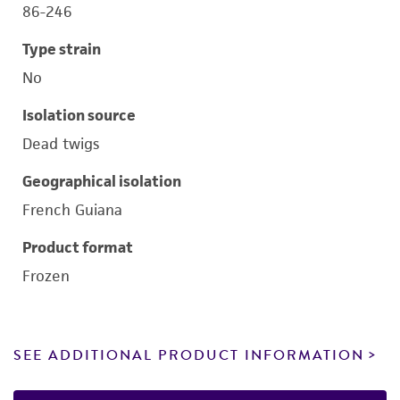
86-246
Type strain
No
Isolation source
Dead twigs
Geographical isolation
French Guiana
Product format
Frozen
SEE ADDITIONAL PRODUCT INFORMATION