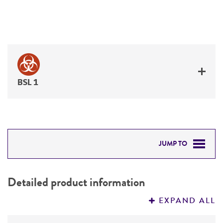
BSL 1
JUMP TO
DETAILED PRODUCT INFORMATION
Detailed product information
PERMITS & RESTRICTIONS
EXPAND ALL
REFERENCES