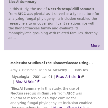
but not limited to, any implied warranties of
merchantability, fitness for a particular
purpose, manufacture according to cGMP
standards, typicality, safety, accuracy, and/or
noninfringement.
Disclaimers
This product is intended for laboratory research
use only. It is not intended for any animal or
human therapeutic use, any human or animal
consumption, or any diagnostic use. Any
proposed commercial use is prohibited without
a
license from ATCC
.
While ATCC uses reasonable efforts to include
accurate and up-to-date information on this
product sheet, ATCC makes no warranties or
representations as to its accuracy. Citations