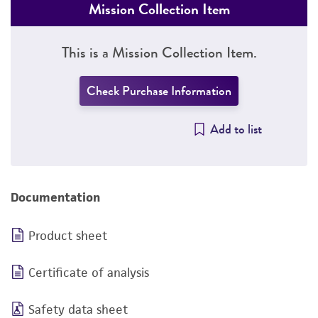
Mission Collection Item
This is a Mission Collection Item.
Check Purchase Information
Add to list
Documentation
Product sheet
Certificate of analysis
Safety data sheet