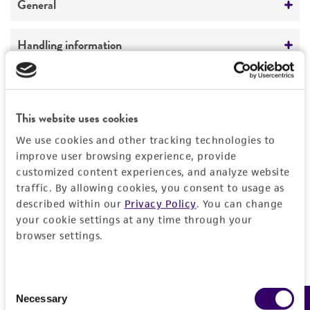
General
Preceptrol
Handling information
No
Medium
History
ATCC Medium 310: Cornmeal, yeast, glucose
This website uses cookies
agar (CMYG)
Deposited as
Legal disclaimers
We use cookies and other tracking technologies to
Nectria sesquicillii
Samuels
Temperature
improve user browsing experience, provide
Intended use
24°C
Depositors
customized content experiences, and analyze website
This product is intended for laboratory research
traffic. By allowing cookies, you consent to usage as
Permits & Restrictions
GJ Samuels
use only. It is not intended for any animal or
described within our
Privacy Policy
. You can change
human therapeutic use, any human or animal
your cookie settings at any time through your
Type of isolate
browser settings.
consumption, or any diagnostic use.
Plant
Import Permit for the State of Hawaii
Warranty
If shipping to the U.S. state of Hawaii, you must
Consent
The product is provided 'AS IS' and the viability
provide either an import permit or
Necessary
Selection
®
of ATCC
products is warranted for 30 days