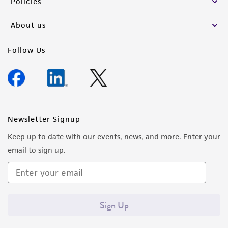
Policies
Please see the material transfer agreement
About us
(MTA) for further details regarding the use of
this product. The MTA is available at
Follow Us
www.atcc.org.
Newsletter Signup
Keep up to date with our events, news, and more. Enter your
email to sign up.
Sign Up