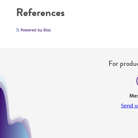
References
Powered by Bioz
For produc
Me
Send u