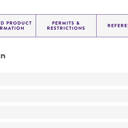
ED PRODUCT
PERMITS &
REFERE
ORMATION
RESTRICTIONS
on
No
ATCC Medium 200: YM agar or YM broth
24°C