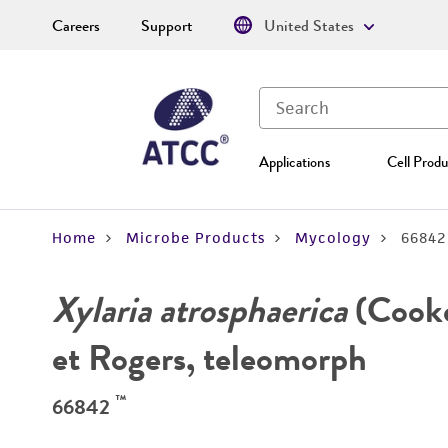
Careers
Support
United States
Applications
Cell Produ
Home
Microbe Products
Mycology
66842
Xylaria atrosphaerica
(Cooke
et Rogers, teleomorph
™
66842