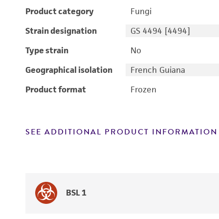
Product category
Fungi
Strain designation
GS 4494 [4494]
Type strain
No
Geographical isolation
French Guiana
Product format
Frozen
SEE ADDITIONAL PRODUCT INFORMATION
BSL 1