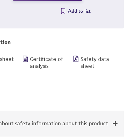
Add to list
tion
 sheet
Certificate of
Safety data
analysis
sheet
bout safety information about this product