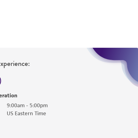
ny diagnostic use. Any proposed commercial
nd up-to-date information on this product
ts accuracy. Citations from scientific
rposes only. ATCC does not warrant that such
ete and the customer bears the sole
ss of any such information.
Experience:
 responsible for and assumes all risk and
torage, disposal, and use of the ATCC product
 and handling precautions to minimize health or
al, the customer agrees that any activity
eration
difications will be conducted in compliance
9:00am - 5:00pm
roduct is provided 'AS IS' with no
US Eastern Time
sly set forth herein and in no event shall
 employees, assigns, successors, and affiliates be
damages of any kind in connection with or