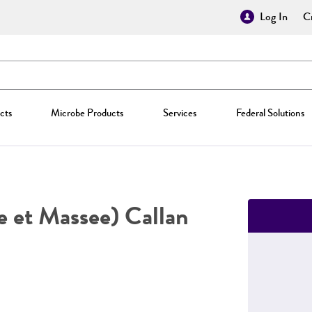
Log In
Cr
cts
Microbe Products
Services
Federal Solutions
 et Massee) Callan