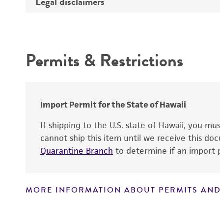
Legal disclaimers
Deposited as
Depositors
Intended use
Chain of custody
Permits & Restrictions
Warranty
Import Permit for the State of Hawaii
If shipping to the U.S. state of Hawaii, you m
cannot ship this item until we receive this d
Quarantine Branch
to determine if an import p
MORE INFORMATION ABOUT PERMITS AND
Disclaimers