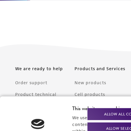
We are ready to help
Products and Services
Order support
New products
Product technical
Cell products
support
Microbe products
This website uses cookies
Resources
ALLOW ALL C
We use cookies and other t
Services
content experiences, and a
ALLOW SELE
Federal solutions
within our
Privacy Policy
. 