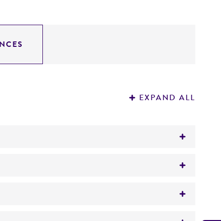
NCES
EXPAND ALL