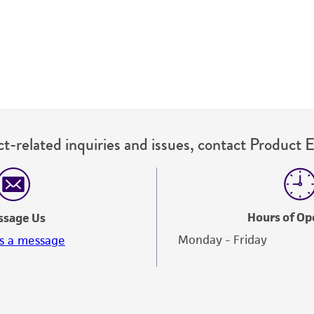
therapeutic use, any human or animal consumption, or a
use is prohibited without a
license from ATCC
.
While ATCC uses reasonable efforts to include accurate a
sheet, ATCC makes no warranties or representations as to i
literature and patents are provided for informational pu
information has been confirmed to be accurate or compl
responsibility of confirming the accuracy and completene
t-related inquiries and issues, contact Product 
This product is sent on the condition that the customer is
responsibility in connection with the receipt, handling, s
including without limitation taking all appropriate safety
environmental risk. As a condition of receiving the materi
Hours of Op
ssage Us
undertaken with the ATCC product and any progeny or mo
Monday - Friday
s a message
with all applicable laws, regulations, and guidelines. This p
representations or warranties whatsoever except as expres
ATCC, its parents, subsidiaries, directors, officers, agents,
liable for indirect, special, incidental, or consequential 