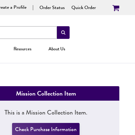
eate a Profile
Order Status
Quick Order
Resources
About Us
Mission Collection Item
This is a Mission Collection Item.
Check Purchase Information