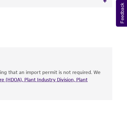
, teleomorph
Feedback
 It is not intended for any animal or human
y diagnostic use.
roducts is warranted for 30 days from the
 and handled the product according to the
site, and Certificate of Analysis. For living
that have been found to be effective for the
also produce satisfactory results, a change in
ing that an import permit is not required. We
fect the recovery, growth, and/or function
eagent is used, the ATCC warranty for viability
e (HDOA), Plant Industry Division, Plant
no other warranties of any kind are provided,
ied warranties of merchantability, fitness for a
ds, typicality, safety, accuracy, and/or
 It is not intended for any animal or human