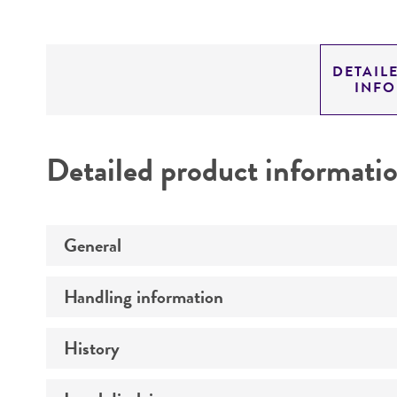
DETAIL
INF
Detailed product informati
General
Handling information
Preceptrol
History
Medium
Temperature