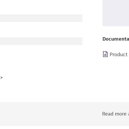
Documenta
Product
Read more a