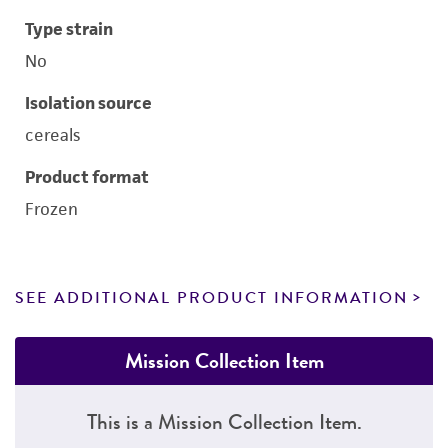
Type strain
No
Isolation source
cereals
Product format
Frozen
SEE ADDITIONAL PRODUCT INFORMATION
Mission Collection Item
This is a Mission Collection Item.