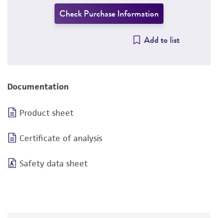
Check Purchase Information
Add to list
Documentation
Product sheet
Certificate of analysis
Safety data sheet