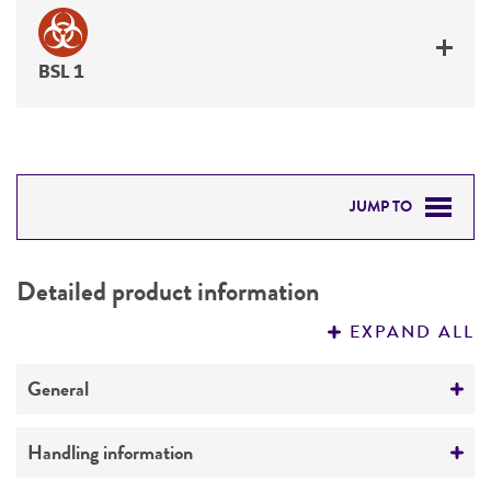
BSL 1
JUMP TO
DETAILED PRODUCT INFORMATION
Detailed product information
PERMITS & RESTRICTIONS
EXPAND ALL
REFERENCES
General
Preceptrol
Handling information
No