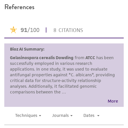
References
and the customer bears the sole responsibility
of confirming the accuracy and completeness
of any such information.
This product is sent on the condition that the
customer is responsible for and assumes all risk
and responsibility in connection with the
receipt, handling, storage, disposal, and use of
the ATCC product including without limitation
taking all appropriate safety and handling
precautions to minimize health or
environmental risk. As a condition of receiving
the material, the customer agrees that any
activity undertaken with the ATCC product and
any progeny or modifications will be conducted
in compliance with all applicable laws,
regulations, and guidelines. This product is