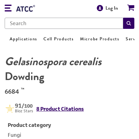
Log In
Applications
Cell Products
Microbe Products
Servi
Gelasinospora cerealis
Dowding
™
6684
91
/100
8 Product Citations
Bioz Stars
Product category
Fungi