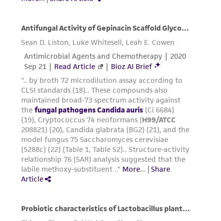
www.atcc.org.