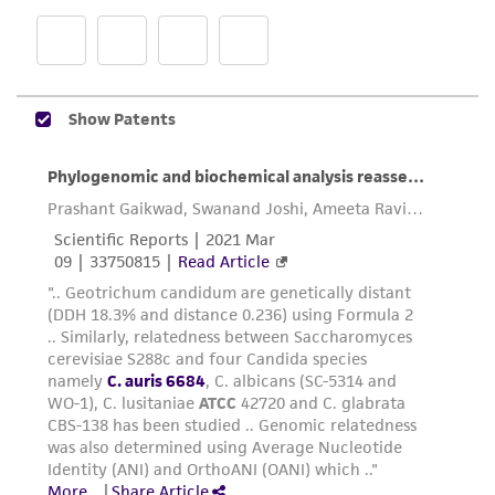
provided 'AS IS' with no representations or
warranties whatsoever except as expressly set
forth herein and in no event shall ATCC, its
parents, subsidiaries, directors, officers, agents,
employees, assigns, successors, and affiliates be
liable for indirect, special, incidental, or
consequential damages of any kind in
connection with or arising out of the
customer's use of the product. While
reasonable effort is made to ensure
authenticity and reliability of materials on
deposit, ATCC is not liable for damages arising
from the misidentification or misrepresentation
of such materials.
Please see the material transfer agreement
(MTA) for further details regarding the use of
this product. The MTA is available at