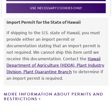
noninfringement.
USE NECESSARY COOKIES ONLY
Disclaimers
Import Permit for the State of Hawaii
This product is intended for laboratory research
use only. It is not intended for any animal or
If shipping to the U.S. state of Hawaii, you must
human therapeutic use, any human or animal
provide either an import permit or
consumption, or any diagnostic use. Any
documentation stating that an import permit is
proposed commercial use is prohibited without
not required. We cannot ship this item until we
a
license from ATCC
.
receive this documentation. Contact the
Hawaii
Department of Agriculture (HDOA), Plant Industry
While ATCC uses reasonable efforts to include
Division, Plant Quarantine Branch
to determine if
accurate and up-to-date information on this
an import permit is required.
product sheet, ATCC makes no warranties or
representations as to its accuracy. Citations
from scientific literature and patents are
MORE INFORMATION ABOUT PERMITS AND
RESTRICTIONS
provided for informational purposes only. ATCC
does not warrant that such information has
been confirmed to be accurate or complete