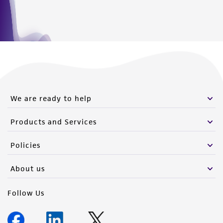
from the misidentification or misrepresentation
of such materials.
Please see the material transfer agreement
(MTA) for further details regarding the use of
this product. The MTA is available at
www.atcc.org.
We are ready to help
Products and Services
Policies
About us
Follow Us