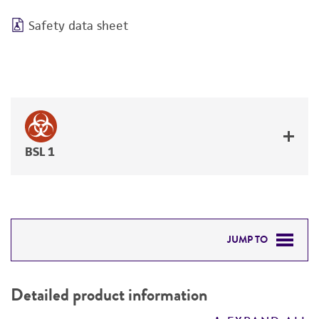
Safety data sheet
BSL 1
JUMP TO
DETAILED PRODUCT INFORMATION
Detailed product information
PERMITS & RESTRICTIONS