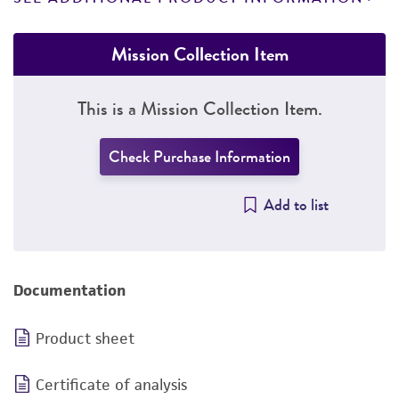
Mission Collection Item
This is a Mission Collection Item.
Check Purchase Information
Add to list
Documentation
Product sheet
Certificate of analysis