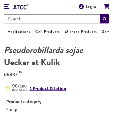
Log In
Applications
Cell Products
Microbe Products
Servi
Pseudorobillarda sojae
Uecker et Kulik
™
66837
90
/100
1 Product Citation
Bioz Stars
Product category
Fungi