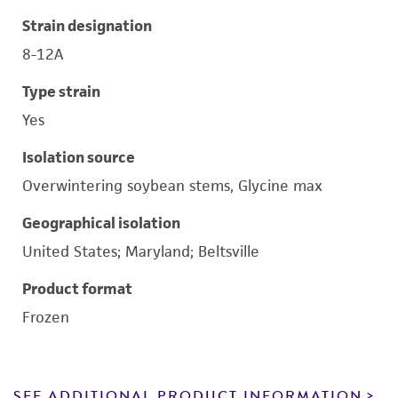
Strain designation
8-12A
Type strain
Yes
Isolation source
Overwintering soybean stems, Glycine max
Geographical isolation
United States; Maryland; Beltsville
Product format
Frozen
SEE ADDITIONAL PRODUCT INFORMATION