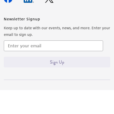
Newsletter Signup
Keep up to date with our events, news, and more. Enter your
email to sign up.
Sign Up