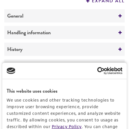
EXPAND ALL
REFERENCES
General
Preceptrol
Handling information
No
Medium
History
ATCC Medium 336: Potato dextrose agar (PDA)
Deposited as
Legal disclaimers
Temperature
Pseudorobillarda sojae
Uecker et Kulik
24°C
Intended use
Depositors
This product is intended for laboratory research
This website uses cookies
Permits & Restrictions
FA Uecker
use only. It is not intended for any animal or
We use cookies and other tracking technologies to
human therapeutic use, any human or animal
Chain of custody
improve user browsing experience, provide
consumption, or any diagnostic use.
customized content experiences, and analyze website
ATCC <-- FA Uecker <-- M.M. Kulik
Import Permit for the State of Hawaii
traffic. By allowing cookies, you consent to usage as
Warranty
described within our
Privacy Policy
. You can change
Type of isolate
If shipping to the U.S. state of Hawaii, you must