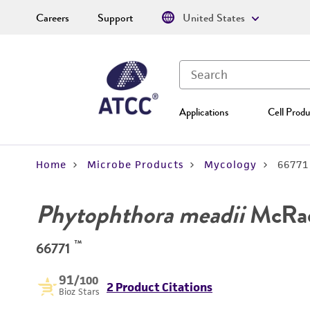
Careers
Support
United States
Applications
Cell Produ
Home
Microbe Products
Mycology
66771
Phytophthora meadii
McRa
™
66771
91
/100
2 Product Citations
Bioz Stars