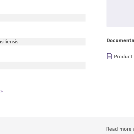
Documenta
iliensis
Product
Read more a