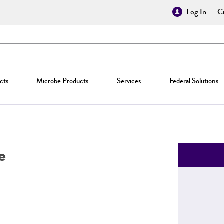
Log In
Cr
cts
Microbe Products
Services
Federal Solutions
e