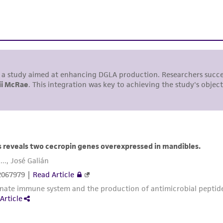
liable for indirect, special, incidental, or consequential 
arising out of the customer's use of the product. While r
authenticity and reliability of materials on deposit, ATCC 
misidentification or misrepresentation of such materials.
Please see the material transfer agreement (MTA) for furt
The MTA is available at www.atcc.org.