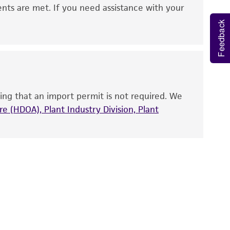
 It is not intended for any animal or human
ents are met. If you need assistance with your
ny diagnostic use. Any proposed commercial
Feedback
nd up-to-date information on this product
ts accuracy. Citations from scientific
rposes only. ATCC does not warrant that such
ete and the customer bears the sole
ing that an import permit is not required. We
ss of any such information.
e (HDOA), Plant Industry Division, Plant
 responsible for and assumes all risk and
torage, disposal, and use of the ATCC product
 and handling precautions to minimize health or
al, the customer agrees that any activity
difications will be conducted in compliance
roduct is provided 'AS IS' with no
sly set forth herein and in no event shall
 employees, assigns, successors, and affiliates be