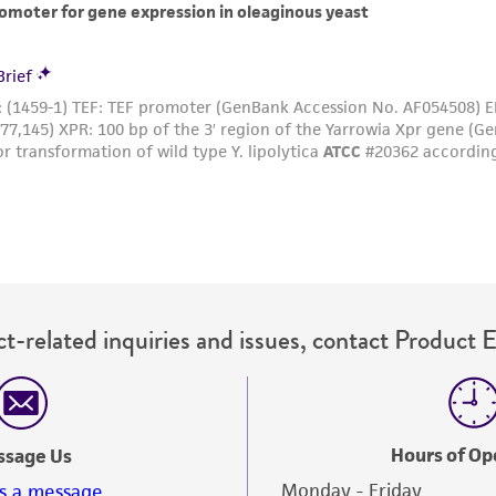
t-related inquiries and issues, contact Product 
Hours of Op
ssage Us
Monday - Friday
s a message