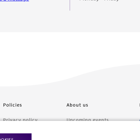
Policies
About us
Privacy policy
Upcoming events
Product use policies
Newsroom
OOKIES