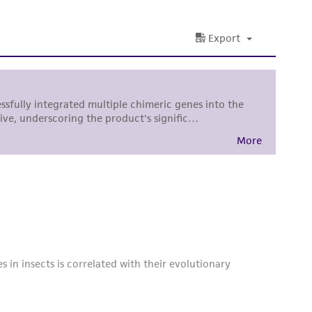
damages of any kind in connection with or
easonable effort is made to ensure
is not liable for damages arising from the
her details regarding the use of this product.