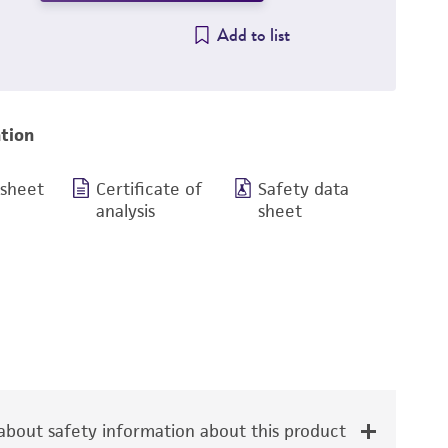
Add to list
tion
 sheet
Certificate of
Safety data
analysis
sheet
bout safety information about this product