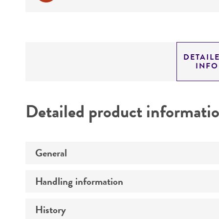
DETAIL
INF
Detailed product informati
General
Handling information
Preceptrol
History
Medium