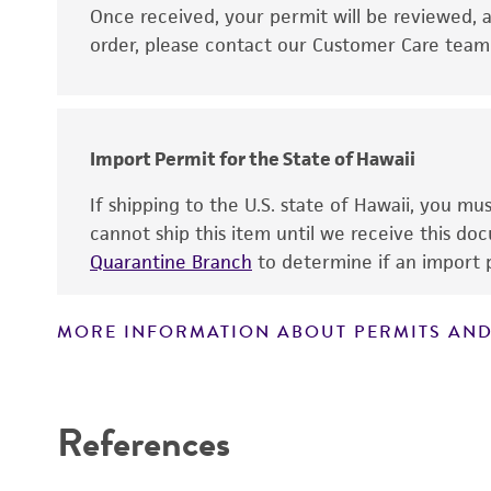
Disclaimers
Once received, your permit will be reviewed, a
order, please contact our Customer Care team o
Import Permit for the State of Hawaii
If shipping to the U.S. state of Hawaii, you m
cannot ship this item until we receive this d
Quarantine Branch
to determine if an import p
MORE INFORMATION ABOUT PERMITS AND
References