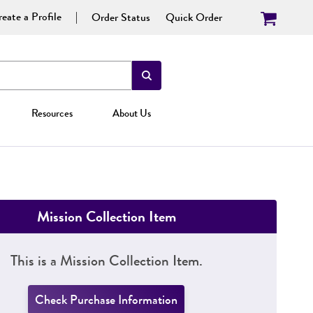
eate a Profile
Order Status
Quick Order
Resources
About Us
Mission Collection Item
This is a Mission Collection Item.
Check Purchase Information