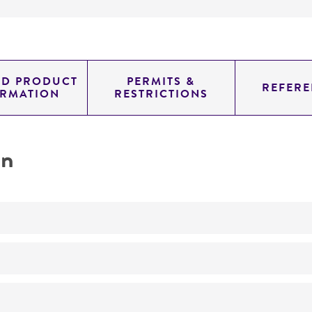
ED PRODUCT
PERMITS &
REFERE
ORMATION
RESTRICTIONS
on
No
ATCC Medium 343: V8 juice agar