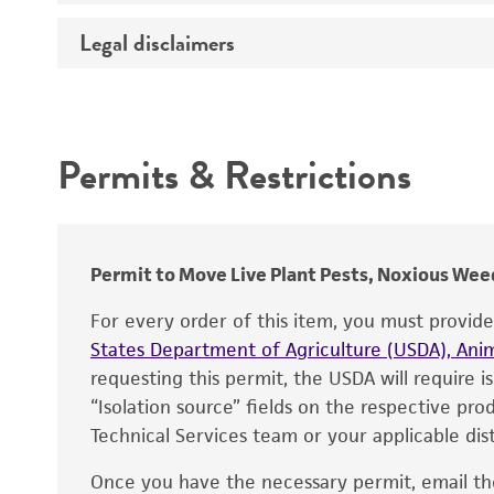
Temperature
Legal disclaimers
Deposited as
Depositors
Intended use
Chain of custody
Permits & Restrictions
Type of isolate
Warranty
Permit to Move Live Plant Pests, Noxious Weed
For every order of this item, you must provid
States Department of Agriculture (USDA), Anim
requesting this permit, the USDA will require i
“Isolation source” fields on the respective pr
Technical Services team or your applicable dist
Once you have the necessary permit, email t