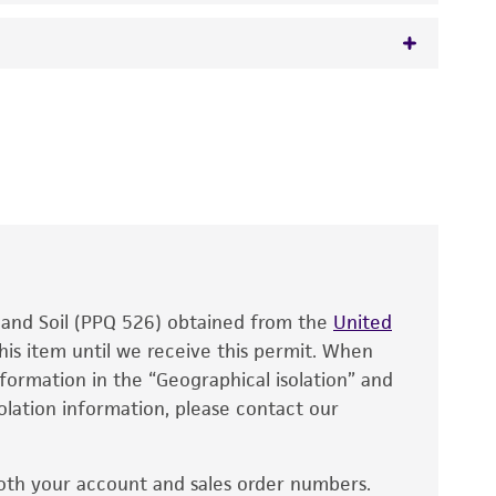
 It is not intended for any animal or human
y diagnostic use.
roducts is warranted for 30 days from the
 and handled the product according to the
site, and Certificate of Analysis. For living
that have been found to be effective for the
also produce satisfactory results, a change in
, and Soil (PPQ 526) obtained from the
fect the recovery, growth, and/or function
United
eagent is used, the ATCC warranty for viability
his item until we receive this permit. When
information in the “Geographical isolation” and
no other warranties of any kind are provided,
solation information, please contact our
ied warranties of merchantability, fitness for a
ds, typicality, safety, accuracy, and/or
oth your account and sales order numbers.