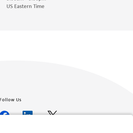
US Eastern Time
Follow Us