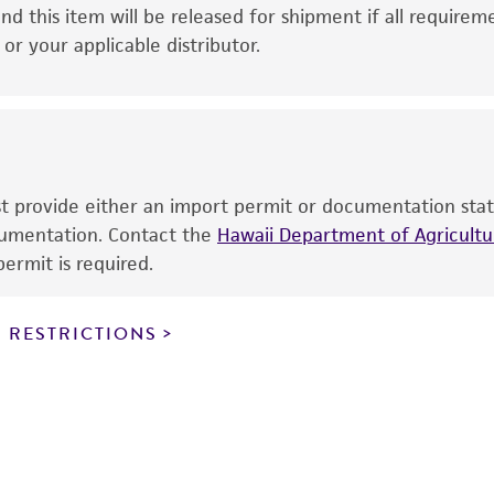
This product is intended for laboratory research use only.
nd this item will be released for shipment if all requirem
therapeutic use, any human or animal consumption, or a
r your applicable distributor.
use is prohibited without a
license from ATCC
.
While ATCC uses reasonable efforts to include accurate a
sheet, ATCC makes no warranties or representations as to i
literature and patents are provided for informational pu
information has been confirmed to be accurate or compl
ust provide either an import permit or documentation stat
responsibility of confirming the accuracy and completene
ocumentation. Contact the
Hawaii Department of Agricultur
ermit is required.
This product is sent on the condition that the customer is
responsibility in connection with the receipt, handling, s
 RESTRICTIONS
including without limitation taking all appropriate safety
environmental risk. As a condition of receiving the materi
undertaken with the ATCC product and any progeny or mo
with all applicable laws, regulations, and guidelines. This p
representations or warranties whatsoever except as expres
ATCC, its parents, subsidiaries, directors, officers, agents,