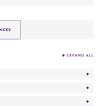
NCES
EXPAND ALL