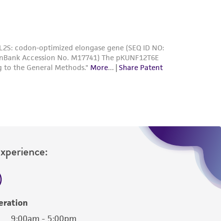
Experience:
eration
9:00am - 5:00pm