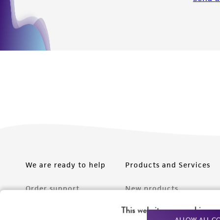
We are ready to help
Products and Services
Order support
New products
Product technical
Cell products
This website uses cookies
ALLOW ALL C
support