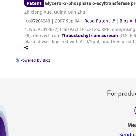
Powered by Bioz
For produc
Me
Send u