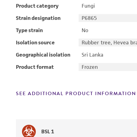
Product category
Fungi
Strain designation
P6865
Type strain
No
Isolation source
Rubber tree, Hevea bras
Geographical isolation
Sri Lanka
Product format
Frozen
SEE ADDITIONAL PRODUCT INFORMATION
BSL 1