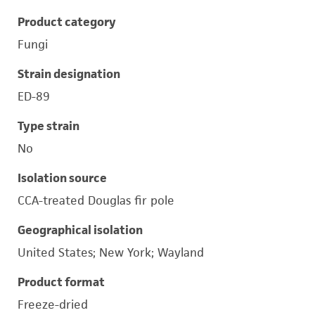
Product category
Fungi
Strain designation
ED-89
Type strain
No
Isolation source
CCA-treated Douglas fir pole
Geographical isolation
United States; New York; Wayland
Product format
Freeze-dried