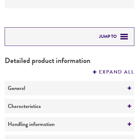
JUMP TO
DETAILED PRODUCT INFORMATION
Detailed product information
PERMITS & RESTRICTIONS
EXPAND ALL
REFERENCES
General
Specific applications
Characteristics
characterization
Comments
Handling information
Preceptrol
characterization
No