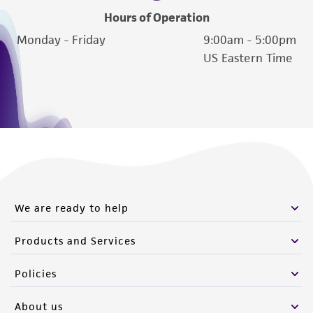
(MTA) for further details regarding the use of
Hours of Operation
this product. The MTA is available at
Monday - Friday
9:00am - 5:00pm
www.atcc.org.
US Eastern Time
We are ready to help
Products and Services
Policies
About us