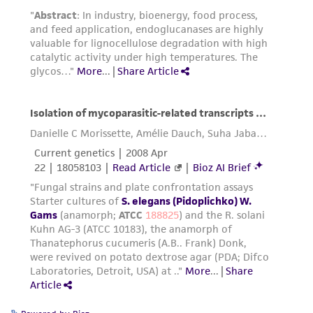
does not warrant that such information has
been confirmed to be accurate or complete
and the customer bears the sole responsibility
of confirming the accuracy and completeness
of any such information.
This product is sent on the condition that the
customer is responsible for and assumes all risk
and responsibility in connection with the
receipt, handling, storage, disposal, and use of
the ATCC product including without limitation
taking all appropriate safety and handling
precautions to minimize health or
environmental risk. As a condition of receiving
the material, the customer agrees that any
activity undertaken with the ATCC product and
any progeny or modifications will be conducted