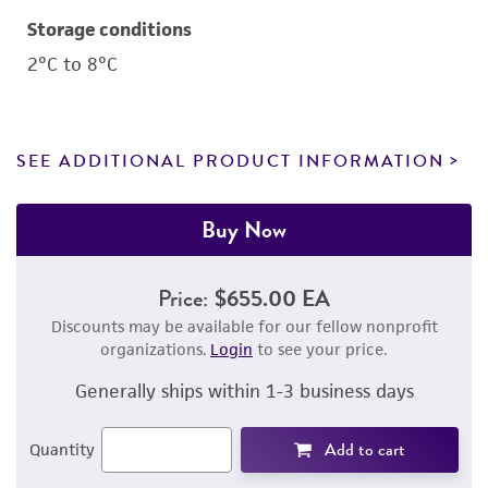
Storage conditions
2°C to 8°C
SEE ADDITIONAL PRODUCT INFORMATION
Buy Now
Price:
$655.00 EA
Discounts may be available for our fellow nonprofit
organizations.
Login
to see your price.
Generally ships within 1-3 business days
Add to cart
Quantity