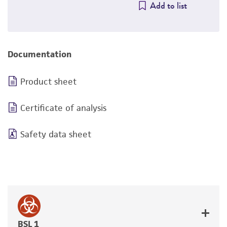
Add to list
Documentation
Product sheet
Certificate of analysis
Safety data sheet
BSL 1