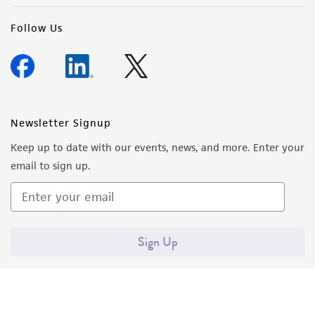
Follow Us
Newsletter Signup
Keep up to date with our events, news, and more. Enter your
email to sign up.
Sign Up