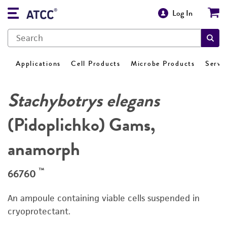
Log In
Applications
Cell Products
Microbe Products
Servi
Stachybotrys elegans
(Pidoplichko) Gams,
anamorph
™
66760
An ampoule containing viable cells suspended in
cryoprotectant.