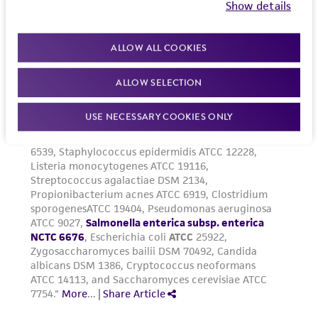
Show details
ALLOW ALL COOKIES
ALLOW SELECTION
USE NECESSARY COOKIES ONLY