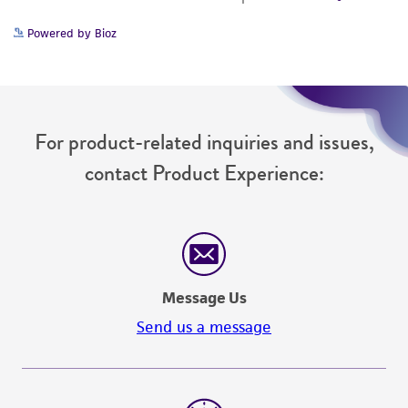
Powered by Bioz
For product-related inquiries and issues,
contact Product Experience:
Message Us
Send us a message