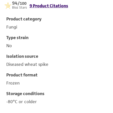
94
/100
9 Product Citations
Bioz Stars
Product category
Fungi
Type strain
No
Isolation source
Diseased wheat spike
Product format
Frozen
Storage conditions
-80°C or colder