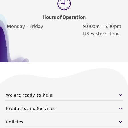
Hours of Operation
Monday - Friday
9:00am - 5:00pm
US Eastern Time
We are ready to help
Products and Services
Policies