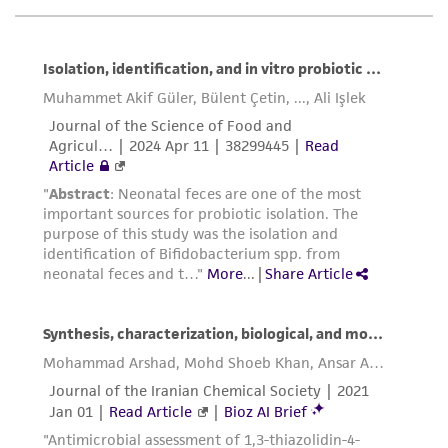
While ATCC uses reasonable efforts to include
accurate and up-to-date information on this
product sheet, ATCC makes no warranties or
representations as to its accuracy. Citations
from scientific literature and patents are
provided for informational purposes only. ATCC
does not warrant that such information has
been confirmed to be accurate or complete
and the customer bears the sole responsibility
of confirming the accuracy and completeness
of any such information.
This product is sent on the condition that the
customer is responsible for and assumes all risk
and responsibility in connection with the
receipt, handling, storage, disposal, and use of
the ATCC product including without limitation
taking all appropriate safety and handling