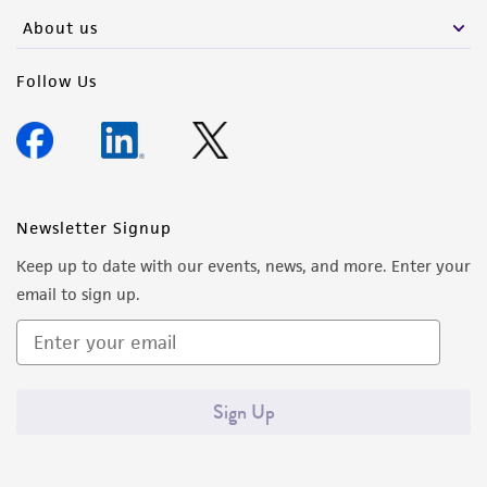
About us
Follow Us
Newsletter Signup
Keep up to date with our events, news, and more. Enter your
email to sign up.
Sign Up