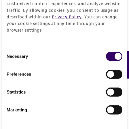
customized content experiences, and analyze website
authenticity and reliability of materials on
traffic. By allowing cookies, you consent to usage as
deposit, ATCC is not liable for damages arising
described within our
Privacy Policy
. You can change
from the misidentification or misrepresentation
your cookie settings at any time through your
of such materials.
browser settings.
Please see the material transfer agreement
(MTA) for further details regarding the use of
Consent
this product. The MTA is available at
Necessary
Feedback
Selection
www.atcc.org.
Preferences
Statistics
Marketing