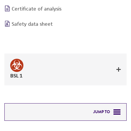
Certificate of analysis
Safety data sheet
BSL 1
JUMP TO
DETAILED PRODUCT INFORMATION