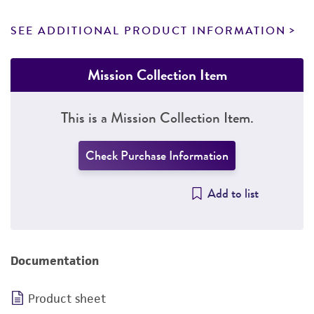
SEE ADDITIONAL PRODUCT INFORMATION
Mission Collection Item
This is a Mission Collection Item.
Check Purchase Information
Add to list
Documentation
Product sheet