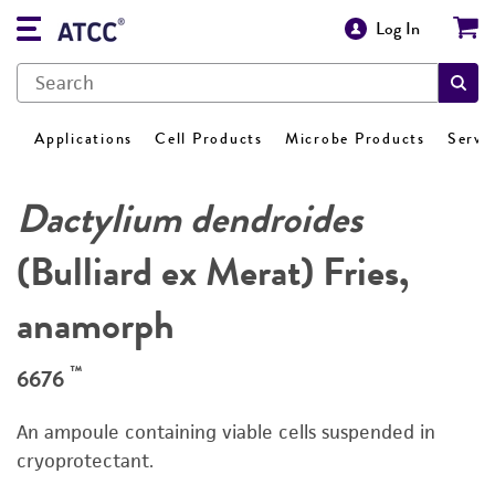
Log In
Applications
Cell Products
Microbe Products
Servi
Dactylium dendroides
(Bulliard ex Merat) Fries,
anamorph
™
6676
An ampoule containing viable cells suspended in
cryoprotectant.