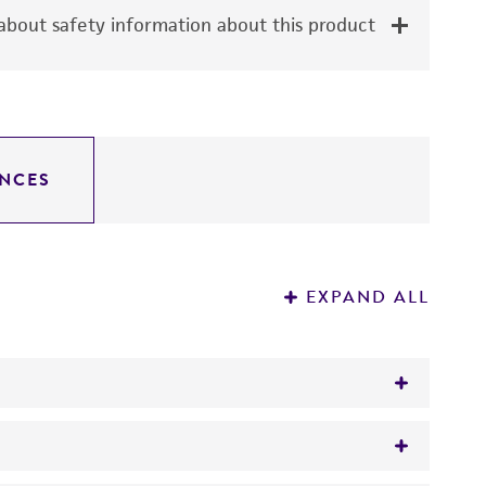
bout safety information about this product
NCES
EXPAND ALL