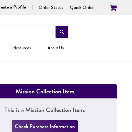
eate a Profile
Order Status
Quick Order
Resources
About Us
Mission Collection Item
This is a Mission Collection Item.
Check Purchase Information