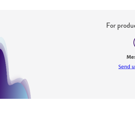
For produc
Me
Send u