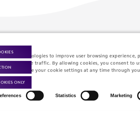
Policies
About us
Privacy policy
Upcoming events
OOKIES
racking technologies to improve user browsing experience, 
Product use policies
Newsroom
nalyze website traffic. By allowing cookies, you consent to u
CTION
You can change your cookie settings at any time through you
Terms of sale
Career opportunities
OKIES ONLY
Terms of services
Contact us
eferences
Statistics
Marketing
Trademarks
Website Terms of Use