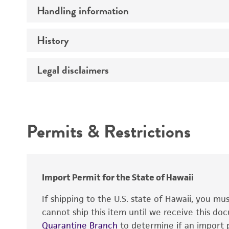
Preceptrol
Handling information
Comments
History
Medium
Temperature
Legal disclaimers
Deposited as
Synonyms
Intended use
Depositors
Permits & Restrictions
Type of isolate
Warranty
Import Permit for the State of Hawaii
If shipping to the U.S. state of Hawaii, you m
cannot ship this item until we receive this d
Quarantine Branch
to determine if an import p