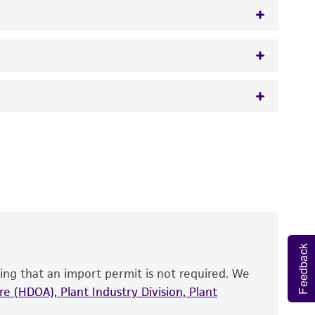
opffe
 It is not intended for any animal or human
y diagnostic use.
roducts is warranted for 30 days from the
 and handled the product according to the
site, and Certificate of Analysis. For living
that have been found to be effective for the
Feedback
also produce satisfactory results, a change in
ing that an import permit is not required. We
fect the recovery, growth, and/or function
eagent is used, the ATCC warranty for viability
e (HDOA), Plant Industry Division, Plant
no other warranties of any kind are provided,