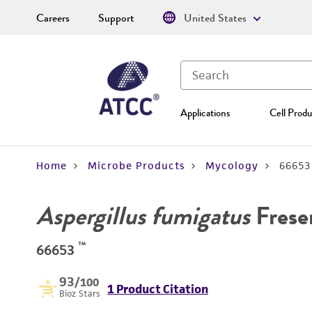
Careers
Support
United States
Applications
Cell Produ
Home
Microbe Products
Mycology
66653
Aspergillus fumigatus
Frese
™
66653
93
/100
1 Product Citation
Bioz Stars