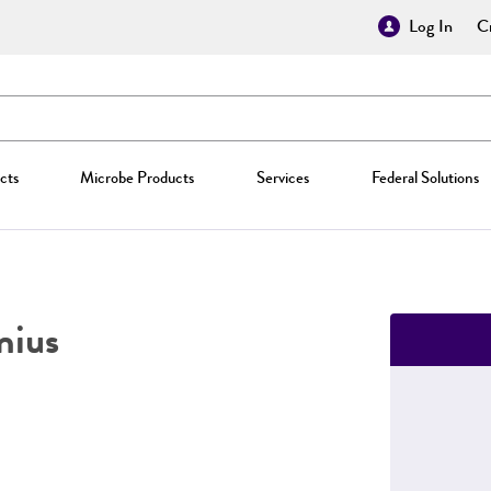
Log In
Cr
cts
Microbe Products
Services
Federal Solutions
nius