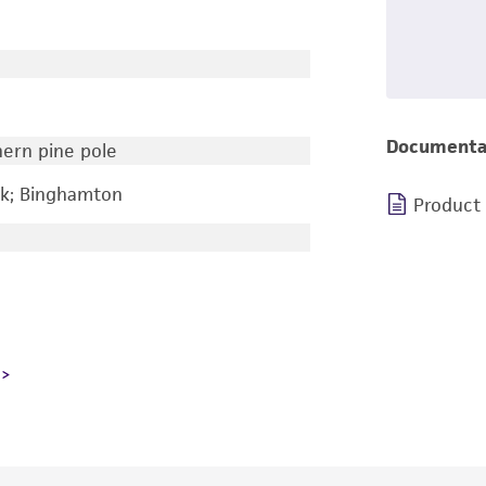
Documenta
hern pine pole
rk; Binghamton
Product