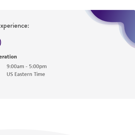
Experience:
eration
9:00am - 5:00pm
US Eastern Time