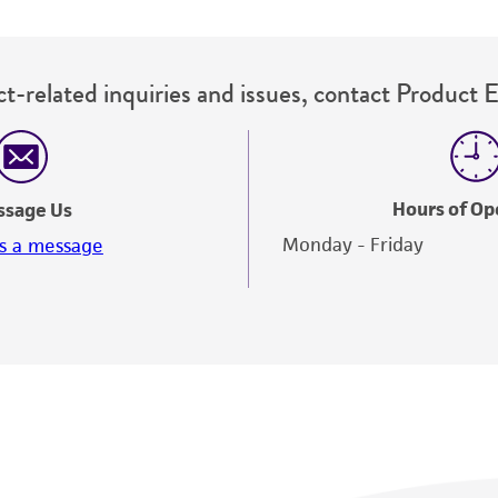
t-related inquiries and issues, contact Product 
Hours of Op
ssage Us
Monday - Friday
s a message