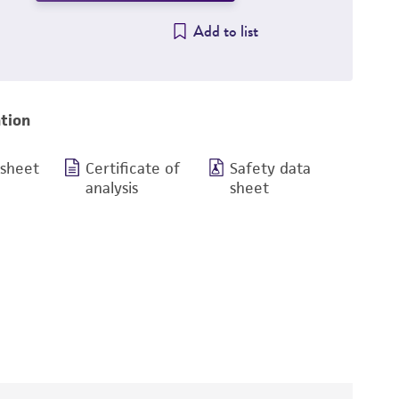
Add to list
tion
 sheet
Certificate of
Safety data
analysis
sheet