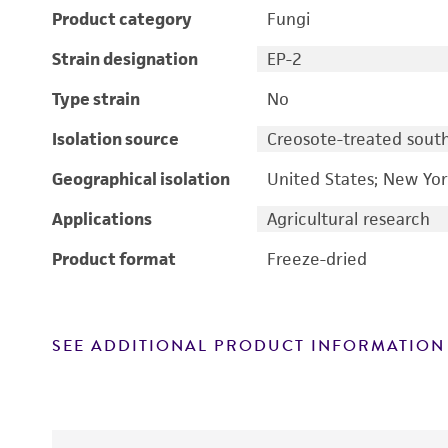
Product category
Fungi
Strain designation
EP-2
Type strain
No
Isolation source
Creosote-treated sout
Geographical isolation
United States; New Yo
Applications
Agricultural research
Product format
Freeze-dried
SEE ADDITIONAL PRODUCT INFORMATION