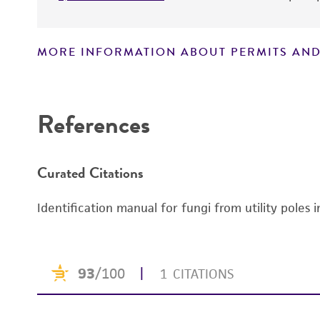
MORE INFORMATION ABOUT PERMITS AND
Disclaimers
References
Curated Citations
Identification manual for fungi from utility poles 