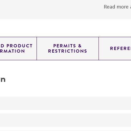
Read more a
ED PRODUCT
PERMITS &
REFERE
ORMATION
RESTRICTIONS
on
characterization