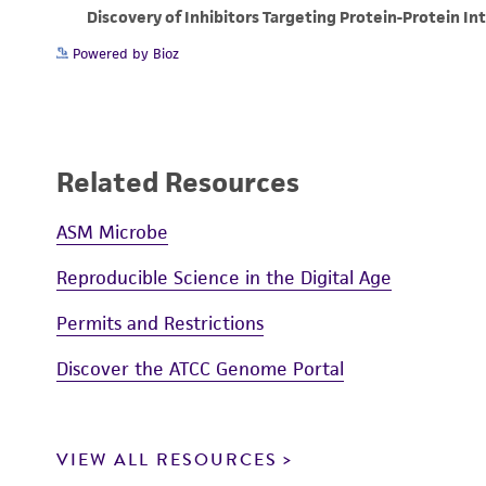
Powered by Bioz
Related Resources
ASM Microbe
Reproducible Science in the Digital Age
Permits and Restrictions
Discover the ATCC Genome Portal
VIEW ALL RESOURCES