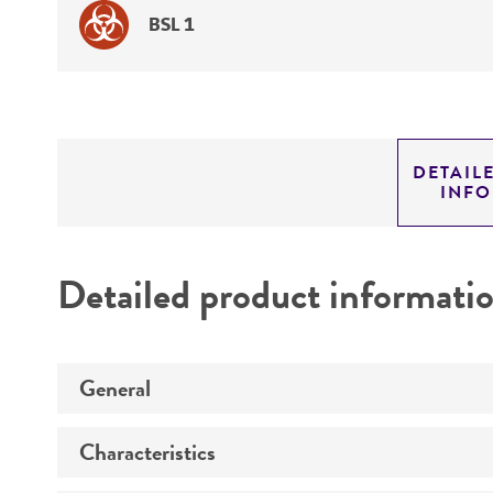
BSL 1
DETAIL
INF
Detailed product informati
General
Characteristics
Specific applications