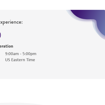
Experience:
eration
9:00am - 5:00pm
US Eastern Time