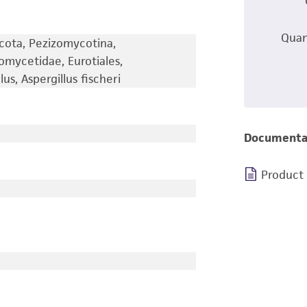
Quan
cota, Pezizomycotina,
omycetidae, Eurotiales,
lus, Aspergillus fischeri
Documenta
Product