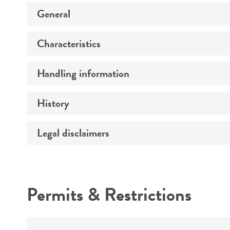
General
Characteristics
Specific applications
Preceptrol
Handling information
Comments
History
Medium
Temperature
Legal disclaimers
Deposited as
Synonyms
Intended use
Depositors
Permits & Restrictions
Chain of custody
Warranty
Type of isolate