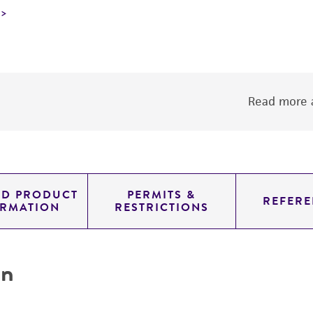
Read more a
ED PRODUCT
PERMITS &
REFERE
ORMATION
RESTRICTIONS
on