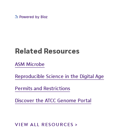
Powered by Bioz
Related Resources
ASM Microbe
Reproducible Science in the Digital Age
Permits and Restrictions
Discover the ATCC Genome Portal
VIEW ALL RESOURCES