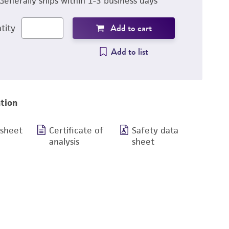
Generally ships within 1-3 business days
Add to cart
tity
Add to list
tion
 sheet
Certificate of
Safety data
analysis
sheet