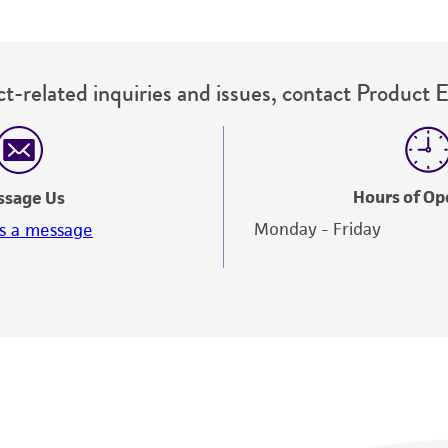
t-related inquiries and issues, contact Product 
Hours of Op
ssage Us
Monday - Friday
s a message