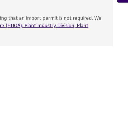
that have been found to be effective for the
also produce satisfactory results, a change in
ing that an import permit is not required. We
fect the recovery, growth, and/or function
eagent is used, the ATCC warranty for viability
e (HDOA), Plant Industry Division, Plant
no other warranties of any kind are provided,
ied warranties of merchantability, fitness for a
ds, typicality, safety, accuracy, and/or
 It is not intended for any animal or human
ny diagnostic use. Any proposed commercial
nd up-to-date information on this product
ts accuracy. Citations from scientific
rposes only. ATCC does not warrant that such
ete and the customer bears the sole
ss of any such information.