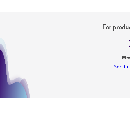
For produc
Me
Send u