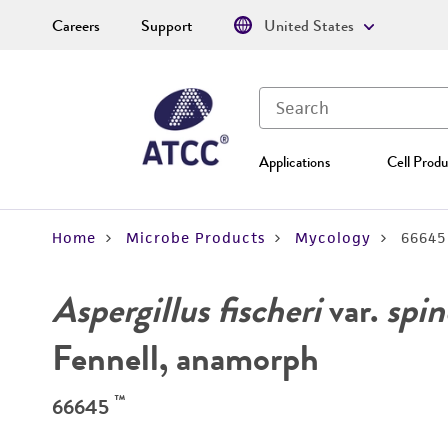
Careers
Support
United States
Applications
Cell Produ
Home
Microbe Products
Mycology
66645
Aspergillus fischeri
var.
spin
Fennell, anamorph
™
66645