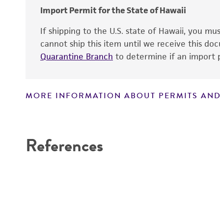
Import Permit for the State of Hawaii
If shipping to the U.S. state of Hawaii, you m
cannot ship this item until we receive this d
Quarantine Branch
to determine if an import p
MORE INFORMATION ABOUT PERMITS AND
Disclaimers
References