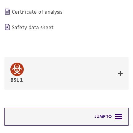
Certificate of analysis
Safety data sheet
BSL 1
JUMP TO
DETAILED PRODUCT INFORMATION