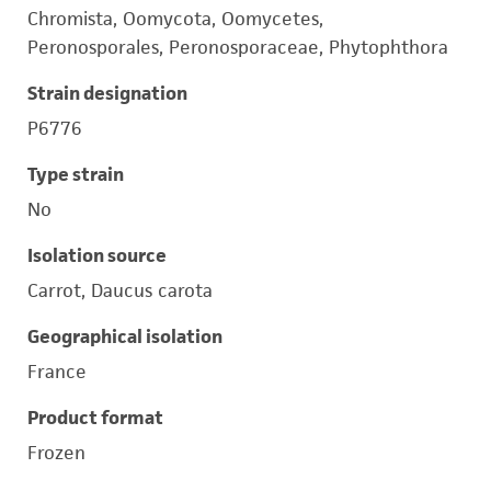
Chromista, Oomycota, Oomycetes,
Peronosporales, Peronosporaceae, Phytophthora
Strain designation
P6776
Type strain
No
Isolation source
Carrot, Daucus carota
Geographical isolation
France
Product format
Frozen