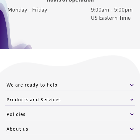
authenticity and reliability of materials on
Monday - Friday
9:00am - 5:00pm
deposit, ATCC is not liable for damages arising
US Eastern Time
from the misidentification or misrepresentation
of such materials.
Please see the material transfer agreement
(MTA) for further details regarding the use of
this product. The MTA is available at
www.atcc.org.
We are ready to help
Products and Services
Policies
About us