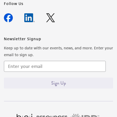
Follow Us
Newsletter Signup
Keep up to date with our events, news, and more. Enter your
email to sign up.
Sign Up