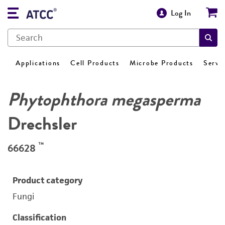
Log In
Applications
Cell Products
Microbe Products
Servi
Phytophthora megasperma
Drechsler
™
66628
Product category
Fungi
Classification