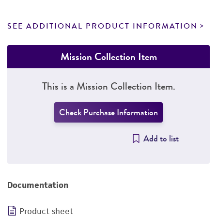
SEE ADDITIONAL PRODUCT INFORMATION
Mission Collection Item
This is a Mission Collection Item.
Check Purchase Information
Add to list
Documentation
Product sheet