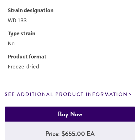
Strain designation
WB 133
Type strain
No
Product format
Freeze-dried
SEE ADDITIONAL PRODUCT INFORMATION
Buy Now
Price:
$655.00 EA