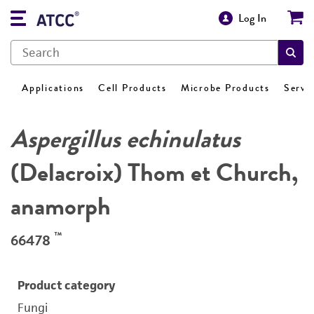
Log In
Applications
Cell Products
Microbe Products
Servi
Aspergillus echinulatus
(Delacroix) Thom et Church,
anamorph
™
66478
Product category
Fungi