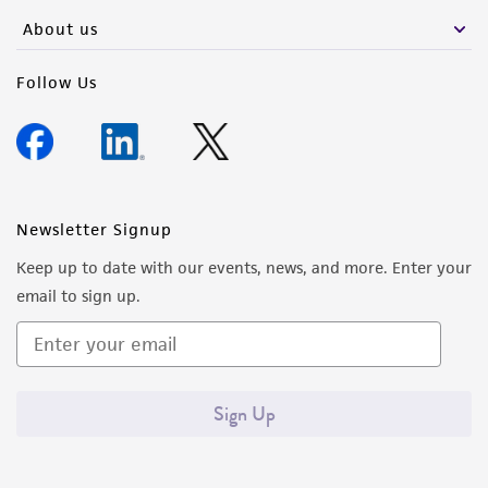
any progeny or modifications will be conducted
About us
in compliance with all applicable laws,
regulations, and guidelines. This product is
Follow Us
provided 'AS IS' with no representations or
warranties whatsoever except as expressly set
forth herein and in no event shall ATCC, its
parents, subsidiaries, directors, officers, agents,
employees, assigns, successors, and affiliates be
Newsletter Signup
liable for indirect, special, incidental, or
Keep up to date with our events, news, and more. Enter your
consequential damages of any kind in
email to sign up.
connection with or arising out of the
customer's use of the product. While
reasonable effort is made to ensure
authenticity and reliability of materials on
Sign Up
deposit, ATCC is not liable for damages arising
from the misidentification or misrepresentation
of such materials.