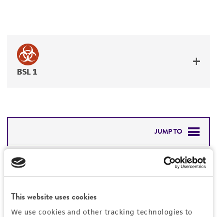
BSL 1
JUMP TO
DETAILED PRODUCT INFORMATION
Detailed product information
PERMITS & RESTRICTIONS
EXPAND ALL
This website uses cookies
REFERENCES
General
We use cookies and other tracking technologies to