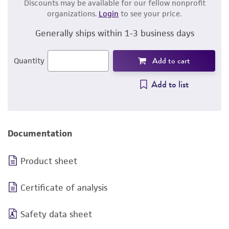
Discounts may be available for our fellow nonprofit
organizations.
Login
to see your price.
Generally ships within 1-3 business days
Add to cart
Quantity
Add to list
Documentation
Product sheet
Certificate of analysis
Safety data sheet