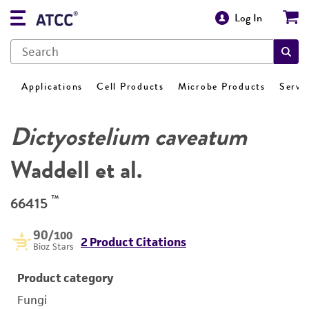
Log In
Applications
Cell Products
Microbe Products
Servi
Dictyostelium caveatum
Waddell et al.
™
66415
90
/100
2 Product Citations
Bioz Stars
Product category
Fungi