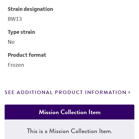
Strain designation
BW13
Type strain
No
Product format
Frozen
SEE ADDITIONAL PRODUCT INFORMATION
Mission Collection Item
This is a Mission Collection Item.