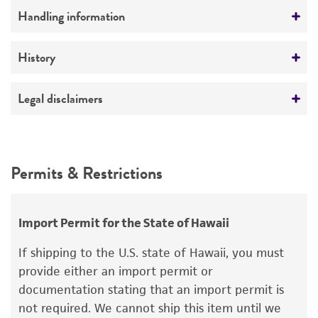
Comments
Handling information
Genetics of cannibalism
Part of Eumycetozoan Project
Medium
History
ATCC Medium 353: Lactose peptone agar
Deposited as
Legal disclaimers
Temperature
Dictyostelium caveatum
Waddell et al.
24°C
Intended use
Depositors
This product is intended for laboratory research
Permits & Restrictions
DR Waddell
use only. It is not intended for any animal or
human therapeutic use, any human or animal
Special collection
consumption, or any diagnostic use.
Eumycetozoan Project
Import Permit for the State of Hawaii
Warranty
If shipping to the U.S. state of Hawaii, you must
The product is provided 'AS IS' and the viability
provide either an import permit or
®
of ATCC
products is warranted for 30 days
documentation stating that an import permit is
from the date of shipment, provided that the
not required. We cannot ship this item until we