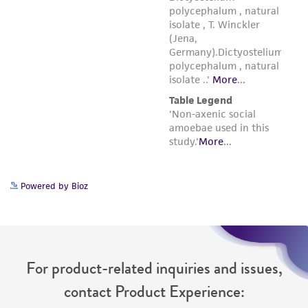
Powered by Bioz
For product-related inquiries and issues,
contact Product Experience: