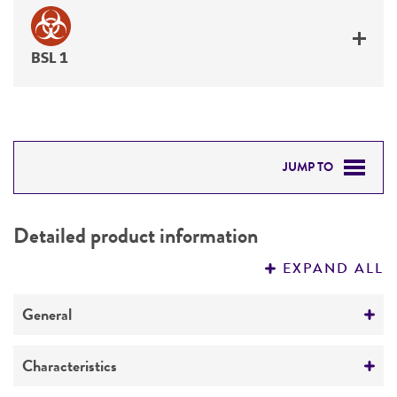
BSL 1
JUMP TO
DETAILED PRODUCT INFORMATION
Detailed product information
PERMITS & RESTRICTIONS
EXPAND ALL
REFERENCES
General
Preceptrol
Characteristics
No