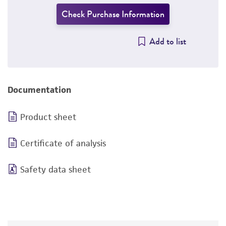
Check Purchase Information
Add to list
Documentation
Product sheet
Certificate of analysis
Safety data sheet