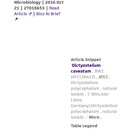
in compliance with all applicable laws,
regulations, and guidelines. This product is
provided 'AS IS' with no representations or
warranties whatsoever except as expressly set
forth herein and in no event shall ATCC, its
parents, subsidiaries, directors, officers, agents,
employees, assigns, successors, and affiliates be
liable for indirect, special, incidental, or
consequential damages of any kind in
connection with or arising out of the
customer's use of the product. While
reasonable effort is made to ensure
authenticity and reliability of materials on
deposit, ATCC is not liable for damages arising
from the misidentification or misrepresentation
of such materials.
Please see the material transfer agreement