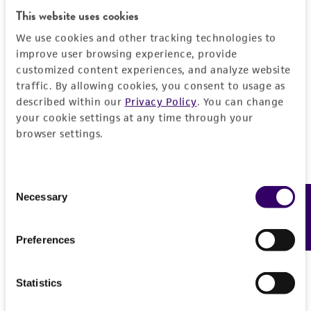
This website uses cookies
purpose, manufacture according to cGMP
standards, typicality, safety, accuracy, and/or
We use cookies and other tracking technologies to
noninfringement.
improve user browsing experience, provide
customized content experiences, and analyze website
Disclaimers
traffic. By allowing cookies, you consent to usage as
described within our
Privacy Policy
. You can change
This product is intended for laboratory research
your cookie settings at any time through your
use only. It is not intended for any animal or
browser settings.
human therapeutic use, any human or animal
consumption, or any diagnostic use. Any
proposed commercial use is prohibited without
Consent
a
license from ATCC
.
Necessary
Feedback
Selection
While ATCC uses reasonable efforts to include
Preferences
accurate and up-to-date information on this
product sheet, ATCC makes no warranties or
representations as to its accuracy. Citations
Statistics
from scientific literature and patents are