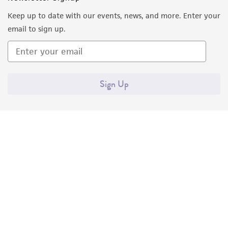
Keep up to date with our events, news, and more. Enter your
email to sign up.
Sign Up
Quality Accreditations
ISO 9001
ISO 13485
ISO 17025
ISO 17034
© ATCC 2026. All rights reserved.