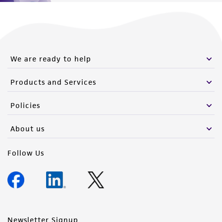
We are ready to help
Products and Services
Policies
About us
Follow Us
Newsletter Signup