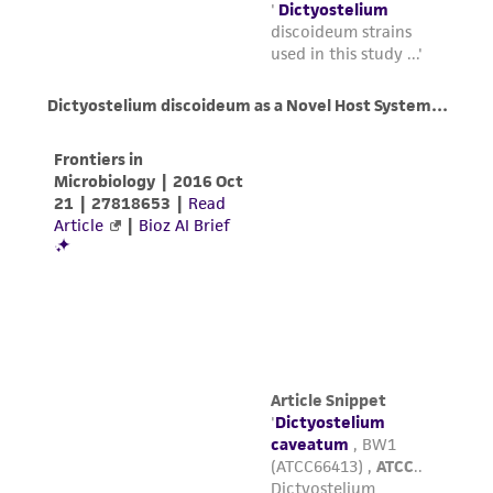
(MTA) for further details regarding the use of
this product. The MTA is available at
www.atcc.org.