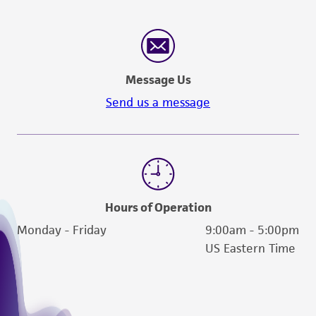
Message Us
Send us a message
Hours of Operation
Monday - Friday
9:00am - 5:00pm
US Eastern Time