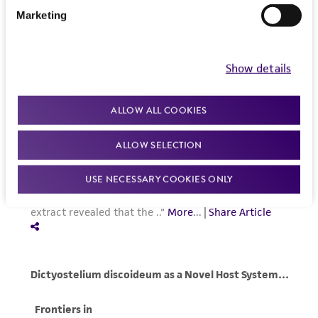
provided for informational purposes only. ATCC
Marketing
does not warrant that such information has
been confirmed to be accurate or complete
and the customer bears the sole responsibility
Show details
of confirming the accuracy and completeness
of any such information.
ALLOW ALL COOKIES
This product is sent on the condition that the
customer is responsible for and assumes all risk
ALLOW SELECTION
and responsibility in connection with the
USE NECESSARY COOKIES ONLY
receipt, handling, storage, disposal, and use of
the ATCC product including without limitation
taking all appropriate safety and handling
precautions to minimize health or
environmental risk. As a condition of receiving
the material, the customer agrees that any
activity undertaken with the ATCC product and
any progeny or modifications will be conducted