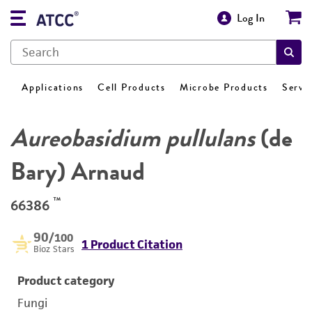
Log In
Applications
Cell Products
Microbe Products
Servi
Aureobasidium pullulans
(de
Bary) Arnaud
™
66386
90
/100
1 Product Citation
Bioz Stars
Product category
Fungi