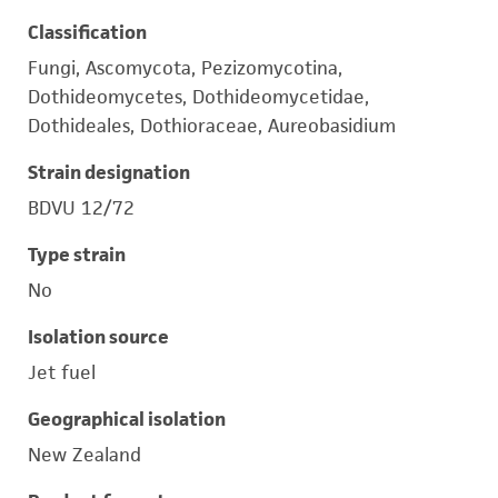
Classification
Fungi, Ascomycota, Pezizomycotina,
Dothideomycetes, Dothideomycetidae,
Dothideales, Dothioraceae, Aureobasidium
Strain designation
BDVU 12/72
Type strain
No
Isolation source
Jet fuel
Geographical isolation
New Zealand