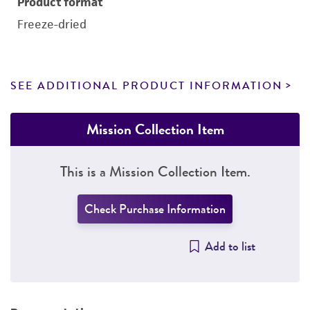
Product format
Freeze-dried
SEE ADDITIONAL PRODUCT INFORMATION
Mission Collection Item
This is a Mission Collection Item.
Check Purchase Information
Add to list