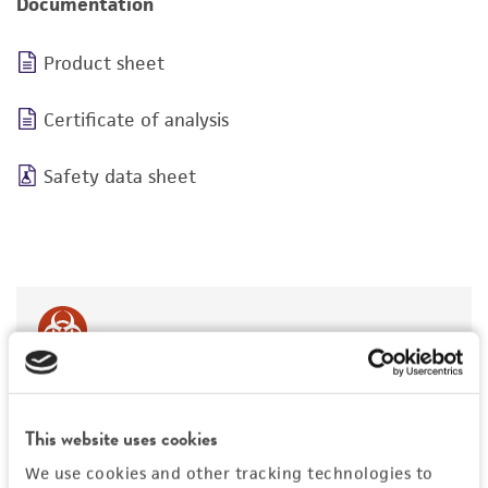
Documentation
Product sheet
Certificate of analysis
Safety data sheet
BSL 1
This website uses cookies
We use cookies and other tracking technologies to