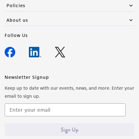
Policies
receipt, handling, storage, disposal, and use of
the ATCC product including without limitation
About us
taking all appropriate safety and handling
precautions to minimize health or
Follow Us
environmental risk. As a condition of receiving
the material, the customer agrees that any
activity undertaken with the ATCC product and
any progeny or modifications will be conducted
in compliance with all applicable laws,
Newsletter Signup
regulations, and guidelines. This product is
provided 'AS IS' with no representations or
Keep up to date with our events, news, and more. Enter your
warranties whatsoever except as expressly set
email to sign up.
forth herein and in no event shall ATCC, its
parents, subsidiaries, directors, officers, agents,
employees, assigns, successors, and affiliates be
liable for indirect, special, incidental, or
Sign Up
consequential damages of any kind in