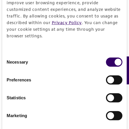
improve user browsing experience, provide
JUMP TO
customized content experiences, and analyze website
traffic. By allowing cookies, you consent to usage as
DETAILED PRODUCT INFORMATION
described within our
Privacy Policy
. You can change
Detailed product information
your cookie settings at any time through your
PERMITS & RESTRICTIONS
browser settings.
EXPAND ALL
REFERENCES
General
Consent
Necessary
Feedback
Selection
Preceptrol
Handling information
No
Preferences
Medium
History
ATCC Medium 336: Potato dextrose agar (PDA)
Statistics
Deposited as
Legal disclaimers
Temperature
Aureobasidium pullulans
(de Bary) Arnaud,
24°C
Marketing
anamorph
Intended use
Handling procedure
This product is intended for laboratory research