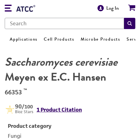
Log In
Applications
Cell Products
Microbe Products
Servi
Saccharomyces cerevisiae
Meyen ex E.C. Hansen
™
66353
90
/100
1 Product Citation
Bioz Stars
Product category
Fungi