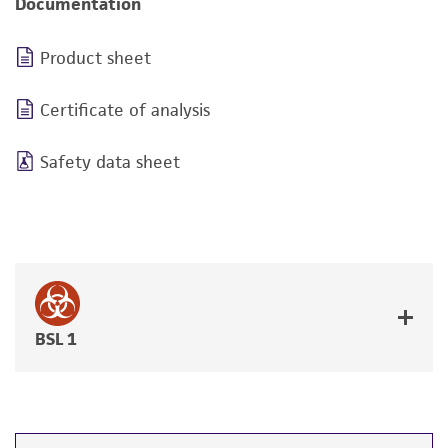
Documentation
Product sheet
Certificate of analysis
Safety data sheet
BSL 1