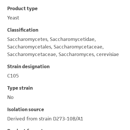
Product type
Yeast
Classification
Saccharomycetes, Saccharomycetidae,
Saccharomycetales, Saccharomycetaceae,
Saccharomycetaceae, Saccharomyces, cerevisiae
Strain designation
C105
Type strain
No
Isolation source
Derived from strain D273-10B/A1