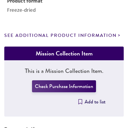
Product format
Freeze-dried
SEE ADDITIONAL PRODUCT INFORMATION
Mission Collection Item
This is a Mission Collection Item.
Check Purchase Information
Add to list