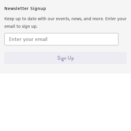
Newsletter Signup
Keep up to date with our events, news, and more. Enter your
email to sign up.
Sign Up
Quality Accreditations
ISO 9001
ISO 13485
ISO 17025
ISO 17034