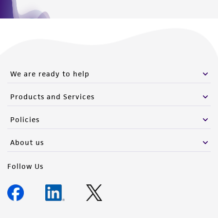
We are ready to help
Products and Services
Policies
About us
Follow Us