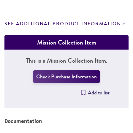
SEE ADDITIONAL PRODUCT INFORMATION
Mission Collection Item
This is a Mission Collection Item.
Check Purchase Information
Add to list
Documentation