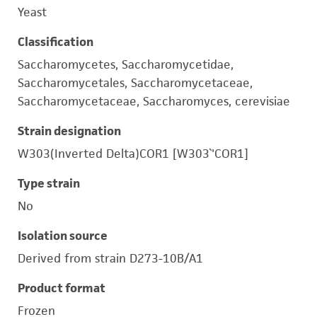
Yeast
Classification
Saccharomycetes, Saccharomycetidae,
Saccharomycetales, Saccharomycetaceae,
Saccharomycetaceae, Saccharomyces, cerevisiae
Strain designation
W303(Inverted Delta)COR1 [W303`'COR1]
Type strain
No
Isolation source
Derived from strain D273-10B/A1
Product format
Frozen