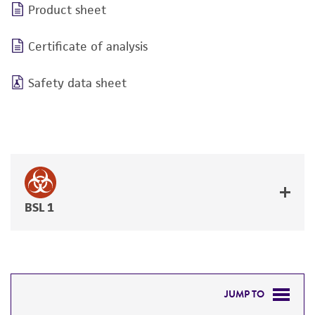
Product sheet
Certificate of analysis
Safety data sheet
BSL 1
JUMP TO