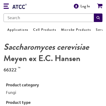
Log In
Applications
Cell Products
Microbe Products
Servi
Saccharomyces cerevisiae
Meyen ex E.C. Hansen
™
66322
Product category
Fungi
Product type