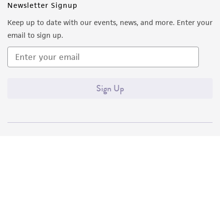
Newsletter Signup
Keep up to date with our events, news, and more. Enter your
email to sign up.
Sign Up
Quality Accreditations
ISO 9001
ISO 13485
ISO 17025
ISO 17034