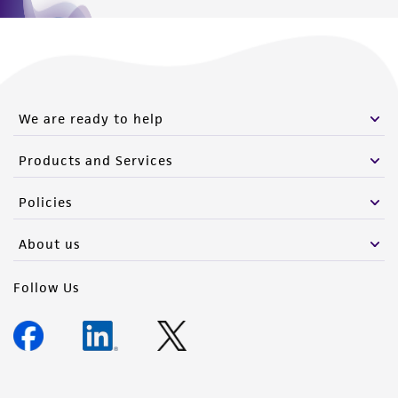
We are ready to help
Products and Services
Policies
About us
Follow Us