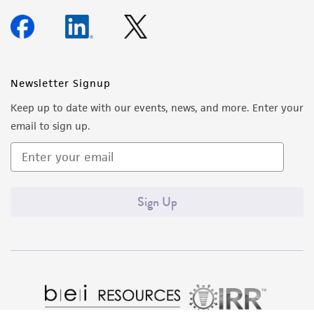
Newsletter Signup
Keep up to date with our events, news, and more. Enter your
email to sign up.
Sign Up