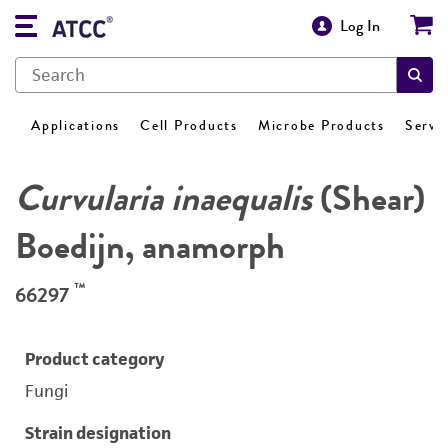
Log In
Applications
Cell Products
Microbe Products
Servi
Curvularia inaequalis
(Shear)
Boedijn, anamorph
™
66297
Product category
Fungi
Strain designation