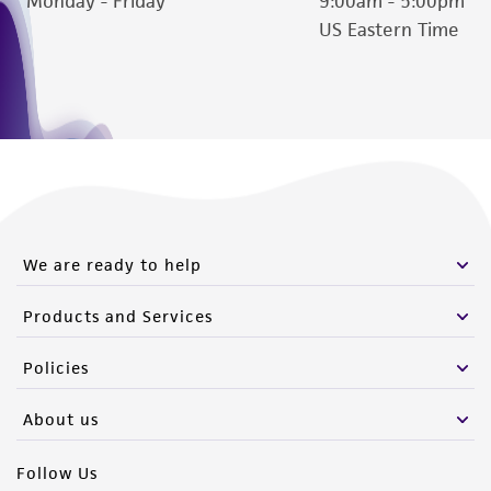
Monday - Friday
9:00am - 5:00pm
(MTA) for further details regarding the use of
US Eastern Time
this product. The MTA is available at
www.atcc.org.
We are ready to help
Products and Services
Policies
About us
Follow Us