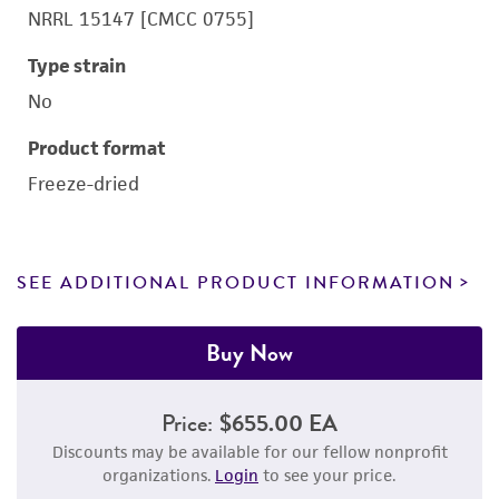
NRRL 15147 [CMCC 0755]
Type strain
No
Product format
Freeze-dried
SEE ADDITIONAL PRODUCT INFORMATION
Buy Now
Price:
$655.00 EA
Discounts may be available for our fellow nonprofit
organizations.
Login
to see your price.