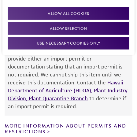
purpose, manufacture according to cGMP
team or your applicable distributor.
standards, typicality, safety, accuracy, and/or
ALLOW ALL COOKIES
noninfringement.
ALLOW SELECTION
Disclaimers
Import Permit for the State of Hawaii
This product is intended for laboratory research
USE NECESSARY COOKIES ONLY
use only. It is not intended for any animal or
If shipping to the U.S. state of Hawaii, you must
human therapeutic use, any human or animal
provide either an import permit or
consumption, or any diagnostic use. Any
documentation stating that an import permit is
proposed commercial use is prohibited without
not required. We cannot ship this item until we
a
license from ATCC
.
receive this documentation. Contact the
Hawaii
Department of Agriculture (HDOA), Plant Industry
While ATCC uses reasonable efforts to include
Division, Plant Quarantine Branch
to determine if
accurate and up-to-date information on this
an import permit is required.
product sheet, ATCC makes no warranties or
representations as to its accuracy. Citations
from scientific literature and patents are
MORE INFORMATION ABOUT PERMITS AND
RESTRICTIONS
provided for informational purposes only. ATCC