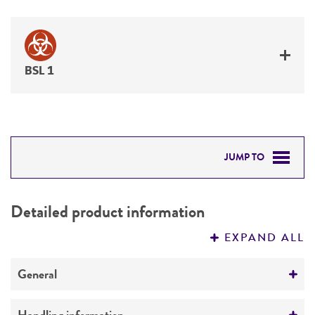
BSL 1
JUMP TO
DETAILED PRODUCT INFORMATION
Detailed product information
PERMITS & RESTRICTIONS
EXPAND ALL
REFERENCES
General
Specific applications