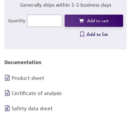
Generally ships within 1-3 business days
Add to cart
Quantity
Add to list
Documentation
Product sheet
Certificate of analysis
Safety data sheet