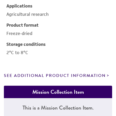
Applications
Agricultural research
Product format
Freeze-dried
Storage conditions
2°C to 8°C
SEE ADDITIONAL PRODUCT INFORMATION
Mission Collection Item
This is a Mission Collection Item.