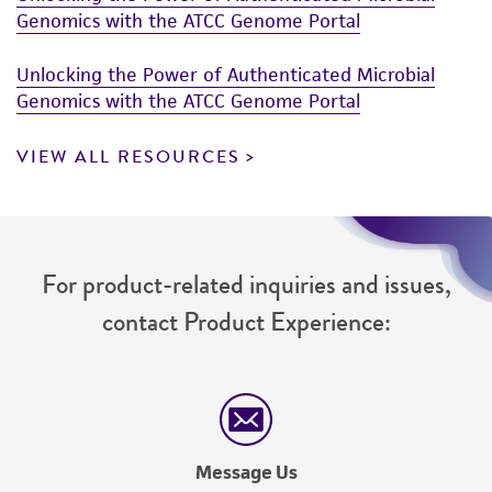
Genomics with the ATCC Genome Portal
Unlocking the Power of Authenticated Microbial
Genomics with the ATCC Genome Portal
VIEW ALL RESOURCES
For product-related inquiries and issues,
contact Product Experience:
Message Us