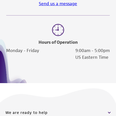
Send us a message
Hours of Operation
Monday - Friday
9:00am - 5:00pm
US Eastern Time
We are ready to help