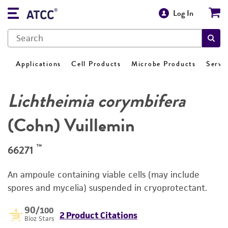
Log In
Applications
Cell Products
Microbe Products
Servi
Lichtheimia corymbifera
(Cohn) Vuillemin
™
66271
An ampoule containing viable cells (may include
spores and mycelia) suspended in cryoprotectant.
90
/100
2 Product Citations
Bioz Stars