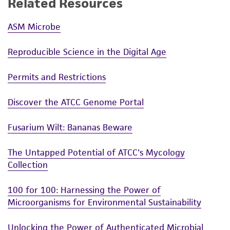
Related Resources
(MTA) for further details regarding the use of
this product. The MTA is available at
ASM Microbe
www.atcc.org.
Reproducible Science in the Digital Age
Permits and Restrictions
Discover the ATCC Genome Portal
Fusarium Wilt: Bananas Beware
The Untapped Potential of ATCC's Mycology
Collection
100 for 100: Harnessing the Power of
Microorganisms for Environmental Sustainability
Unlocking the Power of Authenticated Microbial