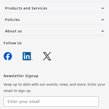
Products and Services
Policies
About us
Follow Us
Newsletter Signup
Keep up to date with our events, news, and more. Enter your
email to sign up.