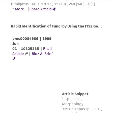
does not warrant that such information has
been confirmed to be accurate or complete
and the customer bears the sole responsibility
of confirming the accuracy and completeness
of any such information.
This product is sent on the condition that the
customer is responsible for and assumes all risk
and responsibility in connection with the
receipt, handling, storage, disposal, and use of
the ATCC product including without limitation
taking all appropriate safety and handling
precautions to minimize health or
environmental risk. As a condition of receiving
the material, the customer agrees that any
activity undertaken with the ATCC product and
any progeny or modifications will be conducted