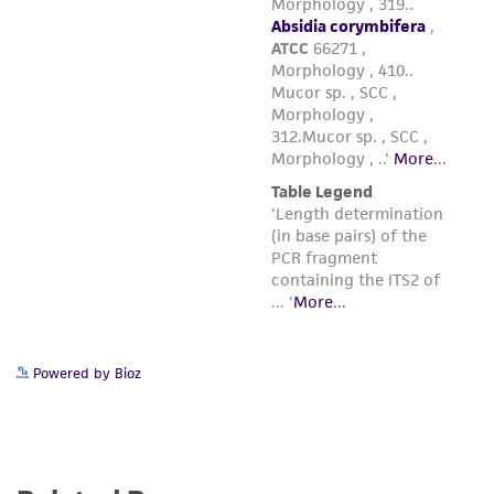
in compliance with all applicable laws,
regulations, and guidelines. This product is
provided 'AS IS' with no representations or
warranties whatsoever except as expressly set
forth herein and in no event shall ATCC, its
parents, subsidiaries, directors, officers, agents,
employees, assigns, successors, and affiliates be
liable for indirect, special, incidental, or
consequential damages of any kind in
connection with or arising out of the
customer's use of the product. While
reasonable effort is made to ensure
authenticity and reliability of materials on
Powered by Bioz
deposit, ATCC is not liable for damages arising
from the misidentification or misrepresentation
of such materials.
Please see the material transfer agreement