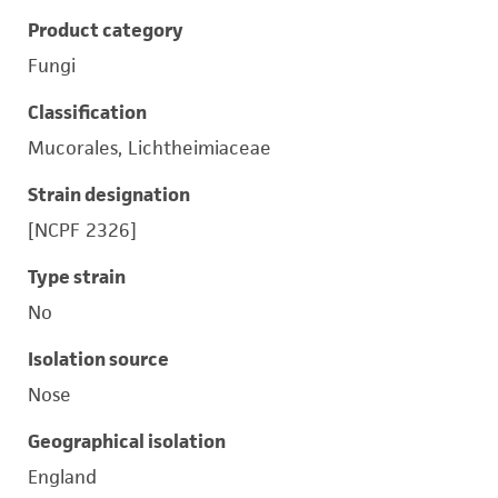
Product category
Fungi
Classification
Mucorales, Lichtheimiaceae
Strain designation
[NCPF 2326]
Type strain
No
Isolation source
Nose
Geographical isolation
England