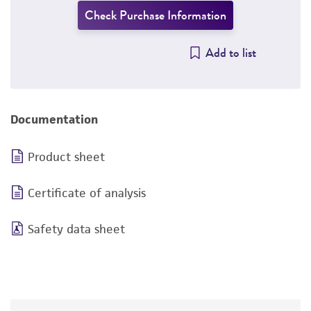
Check Purchase Information
Add to list
Documentation
Product sheet
Certificate of analysis
Safety data sheet