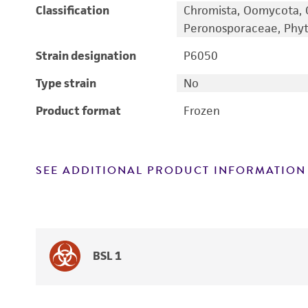
Classification
Chromista, Oomycota, 
Peronosporaceae, Phy
Strain designation
P6050
Type strain
No
Product format
Frozen
SEE ADDITIONAL PRODUCT INFORMATION
BSL 1