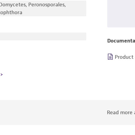
Oomycetes, Peronosporales,
tophthora
Documenta
Product
Read more a