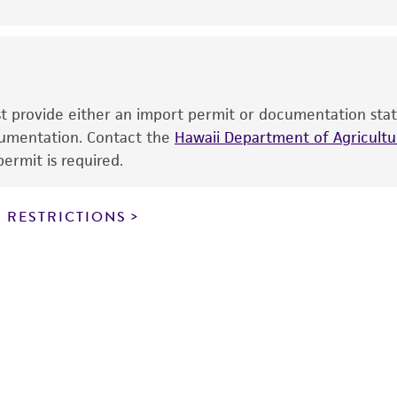
use is prohibited without a
license from ATCC
.
While ATCC uses reasonable efforts to include accurate a
sheet, ATCC makes no warranties or representations as to i
literature and patents are provided for informational pu
information has been confirmed to be accurate or compl
ust provide either an import permit or documentation stat
responsibility of confirming the accuracy and completene
ocumentation. Contact the
Hawaii Department of Agricultur
ermit is required.
This product is sent on the condition that the customer is
responsibility in connection with the receipt, handling, s
 RESTRICTIONS
including without limitation taking all appropriate safety
environmental risk. As a condition of receiving the materi
undertaken with the ATCC product and any progeny or mo
with all applicable laws, regulations, and guidelines. This p
representations or warranties whatsoever except as expres
ATCC, its parents, subsidiaries, directors, officers, agents,
liable for indirect, special, incidental, or consequential 
arising out of the customer's use of the product. While r