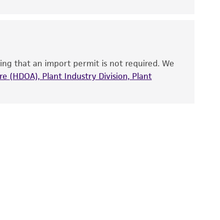
nd up-to-date information on this product
ts accuracy. Citations from scientific
rposes only. ATCC does not warrant that such
ete and the customer bears the sole
ing that an import permit is not required. We
ss of any such information.
e (HDOA), Plant Industry Division, Plant
 responsible for and assumes all risk and
torage, disposal, and use of the ATCC product
 and handling precautions to minimize health or
al, the customer agrees that any activity
difications will be conducted in compliance
roduct is provided 'AS IS' with no
sly set forth herein and in no event shall
 employees, assigns, successors, and affiliates be
damages of any kind in connection with or
easonable effort is made to ensure