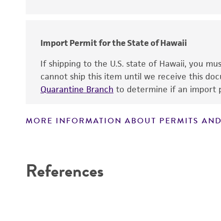
Import Permit for the State of Hawaii
If shipping to the U.S. state of Hawaii, you m
cannot ship this item until we receive this d
Quarantine Branch
to determine if an import p
MORE INFORMATION ABOUT PERMITS AND
References