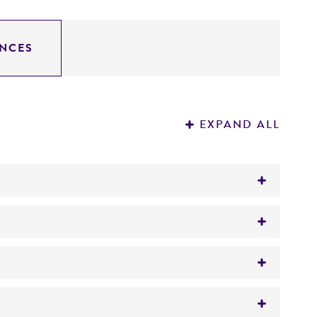
NCES
EXPAND ALL