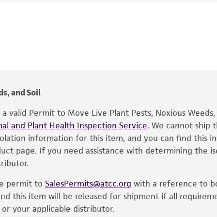
Phytophthora megasperma
var.
megasperma
,
Pythiomor
This product is intended for laboratory research use only.
MD Coffey
therapeutic use, any human or animal consumption, or an
®
The product is provided 'AS IS' and the viability of ATCC
p
date of shipment, provided that the customer has stored
information included on the product information sheet, web
cultures, ATCC lists the media formulation and reagents 
s, and Soil
product. While other unspecified media and reagents may 
e a valid Permit to Move Live Plant Pests, Noxious Weeds
the ATCC and/or depositor-recommended protocols may af
al and Plant Health Inspection Service
of the product. If an alternative medium formulation or r
. We cannot ship t
solation information for this item, and you can find this 
is no longer valid. Except as expressly set forth herein, 
oduct page. If you need assistance with determining the i
express or implied, including, but not limited to, any impl
ributor.
particular purpose, manufacture according to cGMP standar
noninfringement.
he permit to
SalesPermits@atcc.org
with a reference to b
This product is intended for laboratory research use only.
nd this item will be released for shipment if all requirem
therapeutic use, any human or animal consumption, or a
r your applicable distributor.