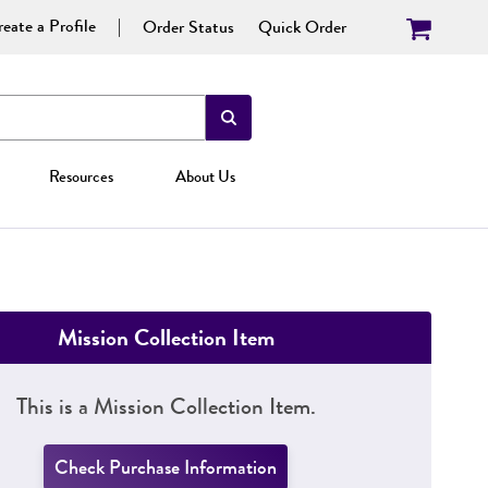
eate a Profile
Order Status
Quick Order
Resources
About Us
Mission Collection Item
This is a Mission Collection Item.
Check Purchase Information