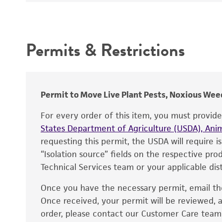
Synonyms
Intended use
Depositors
Permits & Restrictions
Warranty
Permit to Move Live Plant Pests, Noxious Weed
For every order of this item, you must provid
States Department of Agriculture (USDA), Anim
requesting this permit, the USDA will require i
“Isolation source” fields on the respective pr
Technical Services team or your applicable dist
Once you have the necessary permit, email t
Disclaimers
Once received, your permit will be reviewed, a
order, please contact our Customer Care team o