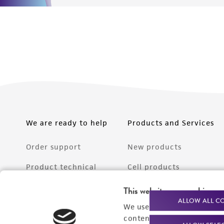
We are ready to help
Products and Services
Order support
New products
Product technical
Cell products
support
Microbe products
This website uses cookies
Resources
ALLOW ALL C
We use cookies and other t
Services
content experiences, and a