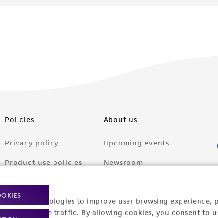
Policies
About us
Privacy policy
Upcoming events
Product use policies
Newsroom
Terms of sale
Career opportunities
OOKIES
racking technologies to improve user browsing experience, 
Terms of services
Contact us
nalyze website traffic. By allowing cookies, you consent to u