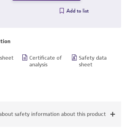
Add to list
tion
 sheet
Certificate of
Safety data
analysis
sheet
bout safety information about this product