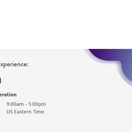
is not liable for damages arising from the
her details regarding the use of this product.
Experience:
eration
9:00am - 5:00pm
US Eastern Time