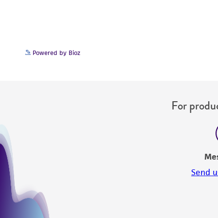
Powered by Bioz
For produc
Me
Send u