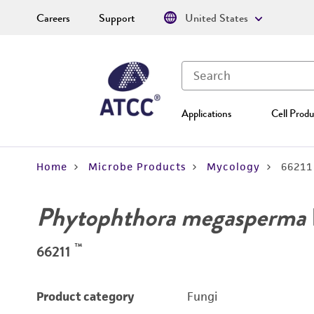
Careers
Support
United States
Applications
Cell Produ
Home
Microbe Products
Mycology
66211
Phytophthora megasperma
™
66211
Product category
Fungi