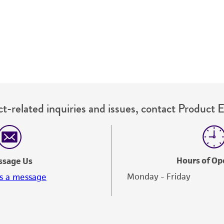
authenticity and reliability of materials on deposit, ATCC 
misidentification or misrepresentation of such materials.
Please see the material transfer agreement (MTA) for furt
The MTA is available at www.atcc.org.
t-related inquiries and issues, contact Product 
Hours of Op
ssage Us
Monday - Friday
s a message