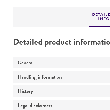
DETAIL
INF
Detailed product informati
General
Handling information
Preceptrol
History
Medium
Temperature
Legal disclaimers
Deposited as