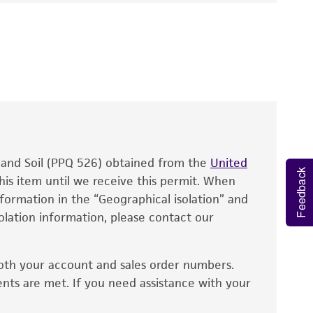
pha miyabeana
Ito et Nagai
 It is not intended for any animal or human
y diagnostic use.
roducts is warranted for 30 days from the
 and handled the product according to the
site, and Certificate of Analysis. For living
that have been found to be effective for the
also produce satisfactory results, a change in
, and Soil (PPQ 526) obtained from the
fect the recovery, growth, and/or function
United
Feedback
eagent is used, the ATCC warranty for viability
his item until we receive this permit. When
information in the “Geographical isolation” and
no other warranties of any kind are provided,
solation information, please contact our
ied warranties of merchantability, fitness for a
ds, typicality, safety, accuracy, and/or
oth your account and sales order numbers.
 It is not intended for any animal or human
ents are met. If you need assistance with your
ny diagnostic use. Any proposed commercial