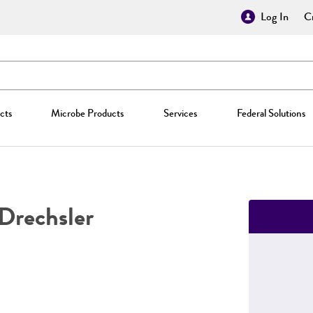
Log In
Cr
cts
Microbe Products
Services
Federal Solutions
Drechsler