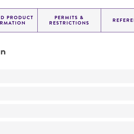
ED PRODUCT
PERMITS &
REFERE
ORMATION
RESTRICTIONS
on
No
ATCC Medium 343: V8 juice agar
24°C
Phytophthora megasperma
Drechsler