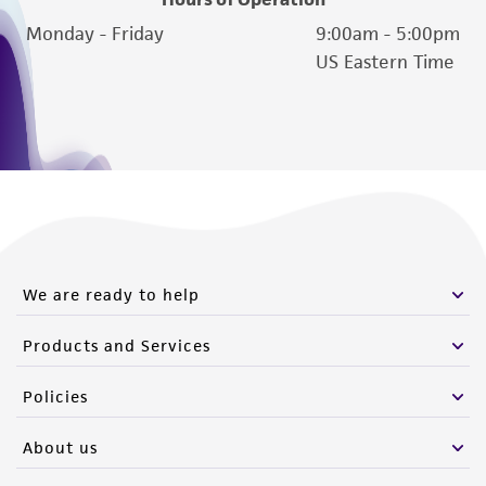
authenticity and reliability of materials on
Monday - Friday
9:00am - 5:00pm
deposit, ATCC is not liable for damages arising
US Eastern Time
from the misidentification or misrepresentation
of such materials.
Please see the material transfer agreement
(MTA) for further details regarding the use of
this product. The MTA is available at
www.atcc.org.
We are ready to help
Products and Services
Policies
About us