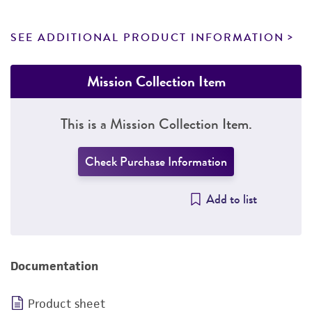
SEE ADDITIONAL PRODUCT INFORMATION
Mission Collection Item
This is a Mission Collection Item.
Check Purchase Information
Add to list
Documentation
Product sheet