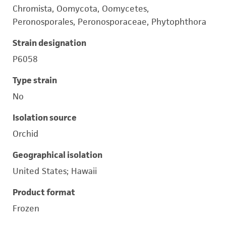
Chromista, Oomycota, Oomycetes,
Peronosporales, Peronosporaceae, Phytophthora
Strain designation
P6058
Type strain
No
Isolation source
Orchid
Geographical isolation
United States; Hawaii
Product format
Frozen