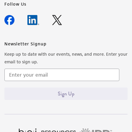
Follow Us
Newsletter Signup
Keep up to date with our events, news, and more. Enter your
email to sign up.
Sign Up