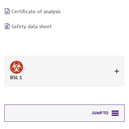
Certificate of analysis
Safety data sheet
BSL 1
JUMP TO
DETAILED PRODUCT INFORMATION