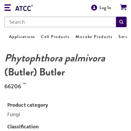
Log In
Applications
Cell Products
Microbe Products
Servi
Phytophthora palmivora
(Butler) Butler
™
66206
Product category
Fungi
Classification