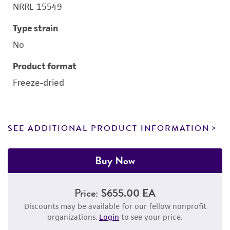
NRRL 15549
Type strain
No
Product format
Freeze-dried
SEE ADDITIONAL PRODUCT INFORMATION
Buy Now
Price:
$655.00 EA
Discounts may be available for our fellow nonprofit
organizations.
Login
to see your price.