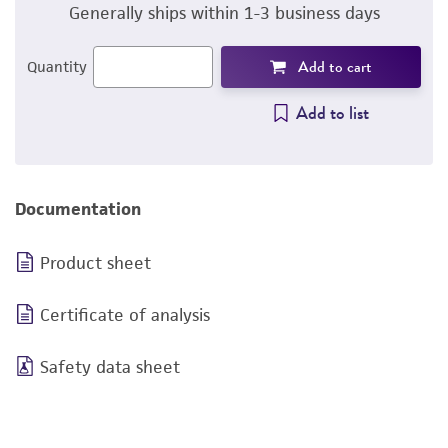
Generally ships within 1-3 business days
Add to cart
Quantity
Add to list
Documentation
Product sheet
Certificate of analysis
Safety data sheet