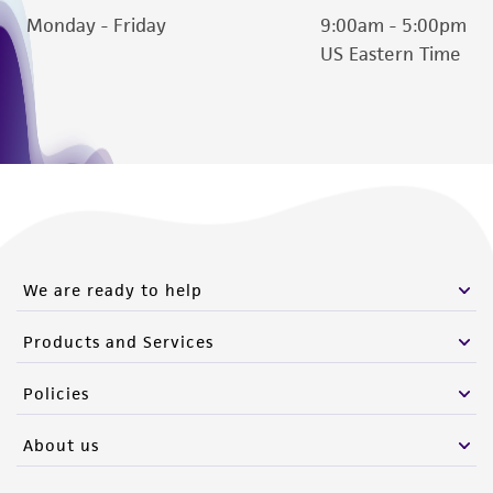
Monday - Friday
9:00am - 5:00pm
this product. The MTA is available at
US Eastern Time
www.atcc.org.
We are ready to help
Products and Services
Policies
About us