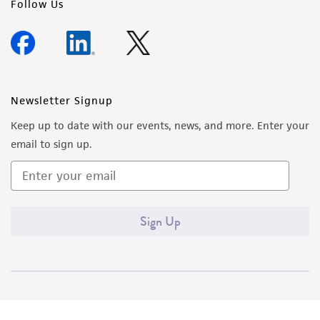
Follow Us
Newsletter Signup
Keep up to date with our events, news, and more. Enter your
email to sign up.
Sign Up