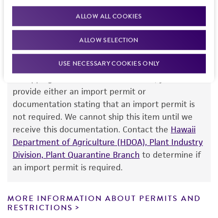
team or your applicable distributor.
standards, typicality, safety, accuracy, and/or
ALLOW ALL COOKIES
noninfringement.
ALLOW SELECTION
Disclaimers
Import Permit for the State of Hawaii
This product is intended for laboratory research
USE NECESSARY COOKIES ONLY
use only. It is not intended for any animal or
If shipping to the U.S. state of Hawaii, you must
human therapeutic use, any human or animal
provide either an import permit or
consumption, or any diagnostic use. Any
documentation stating that an import permit is
proposed commercial use is prohibited without
not required. We cannot ship this item until we
a
license from ATCC
.
receive this documentation. Contact the
Hawaii
Department of Agriculture (HDOA), Plant Industry
While ATCC uses reasonable efforts to include
Division, Plant Quarantine Branch
to determine if
accurate and up-to-date information on this
an import permit is required.
product sheet, ATCC makes no warranties or
representations as to its accuracy. Citations
from scientific literature and patents are
MORE INFORMATION ABOUT PERMITS AND
RESTRICTIONS
provided for informational purposes only. ATCC