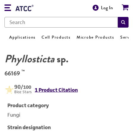
Log In
Applications
Cell Products
Microbe Products
Servi
Phyllosticta
sp.
™
66169
90
/100
1 Product Citation
Bioz Stars
Product category
Fungi
Strain designation