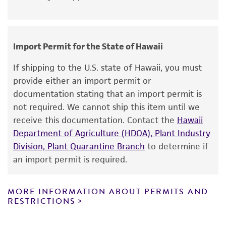
from strain to strain.
noninfringement.
Disclaimers
Handling notes
Import Permit for the State of Hawaii
This product is intended for laboratory research
Additional information on this culture is
use only. It is not intended for any animal or
available on the ATCC web site at www.atcc.org.
If shipping to the U.S. state of Hawaii, you must
human therapeutic use, any human or animal
provide either an import permit or
consumption, or any diagnostic use. Any
documentation stating that an import permit is
proposed commercial use is prohibited without
not required. We cannot ship this item until we
a
license from ATCC
.
receive this documentation. Contact the
Hawaii
Department of Agriculture (HDOA), Plant Industry
While ATCC uses reasonable efforts to include
Division, Plant Quarantine Branch
to determine if
accurate and up-to-date information on this
an import permit is required.
product sheet, ATCC makes no warranties or
representations as to its accuracy. Citations
from scientific literature and patents are
MORE INFORMATION ABOUT PERMITS AND
RESTRICTIONS
provided for informational purposes only. ATCC
does not warrant that such information has