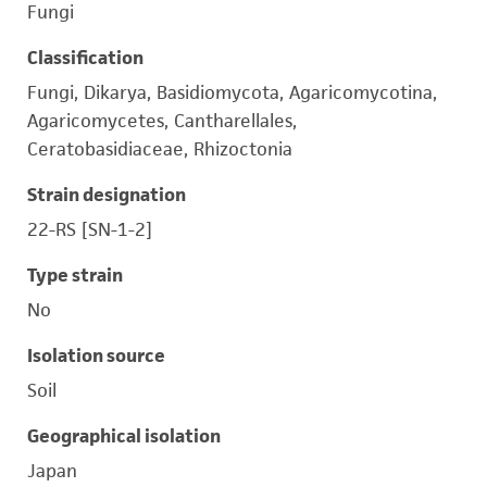
Fungi
Classification
Fungi, Dikarya, Basidiomycota, Agaricomycotina,
Agaricomycetes, Cantharellales,
Ceratobasidiaceae, Rhizoctonia
Strain designation
22-RS [SN-1-2]
Type strain
No
Isolation source
Soil
Geographical isolation
Japan