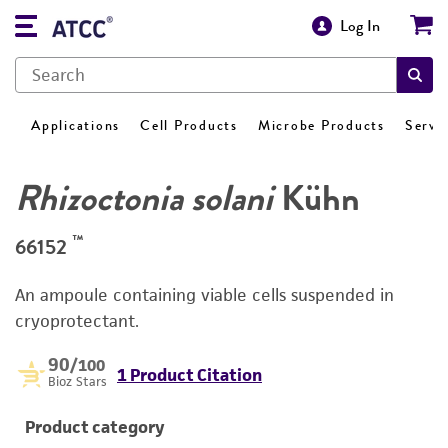
Log In
Applications
Cell Products
Microbe Products
Servi
Rhizoctonia solani
Kühn
™
66152
An ampoule containing viable cells suspended in
cryoprotectant.
90
/100
1 Product Citation
Bioz Stars
Product category