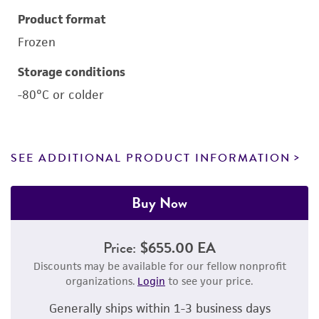
Product format
Frozen
Storage conditions
-80°C or colder
SEE ADDITIONAL PRODUCT INFORMATION
Buy Now
Price:
$655.00 EA
Discounts may be available for our fellow nonprofit
organizations.
Login
to see your price.
Generally ships within 1-3 business days