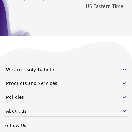
US Eastern Time
www.atcc.org.
We are ready to help
Products and Services
Policies
About us
Follow Us