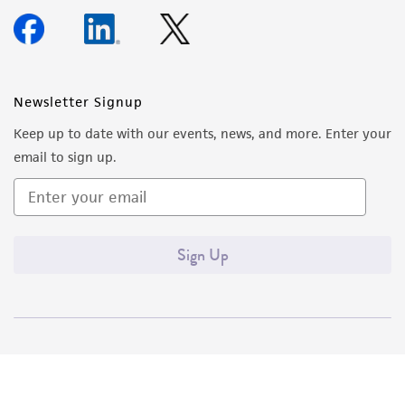
Newsletter Signup
Keep up to date with our events, news, and more. Enter your
email to sign up.
Sign Up