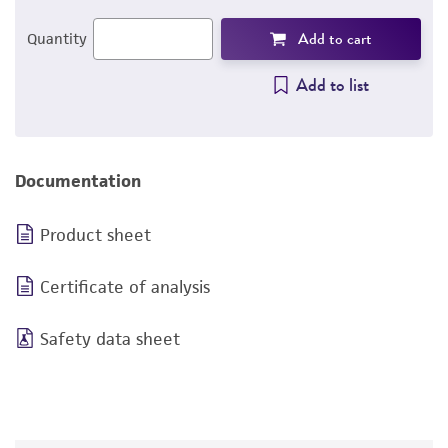
Add to cart
Quantity
Add to list
Documentation
Product sheet
Certificate of analysis
Safety data sheet