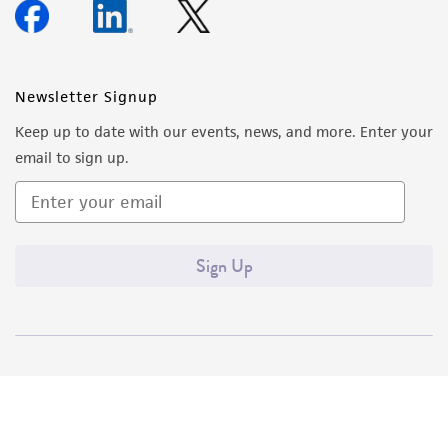
Newsletter Signup
Keep up to date with our events, news, and more. Enter your
email to sign up.
Sign Up