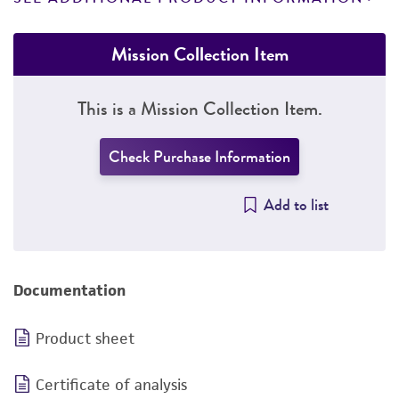
Mission Collection Item
This is a Mission Collection Item.
Check Purchase Information
Add to list
Documentation
Product sheet
Certificate of analysis