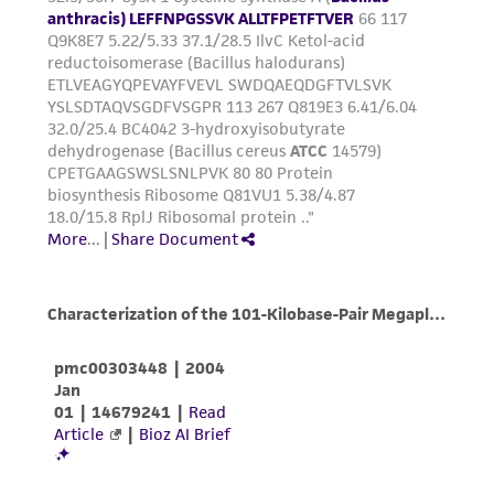
environmental risk. As a condition of receiving
the material, the customer agrees that any
activity undertaken with the ATCC product and
any progeny or modifications will be conducted
in compliance with all applicable laws,
regulations, and guidelines. This product is
provided 'AS IS' with no representations or
warranties whatsoever except as expressly set
forth herein and in no event shall ATCC, its
parents, subsidiaries, directors, officers, agents,
employees, assigns, successors, and affiliates be
liable for indirect, special, incidental, or
consequential damages of any kind in
connection with or arising out of the
customer's use of the product. While
reasonable effort is made to ensure
authenticity and reliability of materials on
deposit, ATCC is not liable for damages arising