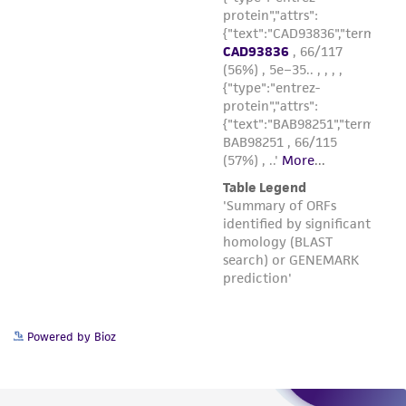
Powered by Bioz