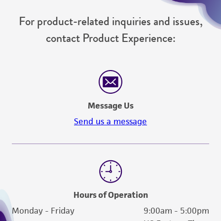
For product-related inquiries and issues,
contact Product Experience:
Message Us
Send us a message
Hours of Operation
Monday - Friday
9:00am - 5:00pm