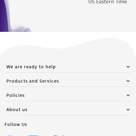
US Eastern Time
We are ready to help
Products and Services
Policies
About us
Follow Us