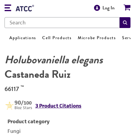
Log In
Applications
Cell Products
Microbe Products
Servi
Holubovaniella elegans
Castaneda Ruiz
™
66117
90
/100
3 Product Citations
Bioz Stars
Product category
Fungi