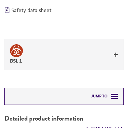
Safety data sheet
BSL 1
JUMP TO
DETAILED PRODUCT INFORMATION
Detailed product information
PERMITS & RESTRICTIONS