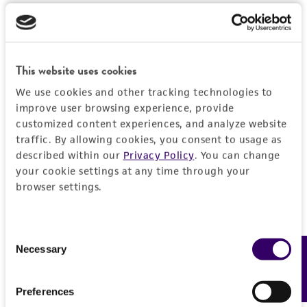
set forth herein, no other warranties of any
kind are provided, express or implied, including,
but not limited to, any implied warranties of
merchantability, fitness for a particular
This website uses cookies
purpose, manufacture according to cGMP
We use cookies and other tracking technologies to
standards, typicality, safety, accuracy, and/or
improve user browsing experience, provide
noninfringement.
customized content experiences, and analyze website
traffic. By allowing cookies, you consent to usage as
Disclaimers
described within our
Privacy Policy
. You can change
This product is intended for laboratory research
your cookie settings at any time through your
use only. It is not intended for any animal or
browser settings.
human therapeutic use, any human or animal
consumption, or any diagnostic use. Any
proposed commercial use is prohibited without
Consent
Necessary
Feedback
Selection
a
license from ATCC
.
While ATCC uses reasonable efforts to include
Preferences
accurate and up-to-date information on this