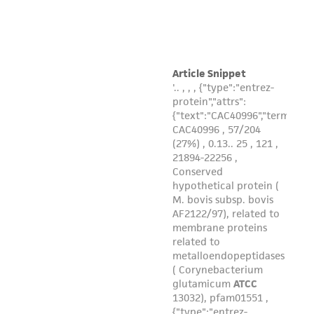
from the misidentification or misrepresentation
of such materials.
Please see the material transfer agreement
(MTA) for further details regarding the use of
this product. The MTA is available at
www.atcc.org.