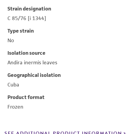
Strain designation
C 85/76 [i 1344]
Type strain
No
Isolation source
Andira inermis leaves
Geographical isolation
Cuba
Product format
Frozen
SEE ADDITIONAL PRODUCT INFORMATION