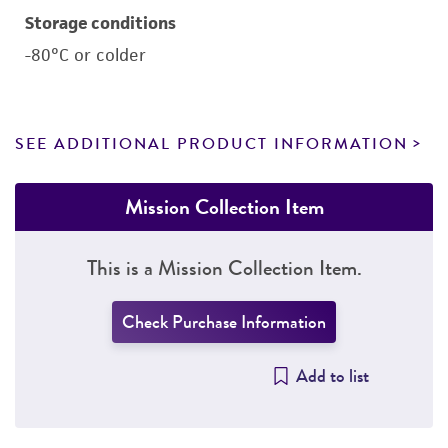
Storage conditions
-80°C or colder
SEE ADDITIONAL PRODUCT INFORMATION
Mission Collection Item
This is a Mission Collection Item.
Check Purchase Information
Add to list