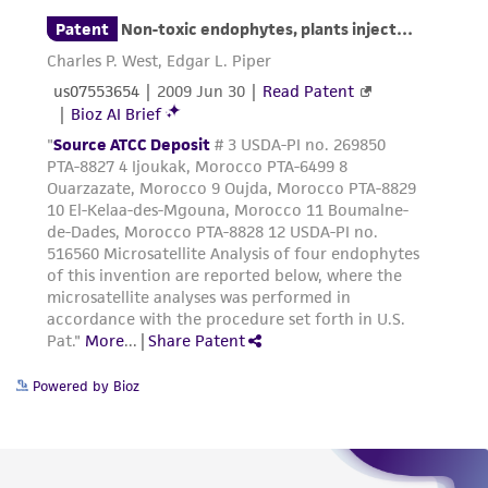
consumption, or any diagnostic use. Any
proposed commercial use is prohibited without
a
license from ATCC
.
While ATCC uses reasonable efforts to include
accurate and up-to-date information on this
product sheet, ATCC makes no warranties or
representations as to its accuracy. Citations
from scientific literature and patents are
provided for informational purposes only. ATCC
does not warrant that such information has
been confirmed to be accurate or complete
and the customer bears the sole responsibility
of confirming the accuracy and completeness
Powered by Bioz
of any such information.
This product is sent on the condition that the
customer is responsible for and assumes all risk