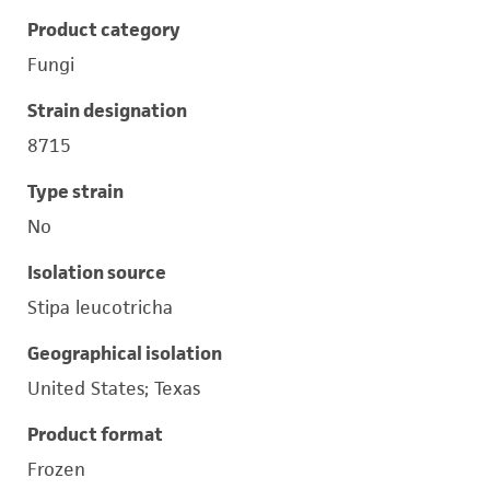
Product category
Fungi
Strain designation
8715
Type strain
No
Isolation source
Stipa leucotricha
Geographical isolation
United States; Texas
Product format
Frozen