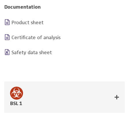
Documentation
Product sheet
Certificate of analysis
Safety data sheet
BSL 1