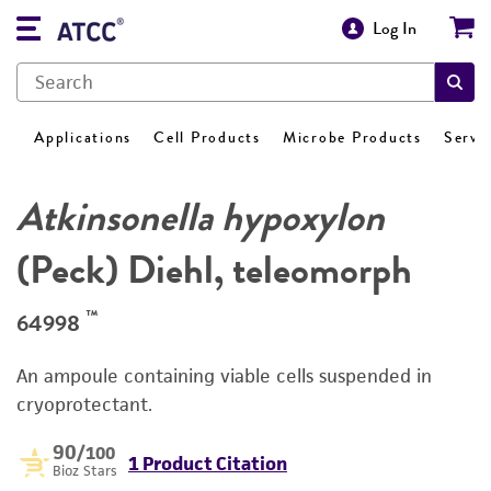
Log In
Applications
Cell Products
Microbe Products
Servi
Atkinsonella hypoxylon
(Peck) Diehl, teleomorph
™
64998
An ampoule containing viable cells suspended in
cryoprotectant.
90
/100
1 Product Citation
Bioz Stars