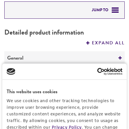
JUMP TO
DETAILED PRODUCT INFORMATION
Detailed product information
PERMITS & RESTRICTIONS
EXPAND ALL
REFERENCES
General
Preceptrol
Handling information
No
Medium
History
This website uses cookies
ATCC Medium 338: Potato sucrose agar
We use cookies and other tracking technologies to
Deposited as
Legal disclaimers
improve user browsing experience, provide
Temperature
customized content experiences, and analyze website
Atkinsonella hypoxylon
(Peck) Diehl,
24°C
traffic. By allowing cookies, you consent to usage as
teleomorph
Intended use
described within our
Privacy Policy
. You can change