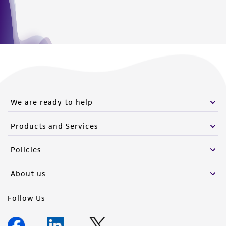
consequential damages of any kind in
connection with or arising out of the
customer's use of the product. While
reasonable effort is made to ensure
authenticity and reliability of materials on
deposit, ATCC is not liable for damages arising
from the misidentification or misrepresentation
of such materials.
We are ready to help
Please see the material transfer agreement
Products and Services
(MTA) for further details regarding the use of
this product. The MTA is available at
Policies
www.atcc.org.
About us
Follow Us