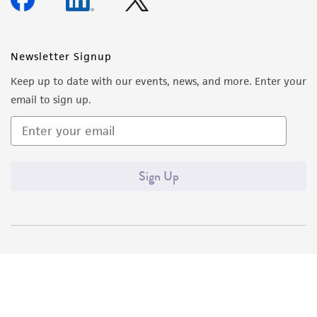
Newsletter Signup
Keep up to date with our events, news, and more. Enter your
email to sign up.
Sign Up