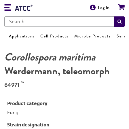
Log In
Applications
Cell Products
Microbe Products
Servi
Corollospora maritima
Werdermann, teleomorph
™
64971
Product category
Fungi
Strain designation