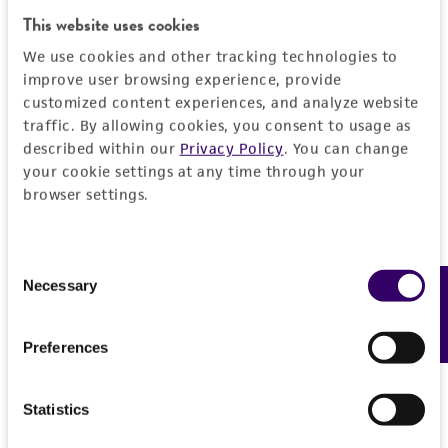
General
This website uses cookies
We use cookies and other tracking technologies to
Preceptrol
Characteristics
improve user browsing experience, provide
No
customized content experiences, and analyze website
Comments
Handling information
traffic. By allowing cookies, you consent to usage as
described within our
Privacy Policy
. You can change
Temperature-dependence
your cookie settings at any time through your
Medium
History
browser settings.
ATCC Medium 350: Emerson YpSs agar
Deposited as
Legal disclaimers
Temperature
Consent
Corollospora maritima
Werdermann,
24°C
Necessary
Feedback
Selection
teleomorph
Intended use
This product is intended for laboratory research
Depositors
Permits & Restrictions
Preferences
use only. It is not intended for any animal or
J Kohlmeyer
human therapeutic use, any human or animal
consumption, or any diagnostic use.
Type of isolate
Statistics
Import Permit for the State of Hawaii
Plant
Warranty