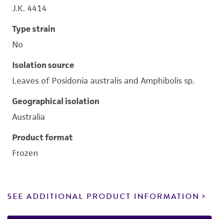
J.K. 4414
Type strain
No
Isolation source
Leaves of Posidonia australis and Amphibolis sp.
Geographical isolation
Australia
Product format
Frozen
SEE ADDITIONAL PRODUCT INFORMATION