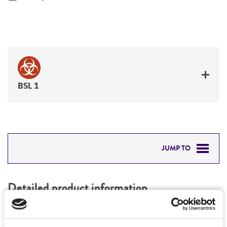
BSL 1
JUMP TO
DETAILED PRODUCT INFORMATION
Detailed product information
PERMITS & RESTRICTIONS
EXPAND ALL
REFERENCES