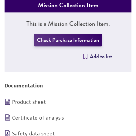
Mission Collection Item
This is a Mission Collection Item.
Check Purchase Information
Add to list
Documentation
Product sheet
Certificate of analysis
Safety data sheet