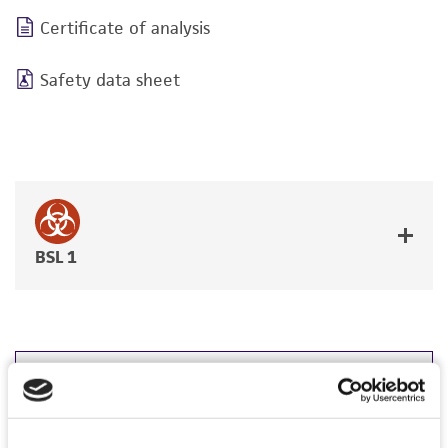
Certificate of analysis
Safety data sheet
BSL 1
JUMP TO
DETAILED PRODUCT INFORMATION