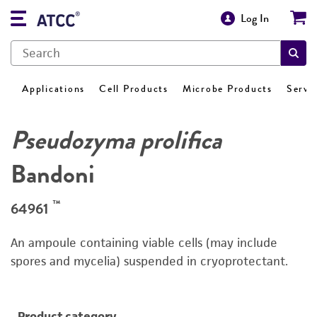
Log In
Applications
Cell Products
Microbe Products
Servi
Pseudozyma prolifica
Bandoni
™
64961
An ampoule containing viable cells (may include
spores and mycelia) suspended in cryoprotectant.
Product category