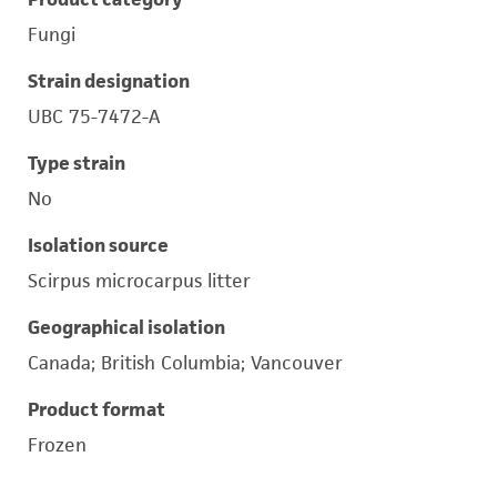
Fungi
Strain designation
UBC 75-7472-A
Type strain
No
Isolation source
Scirpus microcarpus litter
Geographical isolation
Canada; British Columbia; Vancouver
Product format
Frozen