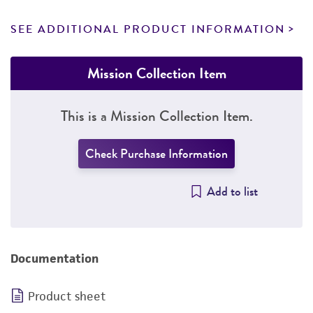
SEE ADDITIONAL PRODUCT INFORMATION
Mission Collection Item
This is a Mission Collection Item.
Check Purchase Information
Add to list
Documentation
Product sheet