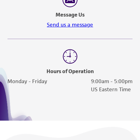
a
license from ATCC
.
Message Us
While ATCC uses reasonable efforts to include
Send us a message
accurate and up-to-date information on this
product sheet, ATCC makes no warranties or
representations as to its accuracy. Citations
from scientific literature and patents are
provided for informational purposes only. ATCC
does not warrant that such information has
Hours of Operation
been confirmed to be accurate or complete
Monday - Friday
9:00am - 5:00pm
and the customer bears the sole responsibility
US Eastern Time
of confirming the accuracy and completeness
of any such information.
This product is sent on the condition that the
customer is responsible for and assumes all risk
and responsibility in connection with the
receipt, handling, storage, disposal, and use of