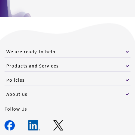
of such materials.
Please see the material transfer agreement
(MTA) for further details regarding the use of
this product. The MTA is available at
www.atcc.org.
We are ready to help
Products and Services
Policies
About us
Follow Us