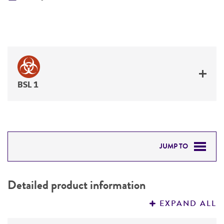
BSL 1
JUMP TO
DETAILED PRODUCT INFORMATION
Detailed product information
PERMITS & RESTRICTIONS
EXPAND ALL
REFERENCES