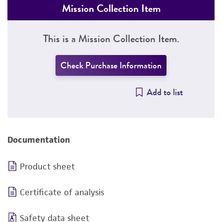
Mission Collection Item
This is a Mission Collection Item.
Check Purchase Information
Add to list
Documentation
Product sheet
Certificate of analysis
Safety data sheet