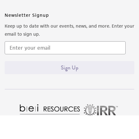
Newsletter Signup
Keep up to date with our events, news, and more. Enter your
email to sign up.
Sign Up
Quality Accreditations
ISO 9001