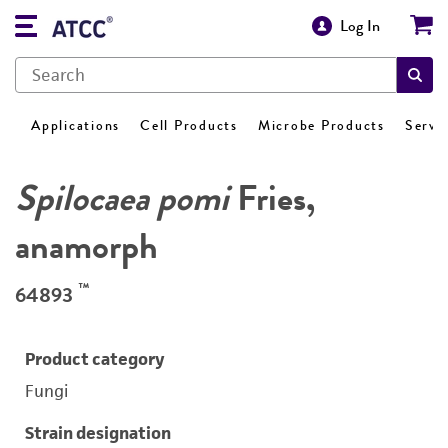
Log In
Applications
Cell Products
Microbe Products
Servi
Spilocaea pomi
Fries,
anamorph
™
64893
Product category
Fungi
Strain designation