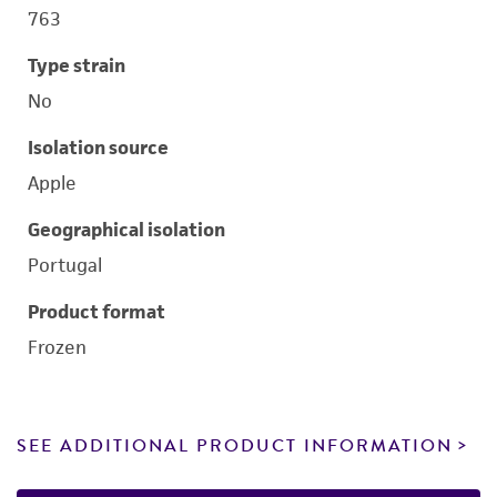
763
Type strain
No
Isolation source
Apple
Geographical isolation
Portugal
Product format
Frozen
SEE ADDITIONAL PRODUCT INFORMATION