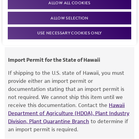
ALLOW ALL COOKIES
this item will be released for shipment if all
but not limited to, any implied warranties of
requirements are met. If you need assistance with
merchantability, fitness for a particular
ALLOW SELECTION
your order, please contact our Customer Care
purpose, manufacture according to cGMP
team or your applicable distributor.
standards, typicality, safety, accuracy, and/or
USE NECESSARY COOKIES ONLY
noninfringement.
Disclaimers
Import Permit for the State of Hawaii
This product is intended for laboratory research
use only. It is not intended for any animal or
If shipping to the U.S. state of Hawaii, you must
human therapeutic use, any human or animal
provide either an import permit or
consumption, or any diagnostic use. Any
documentation stating that an import permit is
proposed commercial use is prohibited without
not required. We cannot ship this item until we
a
license from ATCC
.
receive this documentation. Contact the
Hawaii
Department of Agriculture (HDOA), Plant Industry
While ATCC uses reasonable efforts to include
Division, Plant Quarantine Branch
to determine if
accurate and up-to-date information on this
an import permit is required.
product sheet, ATCC makes no warranties or
representations as to its accuracy. Citations