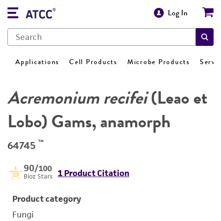
Log In
Applications
Cell Products
Microbe Products
Servi
Acremonium recifei
(Leao et
Lobo) Gams, anamorph
™
64745
90
/100
1 Product Citation
Bioz Stars
Product category
Fungi