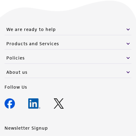
from the misidentification or misrepresentation
of such materials.
Please see the material transfer agreement
We are ready to help
(MTA) for further details regarding the use of
this product. The MTA is available at
Products and Services
www.atcc.org.
Policies
About us
Follow Us
Newsletter Signup