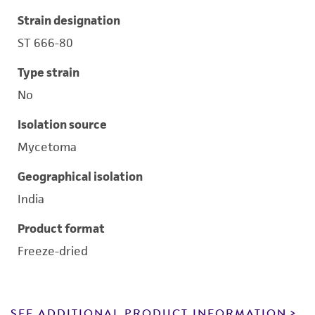
Strain designation
ST 666-80
Type strain
No
Isolation source
Mycetoma
Geographical isolation
India
Product format
Freeze-dried
SEE ADDITIONAL PRODUCT INFORMATION