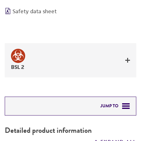
Safety data sheet
BSL 2
JUMP TO
DETAILED PRODUCT INFORMATION
Detailed product information
PERMITS & RESTRICTIONS