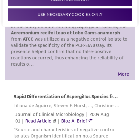
set forth herein, no other warranties of any
kind are provided, express or implied, including,
USE NECESSARY COOKIES ONLY
but not limited to, any implied warranties of
merchantability, fitness for a particular
purpose, manufacture according to cGMP
standards, typicality, safety, accuracy, and/or
noninfringement.
Disclaimers
This product is intended for laboratory research
use only. It is not intended for any animal or
human therapeutic use, any human or animal
consumption, or any diagnostic use. Any
proposed commercial use is prohibited without
a
license from ATCC
.
While ATCC uses reasonable efforts to include
accurate and up-to-date information on this