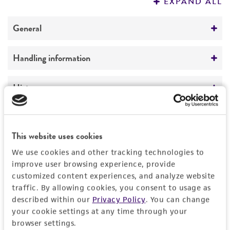
EXPAND ALL
REFERENCES
General
Specific applications
Handling information
Biomedical Research and Development Material
Medium
History
Preceptrol
ATCC Medium 336: Potato dextrose agar (PDA)
No
Deposited as
Legal disclaimers
Temperature
Acremonium recifei
(Leao et Lobo) Gams,
This website uses cookies
24°C
anamorph
Intended use
We use cookies and other tracking technologies to
Handling procedure
This product is intended for laboratory research
improve user browsing experience, provide
Synonyms
Permits & Restrictions
use only. It is not intended for any animal or
customized content experiences, and analyze website
1. Open vial according to enclosed
Cephalosporium recifei
Leao et Lobo,
human therapeutic use, any human or animal
traffic. By allowing cookies, you consent to usage as
instructions.
anamorph
described within our
Privacy Policy
. You can change
consumption, or any diagnostic use.
Import Permit for the State of Hawaii
your cookie settings at any time through your
2. From a single test tube of
sterile distilled
Depositors
Warranty
browser settings.
water
(5 to 6 ml), withdraw approximately 0.5
If shipping to the U.S. state of Hawaii, you must