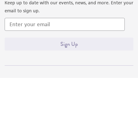
Keep up to date with our events, news, and more. Enter your
email to sign up.
Sign Up
Quality Accreditations
ISO 9001
ISO 13485
ISO 17025
ISO 17034
© ATCC 2026. All rights reserved.