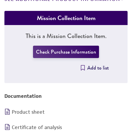
Mission Collection Item
This is a Mission Collection Item.
Check Purchase Information
Add to list
Documentation
Product sheet
Certificate of analysis