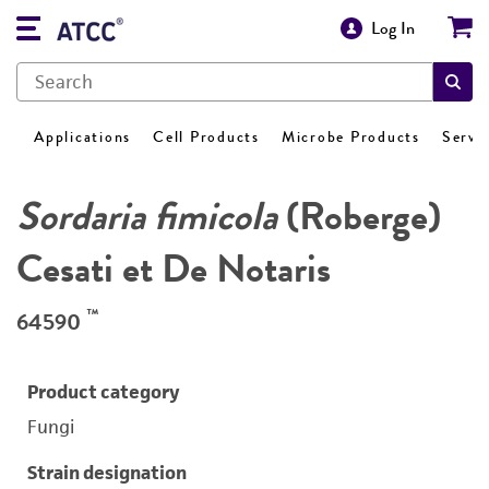
Log In
Applications
Cell Products
Microbe Products
Servi
Sordaria fimicola
(Roberge)
Cesati et De Notaris
™
64590
Product category
Fungi
Strain designation