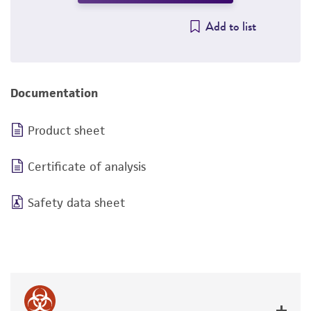
Add to list
Documentation
Product sheet
Certificate of analysis
Safety data sheet