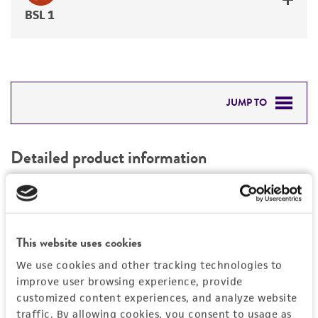
BSL 1
JUMP TO
DETAILED PRODUCT INFORMATION
Detailed product information
PERMITS & RESTRICTIONS
EXPAND ALL
REFERENCES
General
This website uses cookies
Preceptrol
Handling information
We use cookies and other tracking technologies to
No
improve user browsing experience, provide
customized content experiences, and analyze website
Medium
History
traffic. By allowing cookies, you consent to usage as