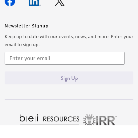
forth herein and in no event shall ATCC, its
parents, subsidiaries, directors, officers, agents,
employees, assigns, successors, and affiliates be
Newsletter Signup
liable for indirect, special, incidental, or
Keep up to date with our events, news, and more. Enter your
consequential damages of any kind in
email to sign up.
connection with or arising out of the
customer's use of the product. While
reasonable effort is made to ensure
authenticity and reliability of materials on
Sign Up
deposit, ATCC is not liable for damages arising
from the misidentification or misrepresentation
of such materials.
Please see the material transfer agreement
(MTA) for further details regarding the use of
this product. The MTA is available at
www.atcc.org.