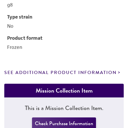
g8
Type strain
No
Product format
Frozen
SEE ADDITIONAL PRODUCT INFORMATION
Mission Collection Item
This is a Mission Collection Item.
Check Purchase Information