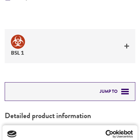
BSL 1
JUMP TO
DETAILED PRODUCT INFORMATION
Detailed product information
PERMITS & RESTRICTIONS
EXPAND ALL
REFERENCES