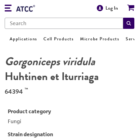
Log In
Applications
Cell Products
Microbe Products
Servi
Gorgoniceps viridula
Huhtinen et Iturriaga
™
64394
Product category
Fungi
Strain designation