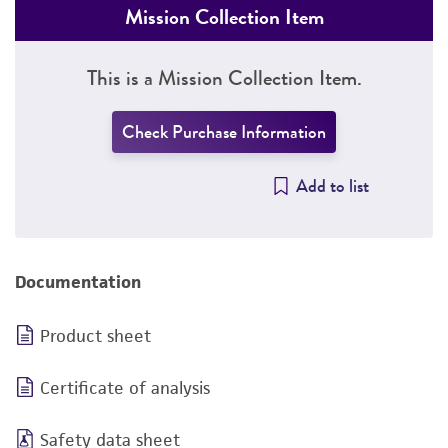
Mission Collection Item
This is a Mission Collection Item.
Check Purchase Information
Add to list
Documentation
Product sheet
Certificate of analysis
Safety data sheet