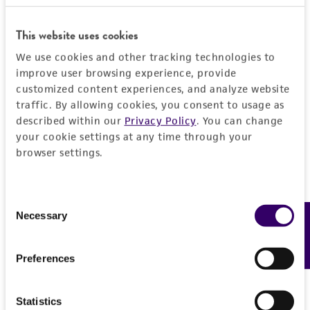
General
This website uses cookies
Specific applications
Characteristics
We use cookies and other tracking technologies to
characterization
improve user browsing experience, provide
Comments
Handling information
customized content experiences, and analyze website
Preceptrol
traffic. By allowing cookies, you consent to usage as
characterization
No
described within our
Privacy Policy
. You can change
Medium
History
your cookie settings at any time through your
ATCC Medium 2219: Corn meal agar, half-
browser settings.
strength
Deposited as
Legal disclaimers
Gorgoniceps viridula
Huhtinen et Iturriaga
Temperature
Consent
Intended use
24°C
Depositors
Necessary
Feedback
Selection
This product is intended for laboratory research
Permits & Restrictions
S Huhtinen
use only. It is not intended for any animal or
Preferences
human therapeutic use, any human or animal
Type of isolate
consumption, or any diagnostic use.
Plant
Import Permit for the State of Hawaii
Statistics
Warranty