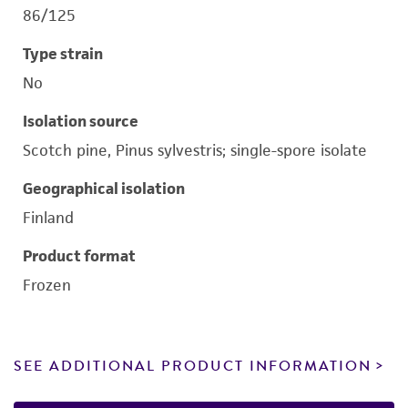
86/125
Type strain
No
Isolation source
Scotch pine, Pinus sylvestris; single-spore isolate
Geographical isolation
Finland
Product format
Frozen
SEE ADDITIONAL PRODUCT INFORMATION