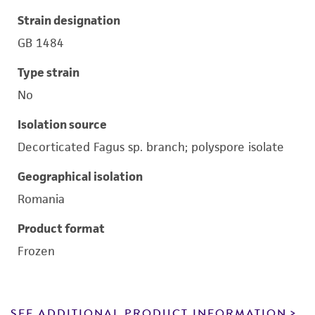
Strain designation
GB 1484
Type strain
No
Isolation source
Decorticated Fagus sp. branch; polyspore isolate
Geographical isolation
Romania
Product format
Frozen
SEE ADDITIONAL PRODUCT INFORMATION