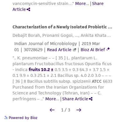
Powered by Bioz