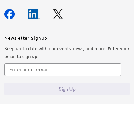
Newsletter Signup
Keep up to date with our events, news, and more. Enter your
email to sign up.
Sign Up