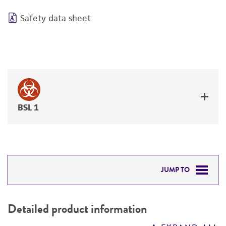
Safety data sheet
BSL 1
JUMP TO
DETAILED PRODUCT INFORMATION
Detailed product information
PERMITS & RESTRICTIONS