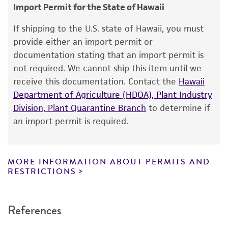
consumption, or any diagnostic use.
Plant
Import Permit for the State of Hawaii
Warranty
If shipping to the U.S. state of Hawaii, you must
The product is provided 'AS IS' and the viability
provide either an import permit or
®
of ATCC
products is warranted for 30 days
documentation stating that an import permit is
from the date of shipment, provided that the
not required. We cannot ship this item until we
customer has stored and handled the product
receive this documentation. Contact the
Hawaii
according to the information included on the
Department of Agriculture (HDOA), Plant Industry
product information sheet, website, and
Division, Plant Quarantine Branch
to determine if
Certificate of Analysis. For living cultures, ATCC
an import permit is required.
lists the media formulation and reagents that
have been found to be effective for the
product. While other unspecified media and
MORE INFORMATION ABOUT PERMITS AND
reagents may also produce satisfactory results,
RESTRICTIONS
a change in the ATCC and/or depositor-
recommended protocols may affect the
References
recovery, growth, and/or function of the
product. If an alternative medium formulation