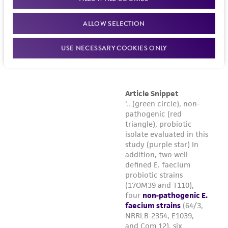
ALLOW SELECTION
USE NECESSARY COOKIES ONLY