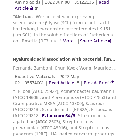
reasonable effort is made to ensure
authenticity and reliability of materials on
deposit, ATCC is not liable for damages arising
from the misidentification or misrepresentation
of such materials.
Please see the material transfer agreement
(MTA) for further details regarding the use of
this product. The MTA is available at
www.atcc.org.