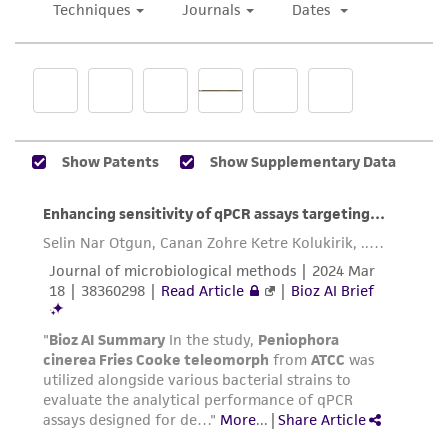
While ATCC uses reasonable efforts to include
accurate and up-to-date information on this
product sheet, ATCC makes no warranties or
representations as to its accuracy. Citations
from scientific literature and patents are
provided for informational purposes only. ATCC
does not warrant that such information has
been confirmed to be accurate or complete
and the customer bears the sole responsibility
of confirming the accuracy and completeness
of any such information.
This product is sent on the condition that the
customer is responsible for and assumes all risk
and responsibility in connection with the
receipt, handling, storage, disposal, and use of
the ATCC product including without limitation