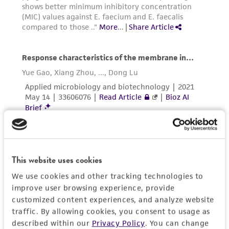
This website uses cookies
We use cookies and other tracking technologies to
improve user browsing experience, provide
customized content experiences, and analyze website
traffic. By allowing cookies, you consent to usage as
described within our
Privacy Policy
. You can change