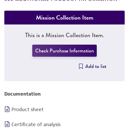
Mission Collection Item
This is a Mission Collection Item.
Check Purchase Information
Add to list
Documentation
Product sheet
Certificate of analysis