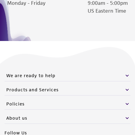
Monday - Friday
9:00am - 5:00pm
US Eastern Time
We are ready to help
Products and Services
Policies
About us
Follow Us