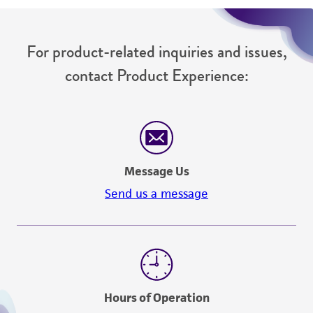
For product-related inquiries and issues,
contact Product Experience:
Message Us
Send us a message
Hours of Operation