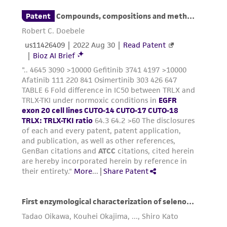
taking all appropriate safety and handling
precautions to minimize health or
environmental risk. As a condition of receiving
the material, the customer agrees that any
activity undertaken with the ATCC product and
any progeny or modifications will be conducted
in compliance with all applicable laws,
regulations, and guidelines. This product is
provided 'AS IS' with no representations or
warranties whatsoever except as expressly set
forth herein and in no event shall ATCC, its
parents, subsidiaries, directors, officers, agents,
employees, assigns, successors, and affiliates be
liable for indirect, special, incidental, or
consequential damages of any kind in
connection with or arising out of the
customer's use of the product. While