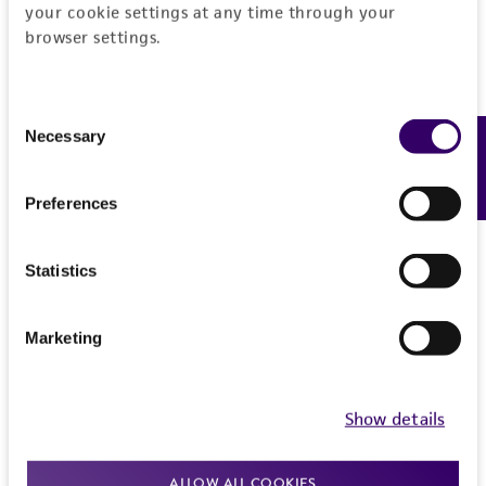
your cookie settings at any time through your
browser settings.
Consent
Necessary
Feedback
Selection
Preferences
Statistics
Marketing
Show details
ALLOW ALL COOKIES