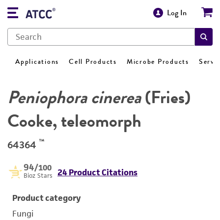
Log In
Applications
Cell Products
Microbe Products
Servi
Peniophora cinerea
(Fries)
Cooke, teleomorph
™
64364
94
/100
24 Product Citations
Bioz Stars
Product category
Fungi