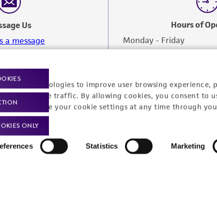
Hours of Op
ssage Us
Monday - Friday
s a message
OOKIES
racking technologies to improve user browsing experience, 
nalyze website traffic. By allowing cookies, you consent to u
CTION
You can change your cookie settings at any time through you
OKIES ONLY
eferences
Statistics
Marketing
Policies
About us