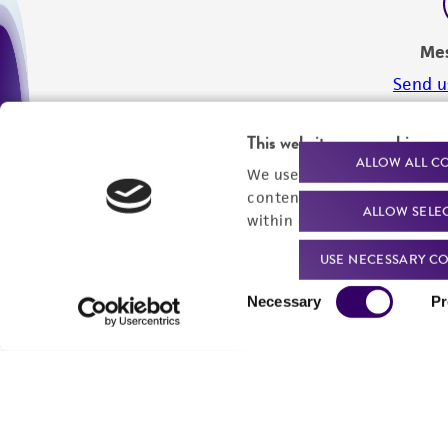
Me
Send u
This website uses cookies
ALLOW ALL C
We use cookies and other t
content experiences, and a
ALLOW SELE
within our
Privacy Policy
. 
USE NECESSARY CO
Consent
Necessary
Pr
Selection
We are ready to help
Products and Services