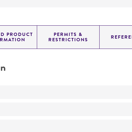
ED PRODUCT
PERMITS &
REFERE
ORMATION
RESTRICTIONS
on
No
A