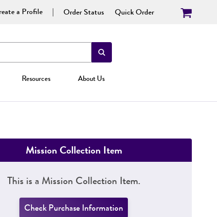
eate a Profile
Order Status
Quick Order
Resources
About Us
Mission Collection Item
This is a Mission Collection Item.
Check Purchase Information