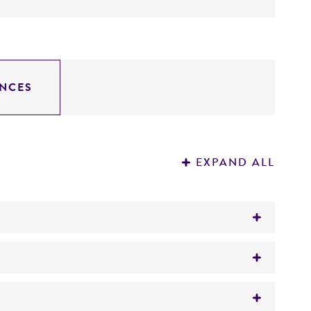
NCES
EXPAND ALL