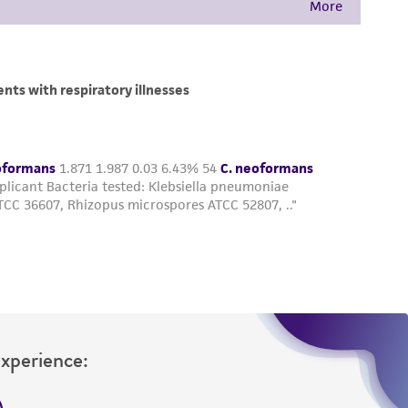
Experience: