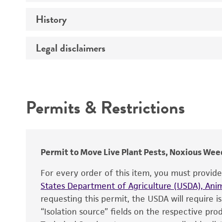
History
Medium
Temperature
Legal disclaimers
Deposited as
Incubation
Depositors
Intended use
Type of isolate
Permits & Restrictions
Warranty
Permit to Move Live Plant Pests, Noxious Weed
For every order of this item, you must provid
States Department of Agriculture (USDA), Anim
requesting this permit, the USDA will require i
“Isolation source” fields on the respective pr