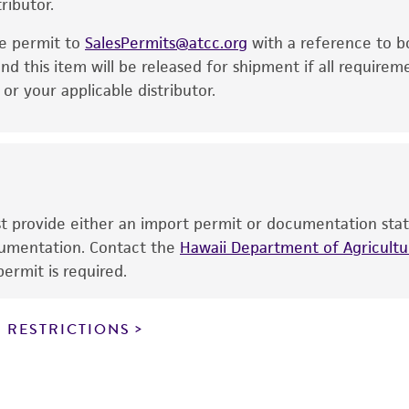
ributor.
particular purpose, manufacture according to cGMP standar
noninfringement.
he permit to
SalesPermits@atcc.org
with a reference to b
This product is intended for laboratory research use only.
nd this item will be released for shipment if all requirem
therapeutic use, any human or animal consumption, or a
r your applicable distributor.
use is prohibited without a
license from ATCC
.
While ATCC uses reasonable efforts to include accurate a
sheet, ATCC makes no warranties or representations as to i
literature and patents are provided for informational pu
information has been confirmed to be accurate or compl
ust provide either an import permit or documentation stat
responsibility of confirming the accuracy and completene
ocumentation. Contact the
Hawaii Department of Agricultur
ermit is required.
This product is sent on the condition that the customer is
responsibility in connection with the receipt, handling, s
 RESTRICTIONS
including without limitation taking all appropriate safety
environmental risk. As a condition of receiving the materi
undertaken with the ATCC product and any progeny or mo
with all applicable laws, regulations, and guidelines. This p