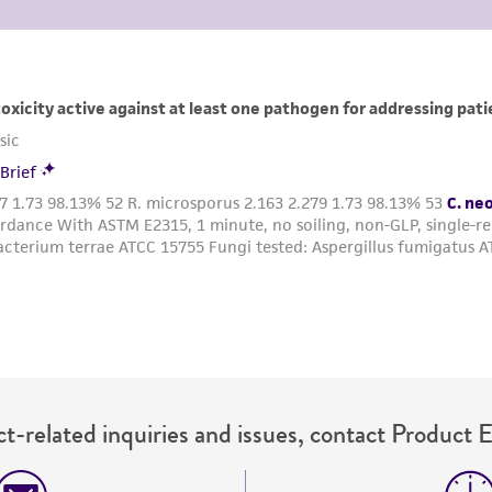
t-related inquiries and issues, contact Product 