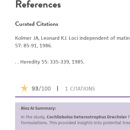
References
Curated Citations
Kolmer JA, Leonard KJ. Loci independent of mating
57: 85-91, 1986.
. . Heredity 55: 335-339, 1985.