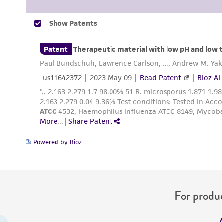
Powered by Bioz
For produc