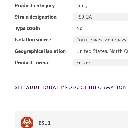
Product category
Fungi
Strain designation
FS3-2A
Type strain
No
Isolation source
Corn leaves, Zea mays
Geographical isolation
United States; North C
Product format
Frozen
SEE ADDITIONAL PRODUCT INFORMATION
BSL 1