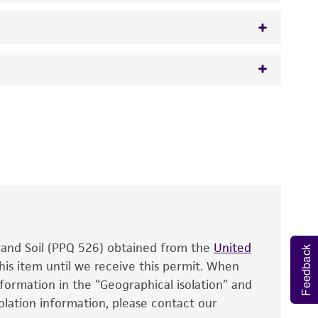
 It is not intended for any animal or human
y diagnostic use.
roducts is warranted for 30 days from the
 and handled the product according to the
site, and Certificate of Analysis. For living
that have been found to be effective for the
also produce satisfactory results, a change in
, and Soil (PPQ 526) obtained from the
fect the recovery, growth, and/or function
United
Feedback
eagent is used, the ATCC warranty for viability
his item until we receive this permit. When
information in the “Geographical isolation” and
no other warranties of any kind are provided,
solation information, please contact our
ied warranties of merchantability, fitness for a