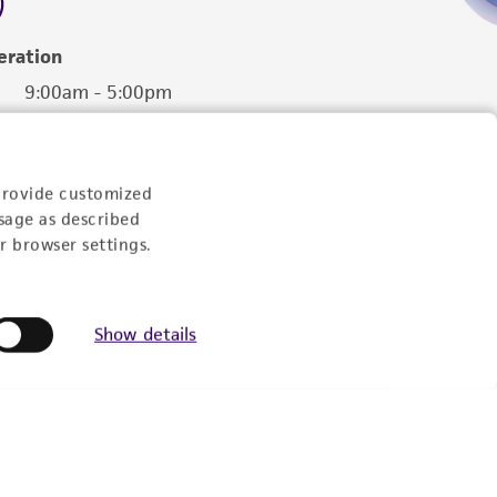
eration
9:00am - 5:00pm
US Eastern Time
provide customized
sage as described
r browser settings.
Show details
Follow Us