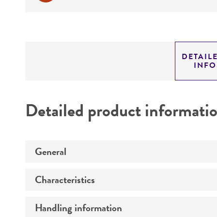
DETAIL
INF
Detailed product informati
General
Characteristics
Preceptrol
Handling information
Mating type