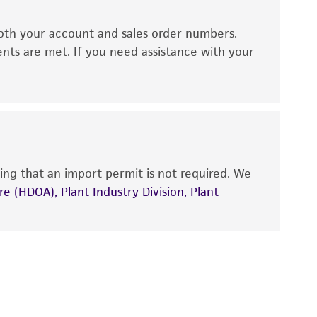
ds, typicality, safety, accuracy, and/or
oth your account and sales order numbers.
 It is not intended for any animal or human
ents are met. If you need assistance with your
ny diagnostic use. Any proposed commercial
nd up-to-date information on this product
ts accuracy. Citations from scientific
rposes only. ATCC does not warrant that such
ete and the customer bears the sole
ing that an import permit is not required. We
ss of any such information.
e (HDOA), Plant Industry Division, Plant
 responsible for and assumes all risk and
torage, disposal, and use of the ATCC product
 and handling precautions to minimize health or
al, the customer agrees that any activity
difications will be conducted in compliance
roduct is provided 'AS IS' with no