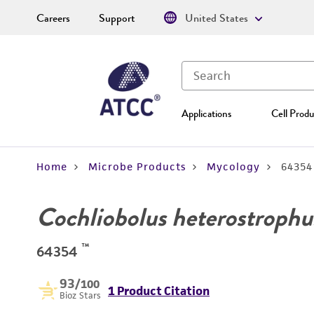
Careers
Support
United States
Applications
Cell Produ
Home
Microbe Products
Mycology
64354
Cochliobolus heterostrophu
™
64354
93
/100
1 Product Citation
Bioz Stars