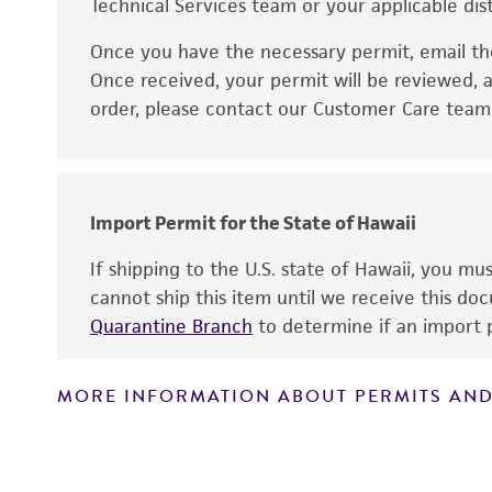
Technical Services team or your applicable dist
Once you have the necessary permit, email t
Disclaimers
Once received, your permit will be reviewed, a
order, please contact our Customer Care team o
Import Permit for the State of Hawaii
If shipping to the U.S. state of Hawaii, you m
cannot ship this item until we receive this d
Quarantine Branch
to determine if an import p
MORE INFORMATION ABOUT PERMITS AND