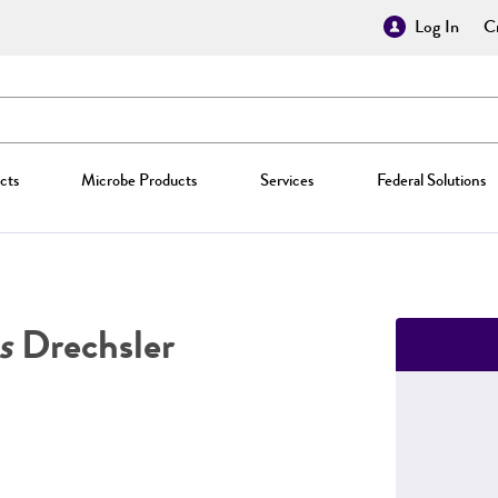
Log In
Cr
cts
Microbe Products
Services
Federal Solutions
s
Drechsler