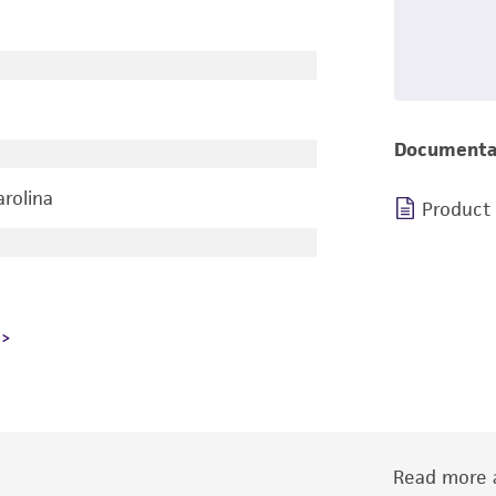
Documenta
arolina
Product
Read more a