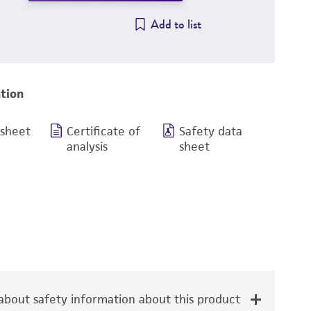
Add to list
tion
 sheet
Certificate of
Safety data
analysis
sheet
bout safety information about this product