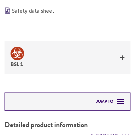
Safety data sheet
BSL 1
JUMP TO
DETAILED PRODUCT INFORMATION
Detailed product information
PERMITS & RESTRICTIONS