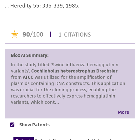
taking all appropriate safety and handling
. . Heredity 55: 335-339, 1985.
precautions to minimize health or
environmental risk. As a condition of receiving
the material, the customer agrees that any
activity undertaken with the ATCC product and
any progeny or modifications will be conducted
in compliance with all applicable laws,
regulations, and guidelines. This product is
provided 'AS IS' with no representations or
warranties whatsoever except as expressly set
forth herein and in no event shall ATCC, its
parents, subsidiaries, directors, officers, agents,
employees, assigns, successors, and affiliates be
liable for indirect, special, incidental, or
consequential damages of any kind in
connection with or arising out of the
customer's use of the product. While