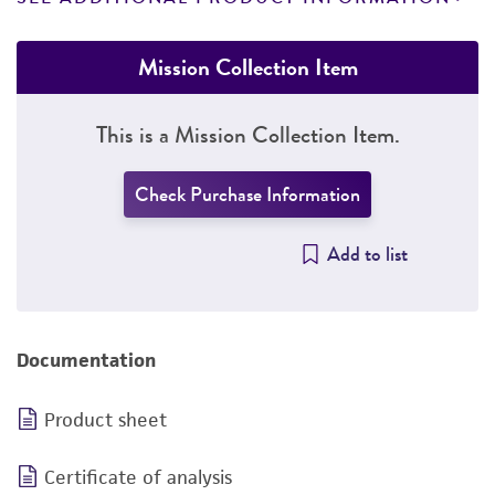
Mission Collection Item
This is a Mission Collection Item.
Check Purchase Information
Add to list
Documentation
Product sheet
Certificate of analysis