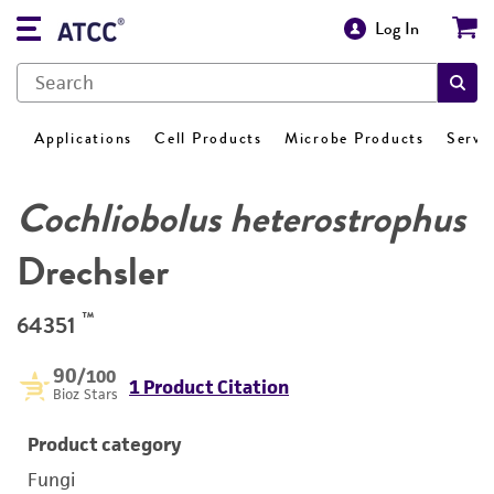
Log In
Applications
Cell Products
Microbe Products
Servi
Cochliobolus heterostrophus
Drechsler
™
64351
90
/100
1 Product Citation
Bioz Stars
Product category
Fungi