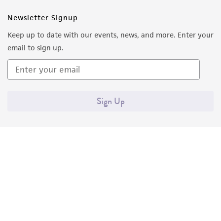
Newsletter Signup
Keep up to date with our events, news, and more. Enter your
email to sign up.
Sign Up
Quality Accreditations
ISO 9001