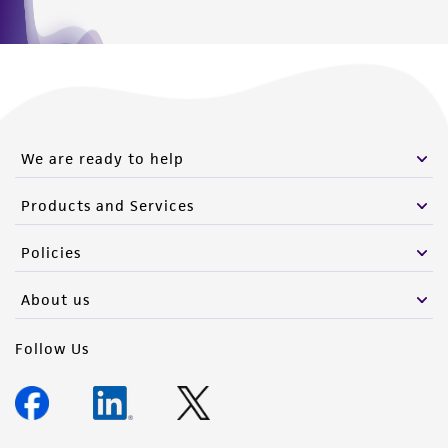
We are ready to help
Products and Services
Policies
About us
Follow Us