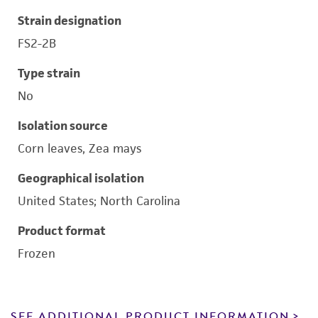
Strain designation
FS2-2B
Type strain
No
Isolation source
Corn leaves, Zea mays
Geographical isolation
United States; North Carolina
Product format
Frozen
SEE ADDITIONAL PRODUCT INFORMATION