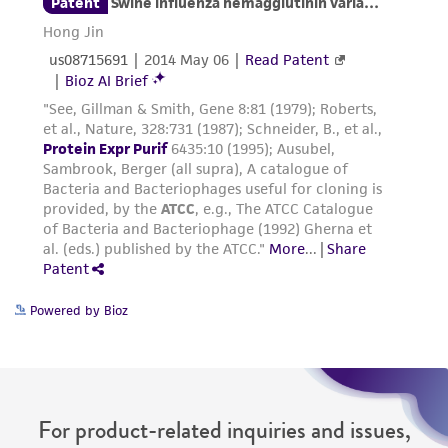
reasonable effort is made to ensure
authenticity and reliability of materials on
deposit, ATCC is not liable for damages arising
from the misidentification or misrepresentation
of such materials.
Please see the material transfer agreement
(MTA) for further details regarding the use of
this product. The MTA is available at
www.atcc.org.
Powered by Bioz
For product-related inquiries and issues,