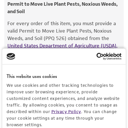
consumption, or any diagnostic use.
Type of isolate
Permit to Move Live Plant Pests, Noxious Weeds,
Plant
and Soil
Warranty
The product is provided 'AS IS' and the viability
For every order of this item, you must provide a
®
of ATCC
products is warranted for 30 days
valid Permit to Move Live Plant Pests, Noxious
from the date of shipment, provided that the
Weeds, and Soil (PPQ 526) obtained from the
customer has stored and handled the product
United States Department of Agriculture (USDA),
according to the information included on the
Animal and Plant Health Inspection Service
. We
product information sheet, website, and
cannot ship this item until we receive this permit.
Certificate of Analysis. For living cultures, ATCC
When requesting this permit, the USDA will
lists the media formulation and reagents that
require isolation information for this item, and
This website uses cookies
have been found to be effective for the
you can find this information in the “Geographical
We use cookies and other tracking technologies to
product. While other unspecified media and
isolation” and “Isolation source” fields on the
improve user browsing experience, provide
reagents may also produce satisfactory results,
respective product page. If you need assistance
customized content experiences, and analyze website
a change in the ATCC and/or depositor-
with determining the isolation information, please
traffic. By allowing cookies, you consent to usage as
recommended protocols may affect the
described within our
Privacy Policy
. You can change
contact our Technical Services team or your
recovery, growth, and/or function of the
your cookie settings at any time through your
applicable distributor.
browser settings.
product. If an alternative medium formulation