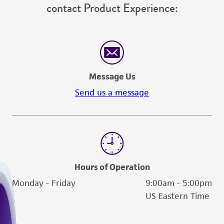
contact Product Experience:
Message Us
Send us a message
Hours of Operation
Monday - Friday
9:00am - 5:00pm
US Eastern Time