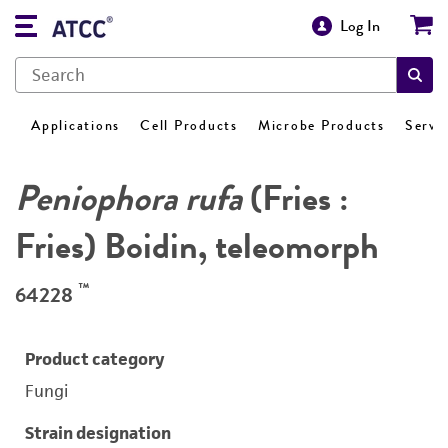
Log In
Applications
Cell Products
Microbe Products
Servi
Peniophora rufa
(Fries :
Fries) Boidin, teleomorph
™
64228
Product category
Fungi
Strain designation