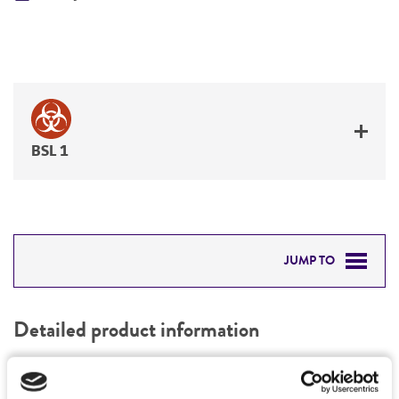
BSL 1
JUMP TO
DETAILED PRODUCT INFORMATION
Detailed product information
PERMITS & RESTRICTIONS
EXPAND ALL
REFERENCES