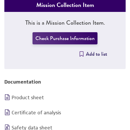
Mission Collection Item
This is a Mission Collection Item.
Check Purchase Information
Add to list
Documentation
Product sheet
Certificate of analysis
Safety data sheet