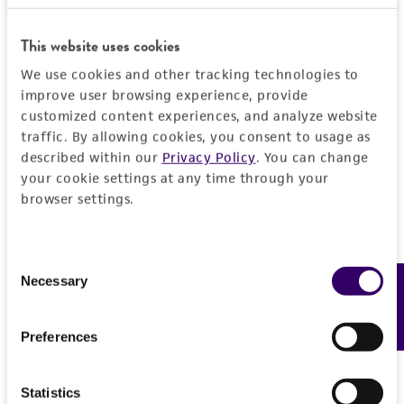
General
This website uses cookies
Preceptrol
Characteristics
We use cookies and other tracking technologies to
No
improve user browsing experience, provide
Mating type
Handling information
customized content experiences, and analyze website
traffic. By allowing cookies, you consent to usage as
A1B2
described within our
Privacy Policy
. You can change
Medium
History
your cookie settings at any time through your
ATCC Medium 324: Malt extract agar
browser settings.
Deposited as
Legal disclaimers
Temperature
Peniophora rufa
(Fries : Fries) Boidin,
24°C
Consent
teleomorph
Intended use
Necessary
Feedback
Selection
This product is intended for laboratory research
Depositors
Permits & Restrictions
use only. It is not intended for any animal or
GP Chamuris
Preferences
human therapeutic use, any human or animal
consumption, or any diagnostic use.
Type of isolate
Import Permit for the State of Hawaii
Statistics
Plant
Warranty