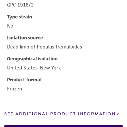
GPC 1918/3
Type strain
No
Isolation source
Dead limb of Populus tremuloides
Geographical isolation
United States; New York
Product format
Frozen
SEE ADDITIONAL PRODUCT INFORMATION