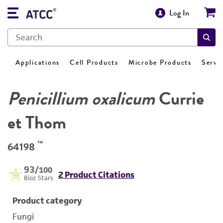
Log In
Applications
Cell Products
Microbe Products
Servi
Penicillium oxalicum
Currie
et Thom
™
64198
93
/100
2 Product Citations
Bioz Stars
Product category
Fungi