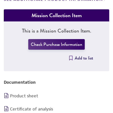
Mission Collection Item
This is a Mission Collection Item.
Check Purchase Information
Add to list
Documentation
Product sheet
Certificate of analysis