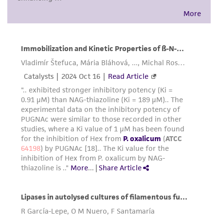
environmental risk. As a condition of receiving
the material, the customer agrees that any
activity undertaken with the ATCC product and
any progeny or modifications will be conducted
in compliance with all applicable laws,
regulations, and guidelines. This product is
provided 'AS IS' with no representations or
warranties whatsoever except as expressly set
forth herein and in no event shall ATCC, its
parents, subsidiaries, directors, officers, agents,
employees, assigns, successors, and affiliates be
liable for indirect, special, incidental, or
consequential damages of any kind in
connection with or arising out of the
customer's use of the product. While
reasonable effort is made to ensure
authenticity and reliability of materials on
deposit, ATCC is not liable for damages arising