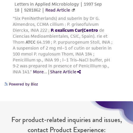
from the misidentification or misrepresentation
of such materials.
Please see the material transfer agreement
(MTA) for further details regarding the use of
this product. The MTA is available at
www.atcc.org.
Powered by Bioz
For product-related inquiries and issues,
contact Product Experience: