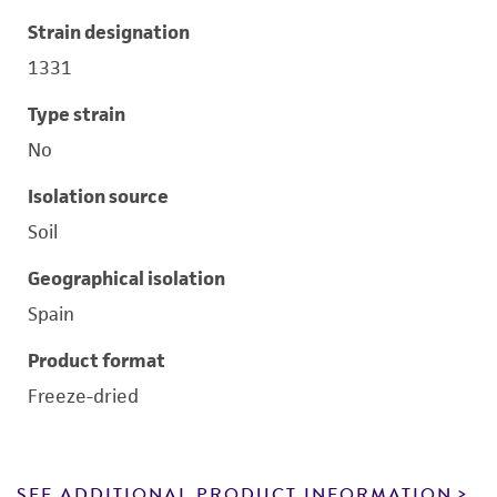
Strain designation
1331
Type strain
No
Isolation source
Soil
Geographical isolation
Spain
Product format
Freeze-dried
SEE ADDITIONAL PRODUCT INFORMATION