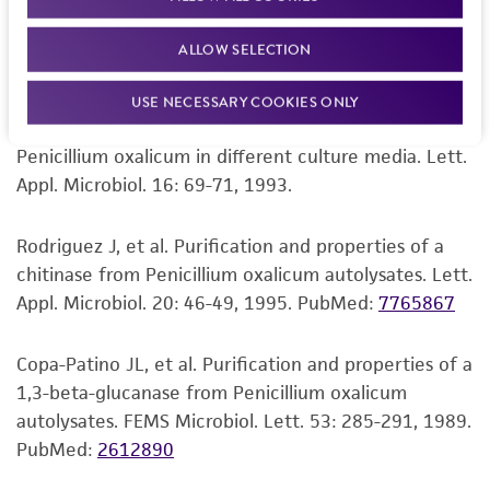
Perez-Leblic MI, et al. Autolysis of Penicillium
set forth herein, no other warranties of any
oxalicum with special reference to its cell wall. Can.
kind are provided, express or implied, including,
ALLOW SELECTION
J. Microbiol. 28: 1289-1295, 1982.
but not limited to, any implied warranties of
merchantability, fitness for a particular
USE NECESSARY COOKIES ONLY
purpose, manufacture according to cGMP
Rodriguez J, et al. Chitinolytic activity produced by
standards, typicality, safety, accuracy, and/or
Penicillium oxalicum in different culture media. Lett.
noninfringement.
Appl. Microbiol. 16: 69-71, 1993.
Disclaimers
Rodriguez J, et al. Purification and properties of a
This product is intended for laboratory research
chitinase from Penicillium oxalicum autolysates. Lett.
use only. It is not intended for any animal or
Appl. Microbiol. 20: 46-49, 1995.
PubMed:
7765867
human therapeutic use, any human or animal
consumption, or any diagnostic use. Any
Copa-Patino JL, et al. Purification and properties of a
proposed commercial use is prohibited without
1,3-beta-glucanase from Penicillium oxalicum
a
license from ATCC
.
autolysates. FEMS Microbiol. Lett. 53: 285-291, 1989.
PubMed:
2612890
While ATCC uses reasonable efforts to include
accurate and up-to-date information on this