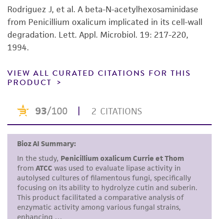
product sheet, ATCC makes no warranties or
Rodriguez J, et al. A beta-N-acetylhexosaminidase
representations as to its accuracy. Citations
from Penicillium oxalicum implicated in its cell-wall
from scientific literature and patents are
degradation. Lett. Appl. Microbiol. 19: 217-220,
provided for informational purposes only. ATCC
1994.
does not warrant that such information has
been confirmed to be accurate or complete
VIEW ALL CURATED CITATIONS FOR THIS
PRODUCT
and the customer bears the sole responsibility
of confirming the accuracy and completeness
of any such information.
This product is sent on the condition that the
customer is responsible for and assumes all risk
and responsibility in connection with the
receipt, handling, storage, disposal, and use of
the ATCC product including without limitation
taking all appropriate safety and handling
precautions to minimize health or