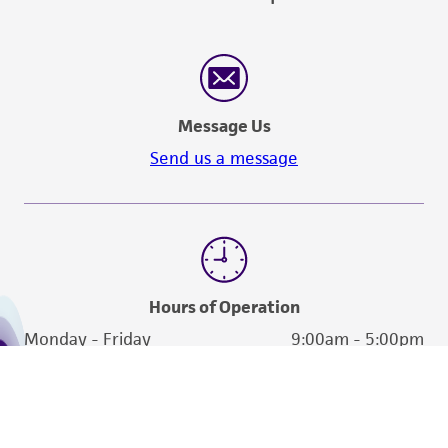
Message Us
Send us a message
Hours of Operation
Monday - Friday
9:00am - 5:00pm
US Eastern Time