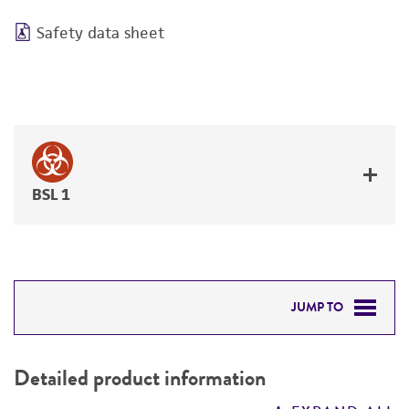
Safety data sheet
BSL 1
JUMP TO
DETAILED PRODUCT INFORMATION
Detailed product information
PERMITS & RESTRICTIONS