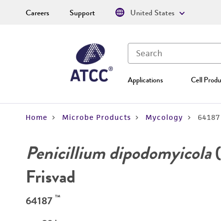
Careers
Support
United States
Applications
Cell Produ
Home
Microbe Products
Mycology
64187
Penicillium dipodomyicola
(
Frisvad
™
64187