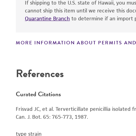
If shipping to the U.S. state of Hawaii, you m
cannot ship this item until we receive this d
Quarantine Branch
to determine if an import p
MORE INFORMATION ABOUT PERMITS AND
Disclaimers
References
Curated Citations
Frisvad JC, et al. Terverticillate penicillia isol
Can. J. Bot. 65: 765-773, 1987.
type strain