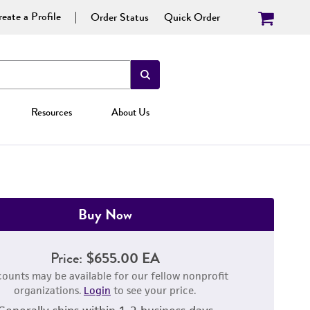
eate a Profile
Order Status
Quick Order
Resources
About Us
Buy Now
Price:
$655.00 EA
counts may be available for our fellow nonprofit
organizations.
Login
to see your price.