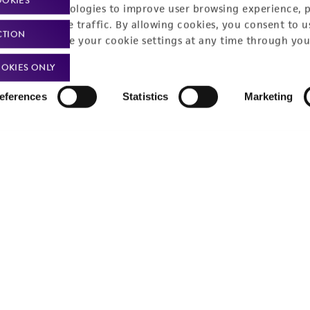
OOKIES
Monday - Friday
s a message
racking technologies to improve user browsing experience, 
nalyze website traffic. By allowing cookies, you consent to u
CTION
You can change your cookie settings at any time through you
OKIES ONLY
eferences
Statistics
Marketing
Policies
About us
Privacy policy
Upcoming events
Product use policies
Newsroom