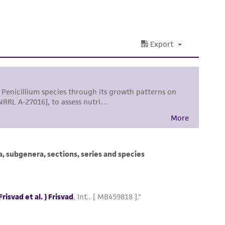
 and handling precautions to minimize health or
al, the customer agrees that any activity
difications will be conducted in compliance
roduct is provided 'AS IS' with no
sly set forth herein and in no event shall
 employees, assigns, successors, and affiliates be
damages of any kind in connection with or
easonable effort is made to ensure
is not liable for damages arising from the
her details regarding the use of this product.