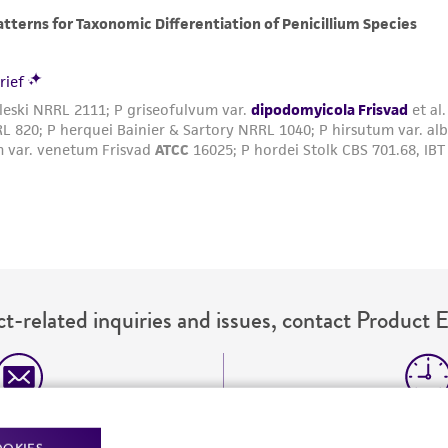
t-related inquiries and issues, contact Product 
Hours of Op
ssage Us