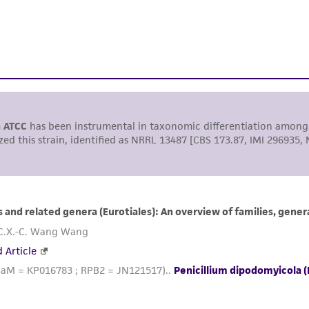
including without limitation taking all appropriate safety
environmental risk. As a condition of receiving the materi
undertaken with the ATCC product and any progeny or mo
with all applicable laws, regulations, and guidelines. This p
representations or warranties whatsoever except as expres
ATCC, its parents, subsidiaries, directors, officers, agents,
liable for indirect, special, incidental, or consequential 
arising out of the customer's use of the product. While r
authenticity and reliability of materials on deposit, ATCC 
misidentification or misrepresentation of such materials.
Please see the material transfer agreement (MTA) for furt
The MTA is available at www.atcc.org.