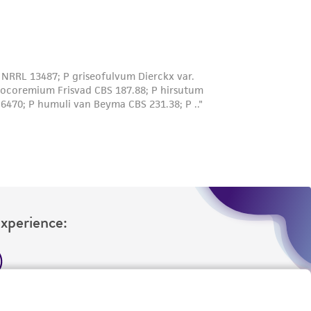
Experience:
eration