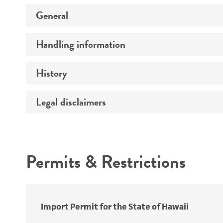
General
Handling information
Preceptrol
History
Medium
Temperature
Legal disclaimers
Deposited as
Synonyms
Intended use
Depositors
Permits & Restrictions
Type of isolate
Warranty
Import Permit for the State of Hawaii