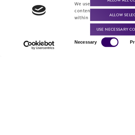
ALLOW ALL C
Send u
We use cookies and other t
content experiences, and a
ALLOW SELE
within our
Privacy Policy
. 
USE NECESSARY CO
Consent
Necessary
Pr
Selection
We are ready to help
Products and Services
Order support
New products
Product technical
Cell products