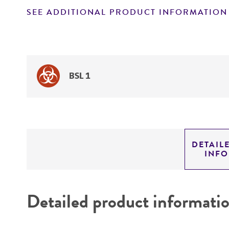
SEE ADDITIONAL PRODUCT INFORMATION
BSL 1
DETAIL
INF
Detailed product informati