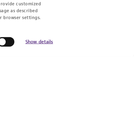
9:00am - 5:00pm
provide customized
US Eastern Time
sage as described
r browser settings.
Show details
Follow Us