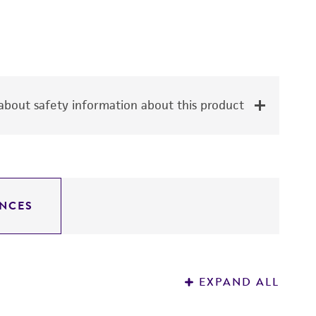
bout safety information about this product
NCES
EXPAND ALL