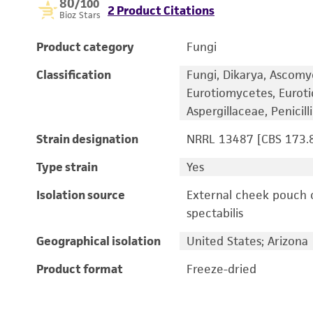
80
/100
2 Product Citations
Bioz Stars
Product category
Fungi
Classification
Fungi, Dikarya, Ascomy
Eurotiomycetes, Euroti
Aspergillaceae, Penicil
Strain designation
NRRL 13487 [CBS 173.8
Type strain
Yes
Isolation source
External cheek pouch 
spectabilis
Geographical isolation
United States; Arizona
Product format
Freeze-dried