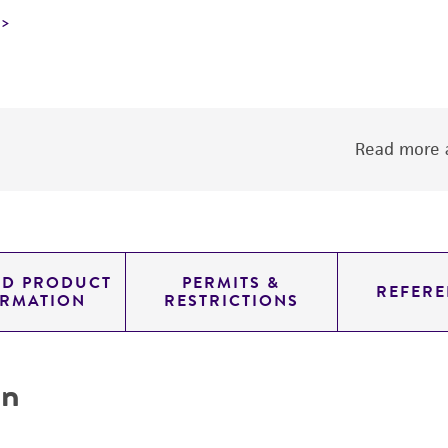
Read more a
ED PRODUCT
PERMITS &
REFERE
ORMATION
RESTRICTIONS
on