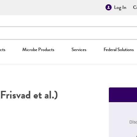
Log In
Cr
cts
Microbe Products
Services
Federal Solutions
Frisvad et al.)
Dis