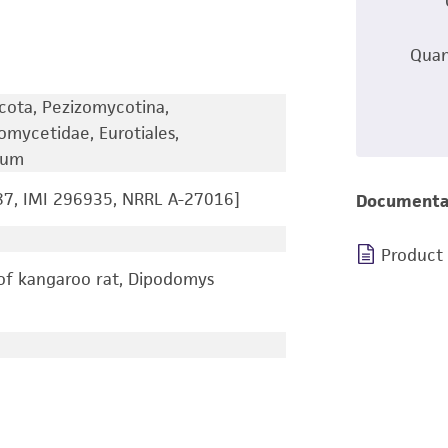
Quan
cota, Pezizomycotina,
omycetidae, Eurotiales,
lium
7, IMI 296935, NRRL A-27016]
Documenta
Product
of kangaroo rat, Dipodomys