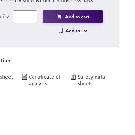
Generally ships within 1-3 business days
Add to cart
tity
Add to list
tion
 sheet
Certificate of
Safety data
analysis
sheet