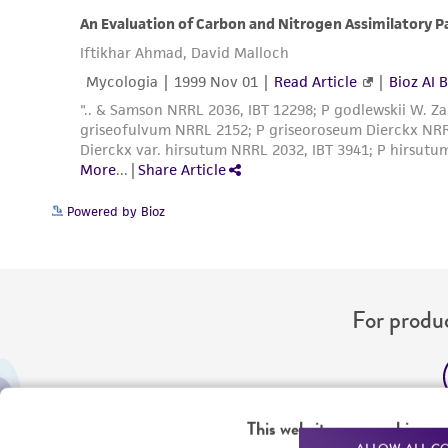
Powered by Bioz
For produc
Me
This website uses cookies