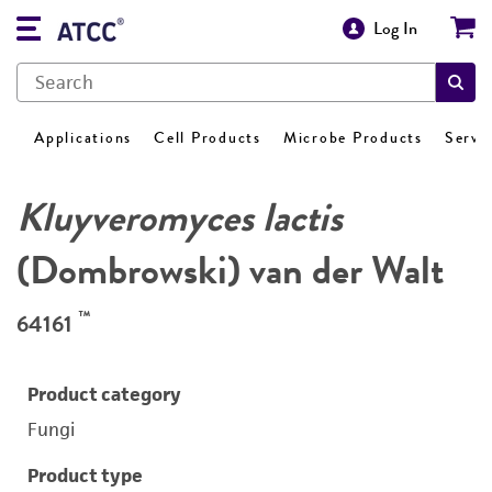
Log In
Applications
Cell Products
Microbe Products
Servi
Kluyveromyces lactis
(Dombrowski) van der Walt
™
64161
Product category
Fungi
Product type