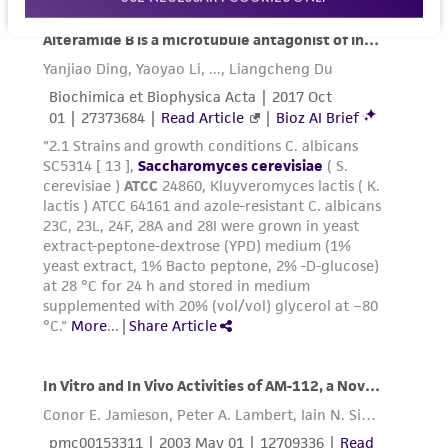
forth herein and in no event shall ATCC, its
parents, subsidiaries, directors, officers, agents,
employees, assigns, successors, and affiliates be
liable for indirect, special, incidental, or
consequential damages of any kind in
connection with or arising out of the
customer's use of the product. While
reasonable effort is made to ensure
authenticity and reliability of materials on
deposit, ATCC is not liable for damages arising
from the misidentification or misrepresentation
of such materials.
Please see the material transfer agreement
(MTA) for further details regarding the use of
this product. The MTA is available at
www.atcc.org.