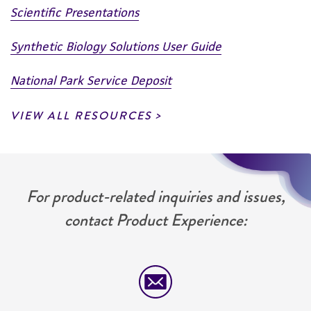
Scientific Presentations
Synthetic Biology Solutions User Guide
National Park Service Deposit
VIEW ALL RESOURCES
For product-related inquiries and issues,
contact Product Experience: