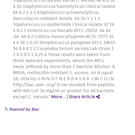
Powered by Bioz