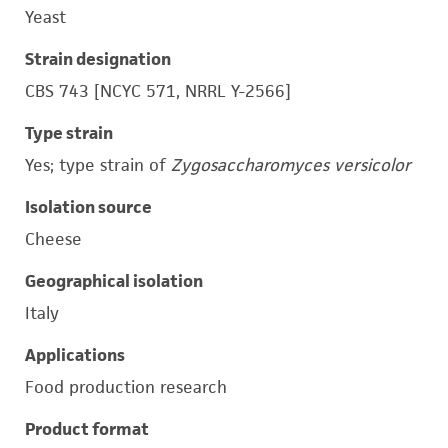
Yeast
Strain designation
CBS 743 [NCYC 571, NRRL Y-2566]
Type strain
Yes; type strain of
Zygosaccharomyces versicolor
Isolation source
Cheese
Geographical isolation
Italy
Applications
Food production research
Product format