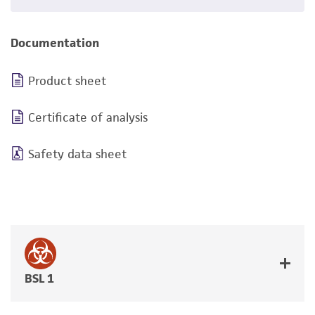
Documentation
Product sheet
Certificate of analysis
Safety data sheet
BSL 1