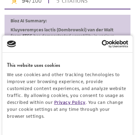
Disclaimers
This product is intended for laboratory research
use only. It is not intended for any animal or
human therapeutic use, any human or animal
consumption, or any diagnostic use. Any
proposed commercial use is prohibited without
a
license from ATCC
.
While ATCC uses reasonable efforts to include
This website uses cookies
accurate and up-to-date information on this
We use cookies and other tracking technologies to
product sheet, ATCC makes no warranties or
improve user browsing experience, provide
representations as to its accuracy. Citations
customized content experiences, and analyze website
from scientific literature and patents are
traffic. By allowing cookies, you consent to usage as
provided for informational purposes only. ATCC
described within our
Privacy Policy
. You can change
does not warrant that such information has
your cookie settings at any time through your
browser settings.
been confirmed to be accurate or complete
and the customer bears the sole responsibility
of confirming the accuracy and completeness