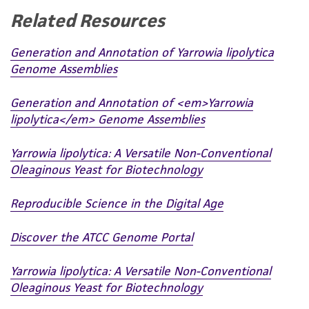
Related Resources
Generation and Annotation of Yarrowia lipolytica
Genome Assemblies
Generation and Annotation of <em>Yarrowia
lipolytica</em> Genome Assemblies
Yarrowia lipolytica: A Versatile Non-Conventional
Oleaginous Yeast for Biotechnology
Reproducible Science in the Digital Age
Discover the ATCC Genome Portal
Yarrowia lipolytica: A Versatile Non-Conventional
Oleaginous Yeast for Biotechnology