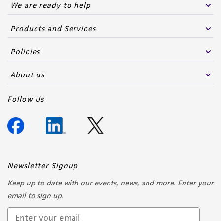
We are ready to help
Products and Services
Policies
About us
Follow Us
Newsletter Signup
Keep up to date with our events, news, and more. Enter your
email to sign up.