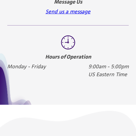
Message Us
Send us a message
Hours of Operation
Monday - Friday
9:00am - 5:00pm
US Eastern Time