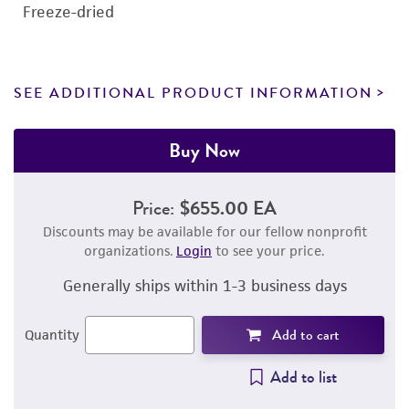
Freeze-dried
SEE ADDITIONAL PRODUCT INFORMATION
Buy Now
Price:
$655.00 EA
Discounts may be available for our fellow nonprofit
organizations.
Login
to see your price.
Generally ships within 1-3 business days
Add to cart
Quantity
Add to list