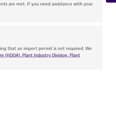
 It is not intended for any animal or human
ents are met. If you need assistance with your
ny diagnostic use. Any proposed commercial
nd up-to-date information on this product
ts accuracy. Citations from scientific
rposes only. ATCC does not warrant that such
ete and the customer bears the sole
ing that an import permit is not required. We
ss of any such information.
e (HDOA), Plant Industry Division, Plant
 responsible for and assumes all risk and
torage, disposal, and use of the ATCC product
 and handling precautions to minimize health or
al, the customer agrees that any activity
difications will be conducted in compliance
roduct is provided 'AS IS' with no
sly set forth herein and in no event shall
 employees, assigns, successors, and affiliates be