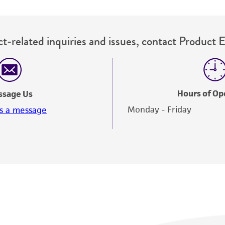
t-related inquiries and issues, contact Product 
Hours of Op
ssage Us
Monday - Friday
s a message