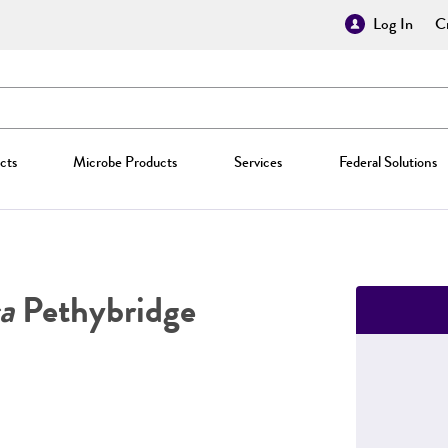
Log In
Cr
cts
Microbe Products
Services
Federal Solutions
a
Pethybridge