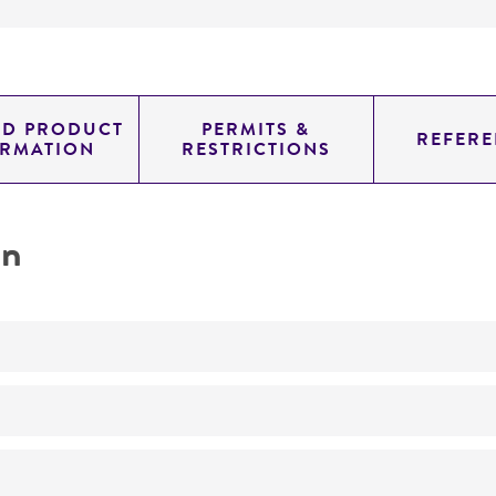
ED PRODUCT
PERMITS &
REFERE
ORMATION
RESTRICTIONS
on
No
ATCC Medium 343: V8 juice agar