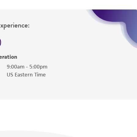
Experience:
eration
9:00am - 5:00pm
US Eastern Time