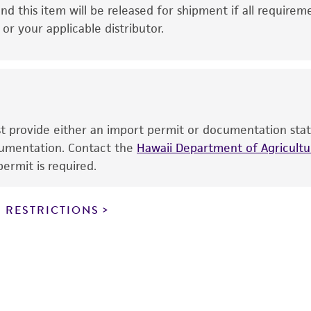
This product is intended for laboratory research use only.
nd this item will be released for shipment if all requirem
therapeutic use, any human or animal consumption, or a
r your applicable distributor.
use is prohibited without a
license from ATCC
.
While ATCC uses reasonable efforts to include accurate a
sheet, ATCC makes no warranties or representations as to i
literature and patents are provided for informational pu
information has been confirmed to be accurate or compl
ust provide either an import permit or documentation stat
responsibility of confirming the accuracy and completene
ocumentation. Contact the
Hawaii Department of Agricultur
ermit is required.
This product is sent on the condition that the customer is
responsibility in connection with the receipt, handling, s
 RESTRICTIONS
including without limitation taking all appropriate safety
environmental risk. As a condition of receiving the materi
undertaken with the ATCC product and any progeny or mo
with all applicable laws, regulations, and guidelines. This p
representations or warranties whatsoever except as expres
ATCC, its parents, subsidiaries, directors, officers, agents,