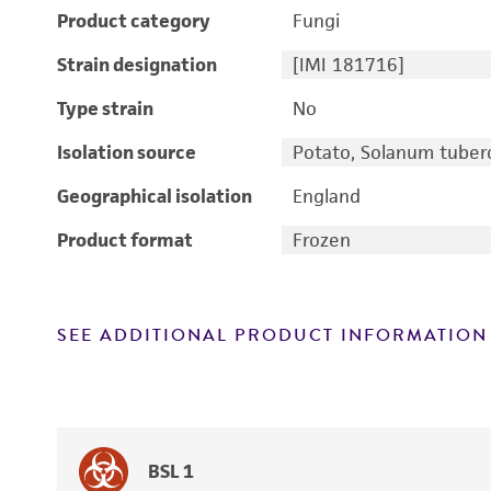
Product category
Fungi
Strain designation
[IMI 181716]
Type strain
No
Isolation source
Potato, Solanum tube
Geographical isolation
England
Product format
Frozen
SEE ADDITIONAL PRODUCT INFORMATION
BSL 1