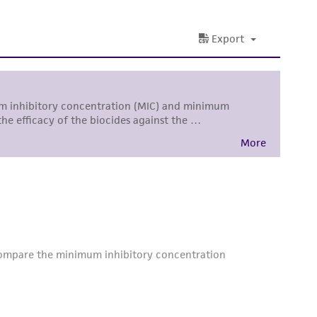
damages of any kind in connection with or
easonable effort is made to ensure
is not liable for damages arising from the
her details regarding the use of this product.