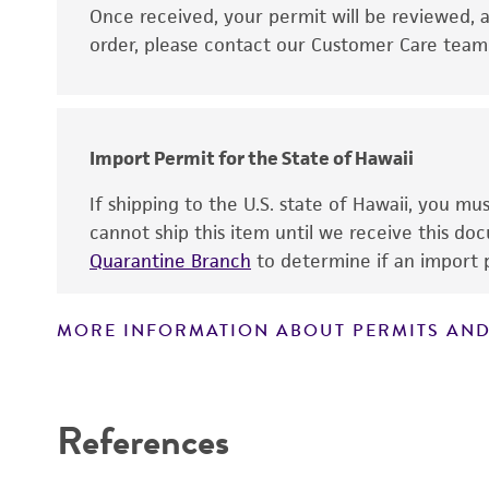
Disclaimers
Once received, your permit will be reviewed, a
order, please contact our Customer Care team o
Import Permit for the State of Hawaii
If shipping to the U.S. state of Hawaii, you m
cannot ship this item until we receive this d
Quarantine Branch
to determine if an import p
MORE INFORMATION ABOUT PERMITS AND
References