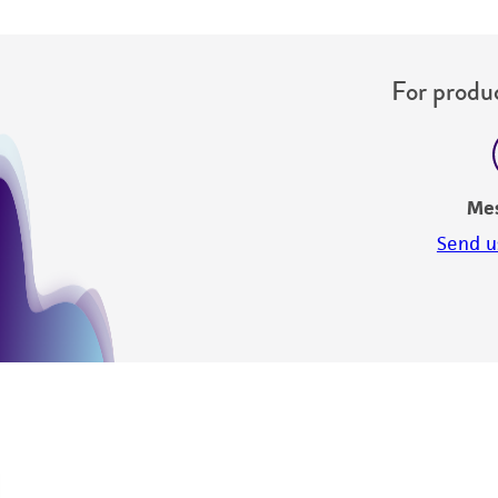
For produc
Me
Send u