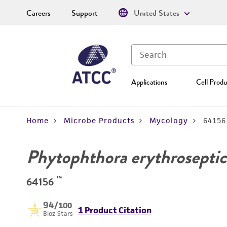
Careers
Support
United States
Applications
Cell Produ
Home
Microbe Products
Mycology
64156
Phytophthora erythroseptic
™
64156
94
/100
1 Product Citation
Bioz Stars