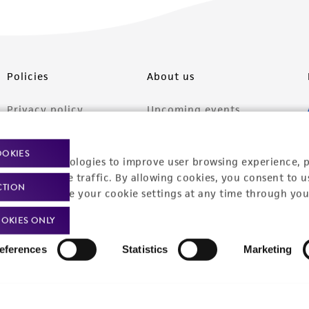
Policies
About us
Privacy policy
Upcoming events
Product use policies
Newsroom
OOKIES
racking technologies to improve user browsing experience, 
Terms of sale
Career opportunities
nalyze website traffic. By allowing cookies, you consent to u
CTION
Terms of services
Contact us
You can change your cookie settings at any time through you
Trademarks
OKIES ONLY
Website Terms of Use
eferences
Statistics
Marketing