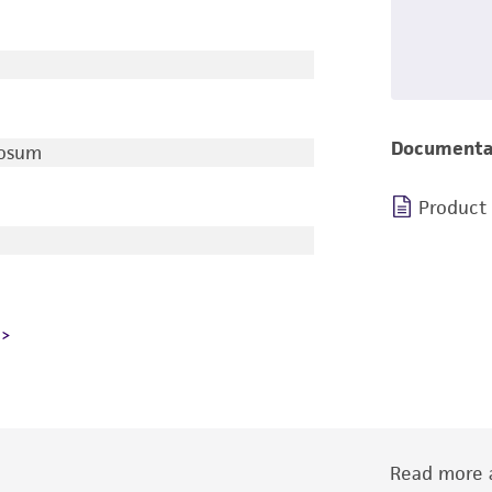
Documenta
rosum
Product
Read more a