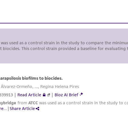
liable for indirect, special, incidental, or consequential 
arising out of the customer's use of the product. While r
authenticity and reliability of materials on deposit, ATCC 
misidentification or misrepresentation of such materials.
Please see the material transfer agreement (MTA) for furt
The MTA is available at www.atcc.org.