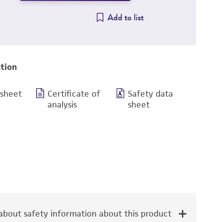
Add to list
tion
 sheet
Certificate of
Safety data
analysis
sheet
bout safety information about this product