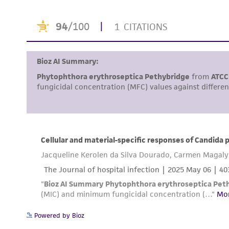
Powered by Bioz