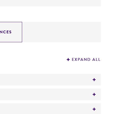
NCES
EXPAND ALL