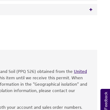
 It is not intended for any animal or human
y diagnostic use.
roducts is warranted for 30 days from the
 and handled the product according to the
site, and Certificate of Analysis. For living
that have been found to be effective for the
also produce satisfactory results, a change in
, and Soil (PPQ 526) obtained from the
fect the recovery, growth, and/or function
United
eagent is used, the ATCC warranty for viability
his item until we receive this permit. When
information in the “Geographical isolation” and
no other warranties of any kind are provided,
solation information, please contact our
ied warranties of merchantability, fitness for a
Feedback
ds, typicality, safety, accuracy, and/or
oth your account and sales order numbers.