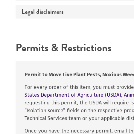
Temperature
Legal disclaimers
Deposited as
Synonyms
Intended use
Depositors
Permits & Restrictions
Chain of custody
Warranty
Type of isolate
Permit to Move Live Plant Pests, Noxious Weed
For every order of this item, you must provid
States Department of Agriculture (USDA), Anim
requesting this permit, the USDA will require i
“Isolation source” fields on the respective pr
Technical Services team or your applicable dist
Once you have the necessary permit, email t