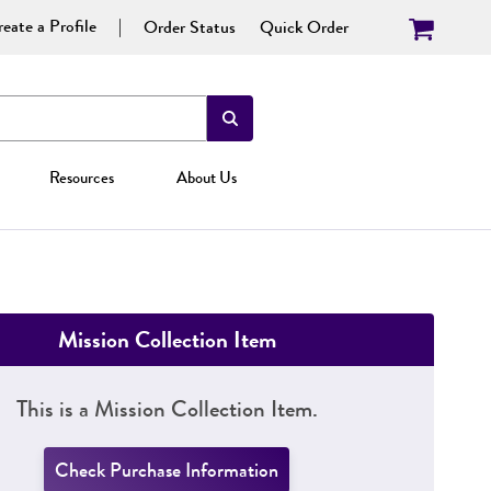
eate a Profile
Order Status
Quick Order
Resources
About Us
Mission Collection Item
This is a Mission Collection Item.
Check Purchase Information