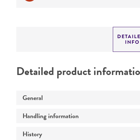
DETAIL
INF
Detailed product informati
General
Handling information
Preceptrol
History
Medium