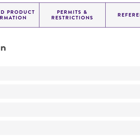
ED PRODUCT
PERMITS &
REFERE
ORMATION
RESTRICTIONS
on
No
ATCC Medium 200: YM agar or YM broth
24°C
Protomyces gravidus
Davis
R Cartwright