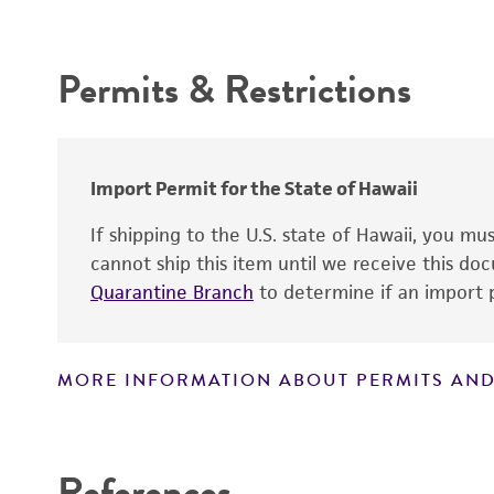
Intended use
Type of isolate
Permits & Restrictions
Cross references
Warranty
Import Permit for the State of Hawaii
If shipping to the U.S. state of Hawaii, you m
cannot ship this item until we receive this d
Quarantine Branch
to determine if an import p
MORE INFORMATION ABOUT PERMITS AND
Disclaimers
References