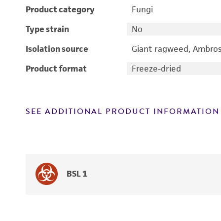
Product category
Fungi
Type strain
No
Isolation source
Giant ragweed, Ambrosi
Product format
Freeze-dried
SEE ADDITIONAL PRODUCT INFORMATION
BSL 1