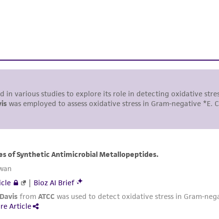
While ATCC uses reasonable efforts to include accurate a
sheet, ATCC makes no warranties or representations as to i
literature and patents are provided for informational pu
information has been confirmed to be accurate or compl
responsibility of confirming the accuracy and completene
This product is sent on the condition that the customer is
responsibility in connection with the receipt, handling, s
including without limitation taking all appropriate safety
environmental risk. As a condition of receiving the materi
undertaken with the ATCC product and any progeny or mo
with all applicable laws, regulations, and guidelines. This p
representations or warranties whatsoever except as expres
ATCC, its parents, subsidiaries, directors, officers, agents,
liable for indirect, special, incidental, or consequential 
arising out of the customer's use of the product. While r
authenticity and reliability of materials on deposit, ATCC 