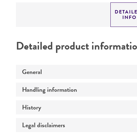
DETAIL
INF
Detailed product informati
General
Handling information
Preceptrol
History
Medium
Temperature
Legal disclaimers
Deposited as
Depositors