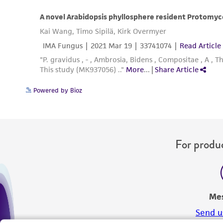
Powered by Bioz
For produc
Me
Send u