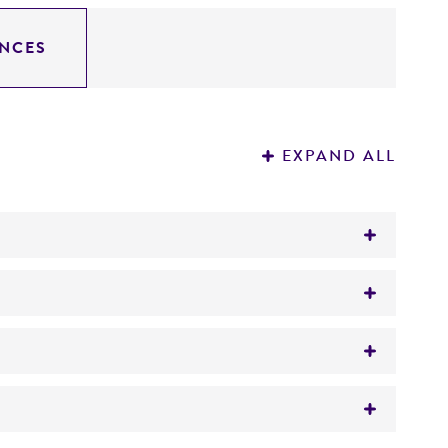
NCES
EXPAND ALL