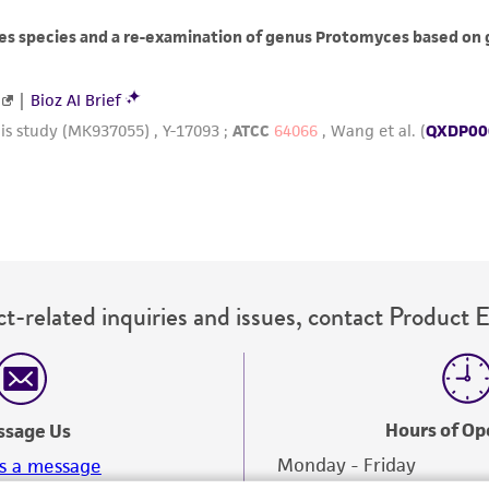
misidentification or misrepresentation of such materials.
Please see the material transfer agreement (MTA) for furt
The MTA is available at www.atcc.org.
t-related inquiries and issues, contact Product 
Hours of Op
ssage Us
Monday - Friday
s a message