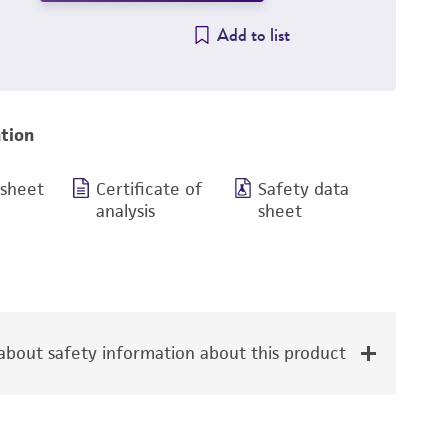
Add to list
tion
 sheet
Certificate of
Safety data
analysis
sheet
bout safety information about this product