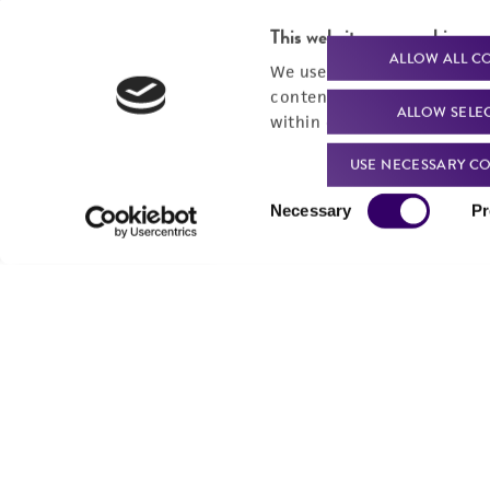
This website uses cookies
ALLOW ALL C
We use cookies and other t
content experiences, and a
ALLOW SELE
within our
Privacy Policy
. 
USE NECESSARY CO
Consent
Necessary
Pr
Selection
We are ready to help
Products and Services
Order support
New products
Product technical
Cell products
support
Microbe products