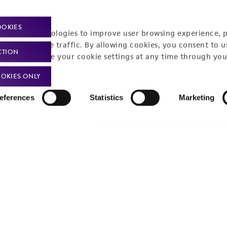
OOKIES
racking technologies to improve user browsing experience, 
nalyze website traffic. By allowing cookies, you consent to u
CTION
You can change your cookie settings at any time through you
OKIES ONLY
eferences
Statistics
Marketing
Policies
About us
Privacy policy
Upcoming events
Product use policies
Newsroom
Terms of sale
Career opportunities