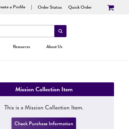
eate a Profile
Order Status
Quick Order
Resources
About Us
Mission Collection Item
This is a Mission Collection Item.
Check Purchase Information