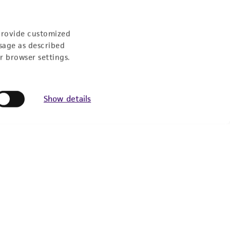
US Eastern Time
provide customized
sage as described
r browser settings.
Show details
Follow Us