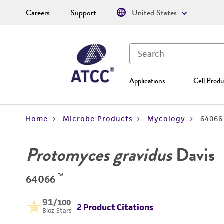
Careers
Support
United States
Applications
Cell Produ
Home
Microbe Products
Mycology
64066
Protomyces gravidus
Davis
™
64066
91
/100
2 Product Citations
Bioz Stars