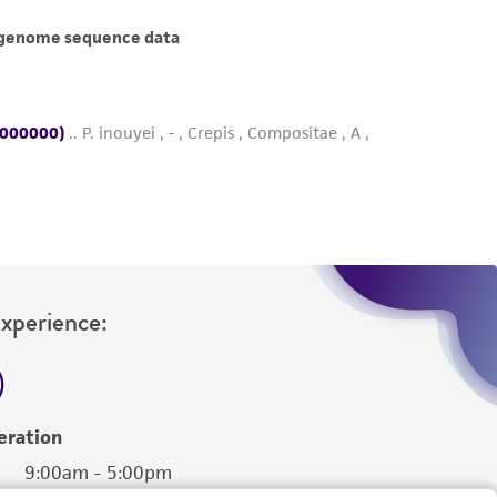
her details regarding the use of this product.
Experience:
eration
9:00am - 5:00pm