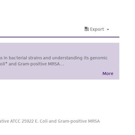
nd up-to-date information on this product
ts accuracy. Citations from scientific
rposes only. ATCC does not warrant that such
ete and the customer bears the sole
ss of any such information.
 responsible for and assumes all risk and
torage, disposal, and use of the ATCC product
 and handling precautions to minimize health or
al, the customer agrees that any activity
difications will be conducted in compliance
roduct is provided 'AS IS' with no
sly set forth herein and in no event shall
 employees, assigns, successors, and affiliates be
damages of any kind in connection with or
easonable effort is made to ensure
is not liable for damages arising from the