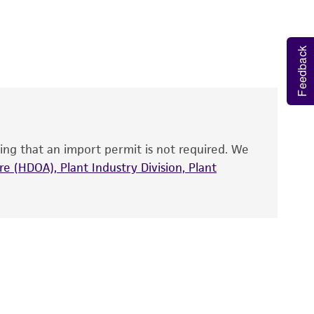
 It is not intended for any animal or human
y diagnostic use.
Feedback
partial cds.
roducts is warranted for 30 days from the
 and handled the product according to the
site, and Certificate of Analysis. For living
that have been found to be effective for the
also produce satisfactory results, a change in
ing that an import permit is not required. We
fect the recovery, growth, and/or function
eagent is used, the ATCC warranty for viability
e (HDOA), Plant Industry Division, Plant
no other warranties of any kind are provided,
ied warranties of merchantability, fitness for a
ds, typicality, safety, accuracy, and/or
 It is not intended for any animal or human
ny diagnostic use. Any proposed commercial