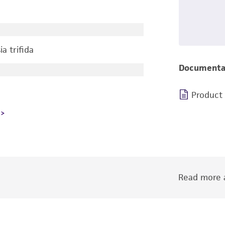
a trifida
Documenta
Product
Read more a