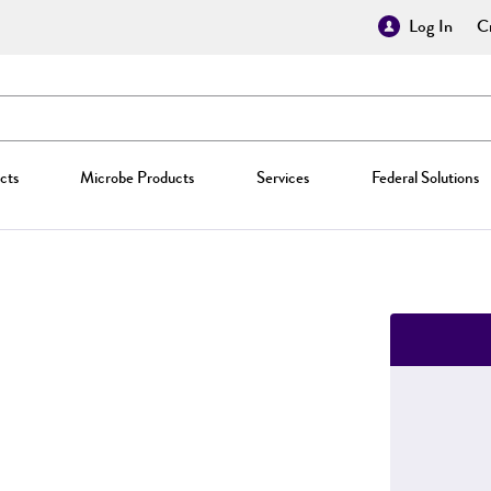
Log In
Cr
cts
Microbe Products
Services
Federal Solutions